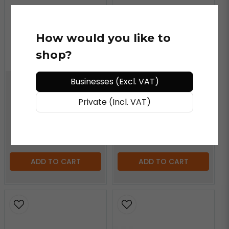
How would you like to
YELLOTOOLS
shop?
BodyGuard Steel
Replacement Blade
Businesses (Excl. VAT)
YELLOTOOLS
Private (Incl. VAT)
BodyGuardKnife Cutter
€ 42,58
/ piece
€ 5,34
/ piece
ADD TO CART
ADD TO CART