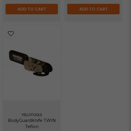
ADD TO CART
ADD TO CART
YELLOTOOLS
BodyGuardKnife TWIN
Teflon