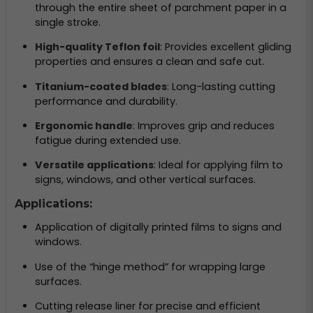
through the entire sheet of parchment paper in a
single stroke.
High-quality Teflon foil
: Provides excellent gliding
properties and ensures a clean and safe cut.
Titanium-coated blades
: Long-lasting cutting
performance and durability.
Ergonomic handle
: Improves grip and reduces
fatigue during extended use.
Versatile applications
: Ideal for applying film to
signs, windows, and other vertical surfaces.
Applications:
Application of digitally printed films to signs and
windows.
Use of the “hinge method” for wrapping large
surfaces.
Cutting release liner for precise and efficient