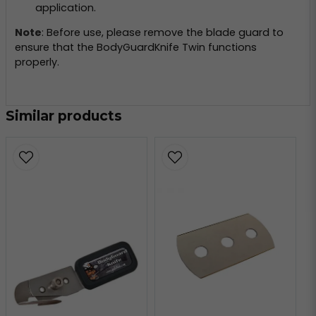
application.
Note
: Before use, please remove the blade guard to
ensure that the BodyGuardKnife Twin functions
properly.
Similar products