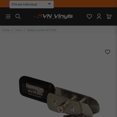
Home
Tools
BodyGuardKnife TWIN