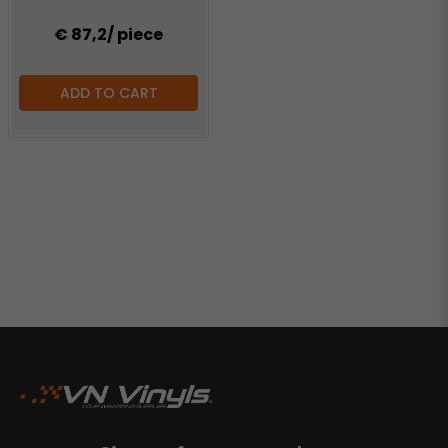
€ 87,2
/ piece
ADD TO CART