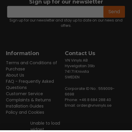
Sign up for our newsletter
email
Email address
Send
Sign up for our newsletter and stay up to date on our news and
offers.
Information
Contact Us
VN Vinyls AB
Terms and Conditions of
Hyvelgatan 39b
Purchase
741 71 Knivsta
About Us
SWEDEN
FAQ - Frequently Asked
Questions
Corporate ID No.: 559009-
Customer Service
6698
Complaints & Returns
Phone: +46 8 684 288 40
Email:
order@vnvinyls.se
Installation Guides
Policy and Cookies
Unable to load
widget