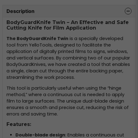
Description
BodyGuardKnife Twin – An Effective and Safe
Cutting Knife for Film Application
The BodyGuardKnife Twin
is a specially developed
tool from YelloTools, designed to facilitate the
application of digitally printed films to signs, windows,
and vertical surfaces. By combining two of our popular
BodyGuardKnives, we have created a tool that enables
a single, clean cut through the entire backing paper,
streamlining the work process.
This tool is particularly useful when using the “hinge
method,” where a continuous cut is needed to apply
film to large surfaces. The unique dual-blade design
ensures a smooth and precise cut, reducing the risk of
errors and saving time.
Features:
Double-blade design
: Enables a continuous cut