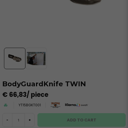
BodyGuardKnife TWIN
€ 66,83
/ piece
YT15BGKT001
ADD TO CART
-
+