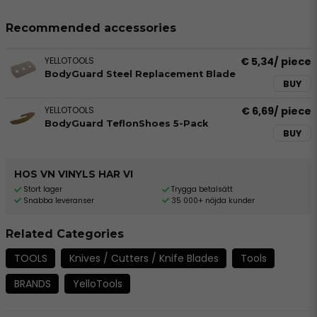
Recommended accessories
YELLOTOOLS
€ 5,34
/ piece
BodyGuard Steel Replacement Blade
BUY
YELLOTOOLS
€ 6,69
/ piece
BodyGuard TeflonShoes 5-Pack
BUY
HOS VN VINYLS HAR VI
Stort lager
Trygga betalsätt
Snabba leveranser
35 000+ nöjda kunder
Related Categories
TOOLS
Knives / Cutters / Knife Blades
Tools
BRANDS
YelloTools