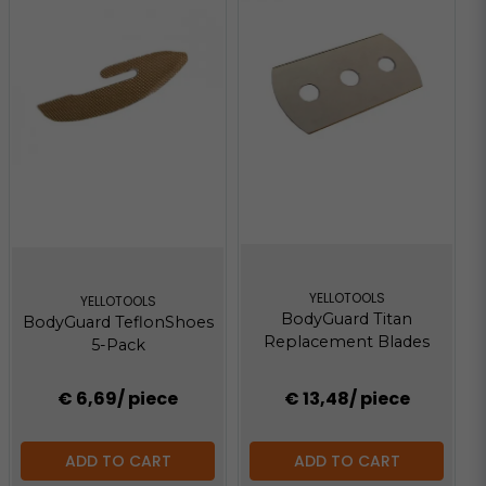
YELLOTOOLS
YELLOTOOLS
BodyGuard Titan
BodyGuard TeflonShoes
Replacement Blades
5-Pack
€ 6,69
/ piece
€ 13,48
/ piece
ADD TO CART
ADD TO CART