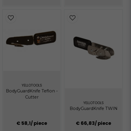
YELLOTOOLS
BodyGuardKnife Teflon -
Cutter
YELLOTOOLS
BodyGuardKnife TWIN
€ 58,1
/ piece
€ 66,83
/ piece