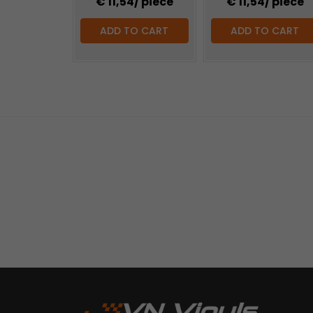
€ 11,54
/ piece
€ 11,54
/ piece
ADD TO CART
ADD TO CART