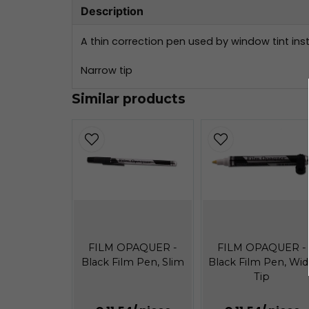
Description
A thin correction pen used by window tint inst
Narrow tip
Similar products
FILM OPAQUER -
FILM OPAQUER -
Black Film Pen, Slim
Black Film Pen, Wi
Tip