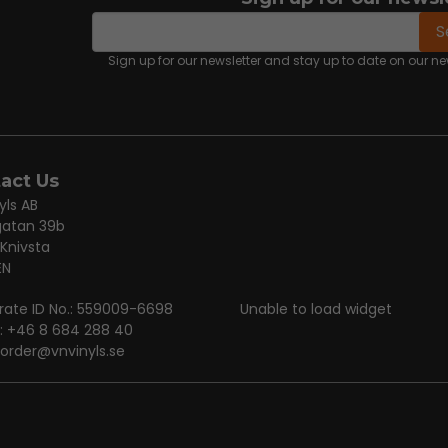
email
Email address
S
Sign up for our newsletter and stay up to date on our 
act Us
yls AB
gatan 39b
 Knivsta
EN
rate ID No.: 559009-6698
Unable to load widget
: +46 8 684 288 40
order@vnvinyls.se