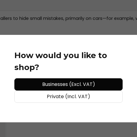
allers to hide small mistakes, primarily on cars—for example, 
How would you like to
shop?
Businesses (Excl. VAT)
Private (Incl. VAT)
de