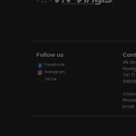
Follow us
Cont
VN Vin
Facebook
Hyvel
Instagram
741 71
TikTok
SWED
Corpo
Phone
Email: