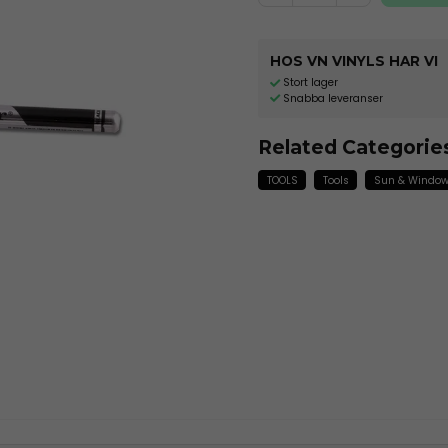
HOS VN VINYLS HAR VI
Stort lager
Snabba leveranser
Related Categorie
TOOLS
Tools
Sun & Window 