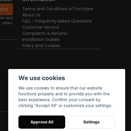
end
Terms and Conditions of Purchase
About Us
news and
FAQ - Frequently Asked Questions
offers.
Customer Service
Complaints & Returns
Installation Guides
Policy and Cookies
We use cookies
We use cookies to ensure that our website
functions properly and to provide you with the
best experience. Confirm your consent by
clicking "Accept All" or customize your settings.
Approve All
Settings