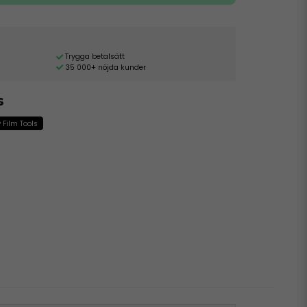
Trygga betalsätt
35 000+ nöjda kunder
s
Film Tools