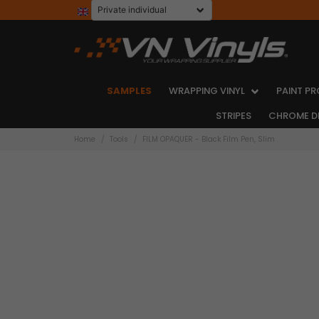
SAMPLES
WRAPPING VINYL
PAINT PR
STRIPES
CHROME D
Home
Tools
FILM OPAQUER - Black Film Pen, Slim