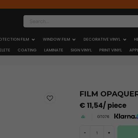
Search...
OTECTION FILM
WINDOW FILM
DECORATIVE VINYL
H
ELETE
COATING
LAMINATE
SIGN VINYL
PRINT VINYL
APP
FILM OPAQUER 
€ 11,54
/ piece
GT076
-
+