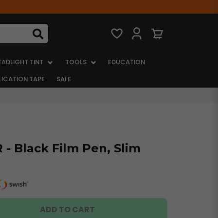
EADLIGHT TINT
TOOLS
EDUCATION
LICATION TAPE
SALE
- Black Film Pen, Slim
ADD TO CART