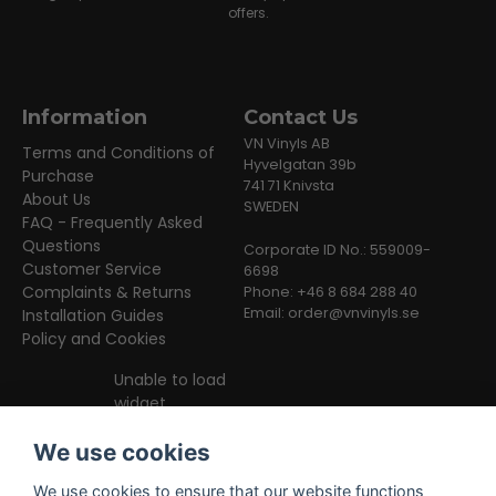
offers.
Information
Contact Us
VN Vinyls AB
Terms and Conditions of
Hyvelgatan 39b
Purchase
741 71 Knivsta
About Us
SWEDEN
FAQ - Frequently Asked
Questions
Corporate ID No.: 559009-
Customer Service
6698
Complaints & Returns
Phone: +46 8 684 288 40
Email:
order@vnvinyls.se
Installation Guides
Policy and Cookies
Unable to load
widget
We use cookies
We use cookies to ensure that our website functions