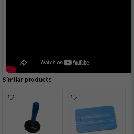
Similar products