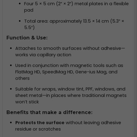
Four 5 × 5 cm (2″ × 2″) metal plates in a flexible
pad
Total area: approximately 13.5 × 14 cm (5.3″ ×
5.5″)
Function & Use:
Attaches to smooth surfaces without adhesive—
works via capillary action
Used in conjunction with magnetic tools such as
FlatMag HD, SpeedMag HD, Gene-ius Mag, and
others
Suitable for wraps, window tint, PPF, windows, and
sheet metal—in places where traditional magnets
won’t stick
Benefits that make a difference:
Protects the surface
without leaving adhesive
residue or scratches