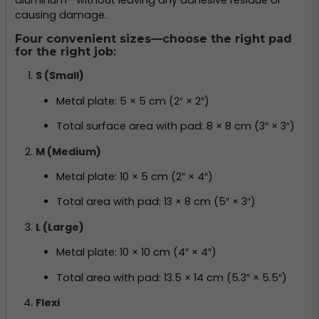
causing damage.
Four convenient sizes—choose the right pad
for the right job:
S (Small)
Metal plate: 5 × 5 cm (2″ × 2″)
Total surface area with pad: 8 × 8 cm (3″ × 3″)
M (Medium)
Metal plate: 10 × 5 cm (2″ × 4″)
Total area with pad: 13 × 8 cm (5″ × 3″)
L (Large)
Metal plate: 10 × 10 cm (4″ × 4″)
Total area with pad: 13.5 × 14 cm (5.3″ × 5.5″)
Flexi