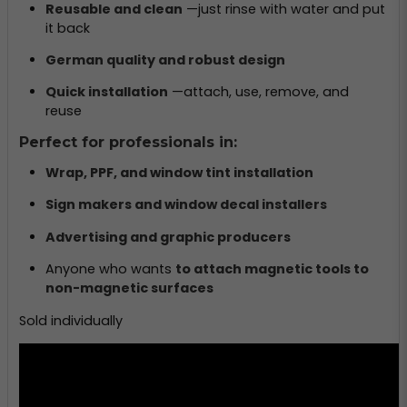
Reusable and clean
—just rinse with water and put
it back
German quality and robust design
Quick installation
—attach, use, remove, and
reuse
Perfect for professionals in:
Wrap, PPF, and window tint installation
Sign makers and window decal installers
Advertising and graphic producers
Anyone who wants
to attach magnetic tools to
non-magnetic surfaces
Sold individually