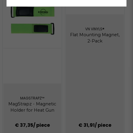
VN VINYLS®
Flat Mounting Magnet,
2-Pack
MAGSTRAPZ™
MagStrapz - Magnetic
Holder for Heat Gun
€ 37,35
/ piece
€ 31,91
/ piece