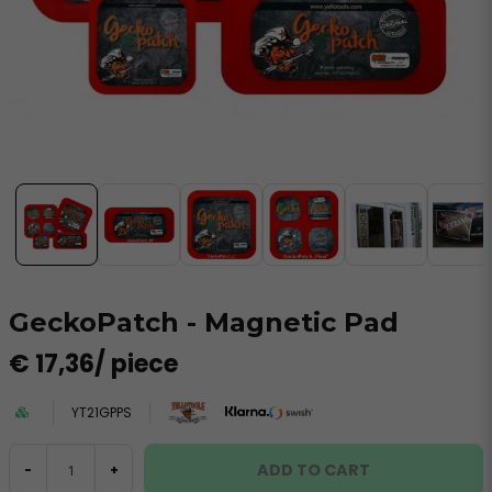
GeckoPatch - Magnetic Pad
€ 17,36
/ piece
YT21GPPS
ADD TO CART
-
+