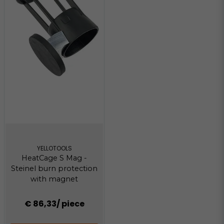
YELLOTOOLS
HeatCage S Mag -
Steinel burn protection
with magnet
€ 86,33
/ piece