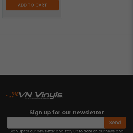
ADD TO CART
Sign up for our newsletter
email
Email address
Send
Sign up for our newsletter and stay up to date on our news and