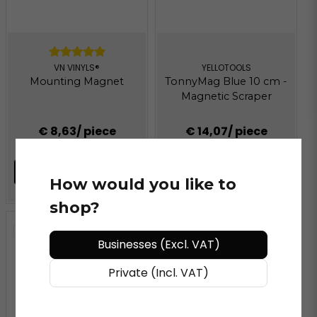
VN VINYLS®
YELLOTOOLS
Mounting Magnet
TonnyMag Blue 10 cm -
Magnetic Scraper
€ 8,63
/ piece
€ 14,07
/ piece
Follow
ADD TO CART
How would you like to
shop?
Businesses (Excl. VAT)
Private (Incl. VAT)