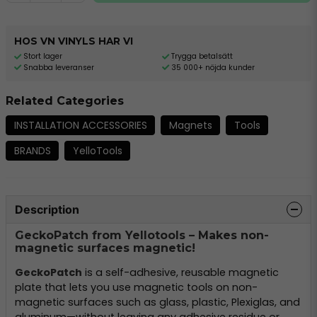
HOS VN VINYLS HAR VI
Stort lager
Trygga betalsätt
Snabba leveranser
35 000+ nöjda kunder
Related Categories
INSTALLATION ACCESSORIES
Magnets
Tools
BRANDS
YelloTools
Description
GeckoPatch from Yellotools – Makes non-
magnetic surfaces magnetic!
GeckoPatch
is a self-adhesive, reusable magnetic
plate that lets you use magnetic tools on non-
magnetic surfaces such as glass, plastic, Plexiglas, and
aluminum—without leaving any adhesive residue or