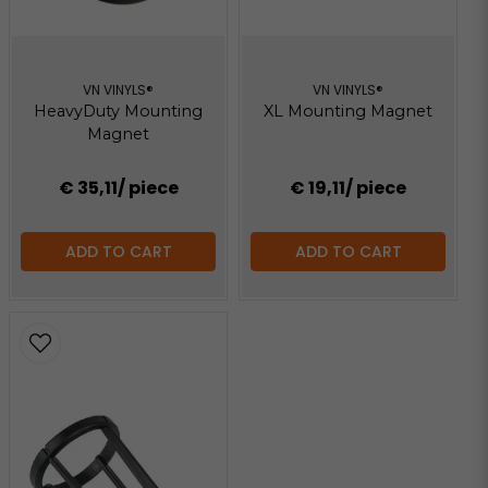
VN VINYLS®
VN VINYLS®
HeavyDuty Mounting
XL Mounting Magnet
Magnet
€ 35,11
/ piece
€ 19,11
/ piece
ADD TO CART
ADD TO CART