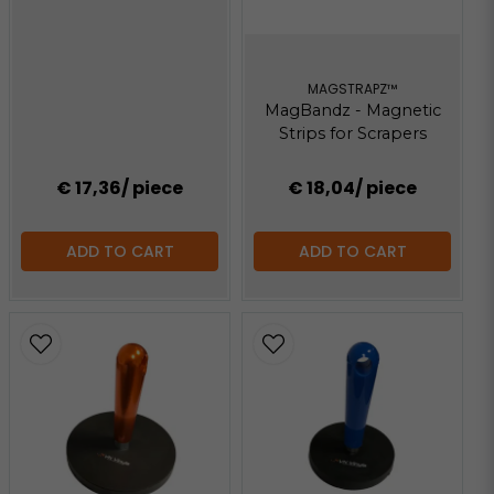
MAGSTRAPZ™
MagBandz - Magnetic
Strips for Scrapers
€ 17,36
/ piece
€ 18,04
/ piece
ADD TO CART
ADD TO CART