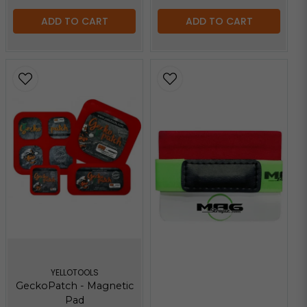
ADD TO CART
ADD TO CART
YELLOTOOLS
GeckoPatch - Magnetic
Pad