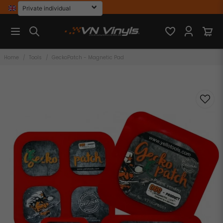
Home
Tools
GeckoPatch - Magnetic Pad