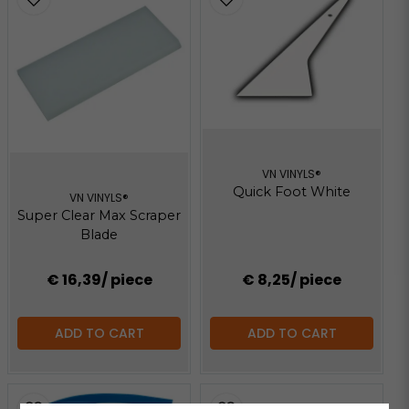
VN VINYLS®
Quick Foot White
VN VINYLS®
Super Clear Max Scraper
Blade
€ 16,39
/ piece
€ 8,25
/ piece
ADD TO CART
ADD TO CART