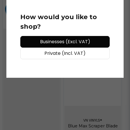
How would you like to
shop?
Businesses (Excl. VAT)
VN VINYLS®
Blue Channel SQ Refill
Private (Incl. VAT)
6"
VN VINYLS®
Blue Max Scraper Blade