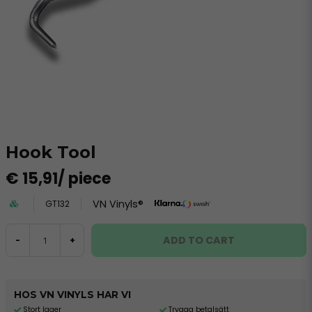
Hook Tool
€ 15,91
/ piece
VN Vinyls®
GT132
ADD TO CART
-
+
HOS VN VINYLS HAR VI
Stort lager
Trygga betalsätt