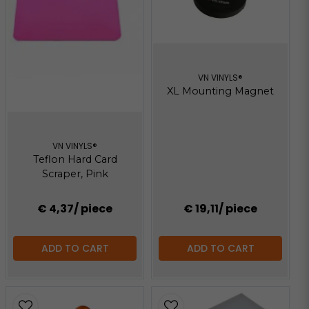
VN VINYLS®
XL Mounting Magnet
VN VINYLS®
Teflon Hard Card
Scraper, Pink
€ 4,37
/ piece
€ 19,11
/ piece
ADD TO CART
ADD TO CART