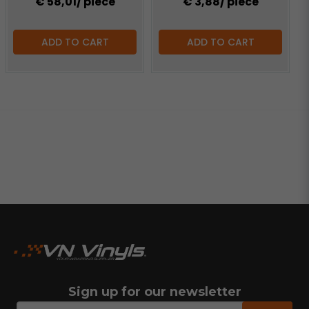
€ 58,01
/ piece
€ 3,88
/ piece
ADD TO CART
ADD TO CART
Sign up for our newsletter
email