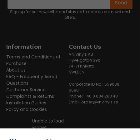
Email address
Send
Sign up for our newsletter and stay up to date on our news and
offers.
Information
Contact Us
VN Vinyls AB
Terms and Conditions of
Hyvelgatan 39b
Purchase
741 71 Knivsta
About Us
SWEDEN
FAQ - Frequently Asked
Questions
Corporate ID No.: 559009-
Customer Service
6698
Complaints & Returns
Phone: +46 8 684 288 40
Email:
order@vnvinyls.se
Installation Guides
Policy and Cookies
Unable to load
widget