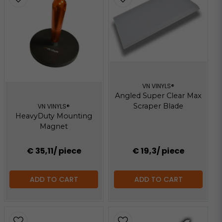
VN VINYLS®
Angled Super Clear Max
Scraper Blade
VN VINYLS®
HeavyDuty Mounting
Magnet
€ 35,11
/ piece
€ 19,3
/ piece
ADD TO CART
ADD TO CART