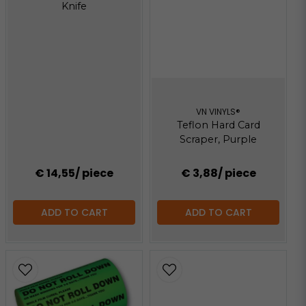
Knife
VN VINYLS®
Teflon Hard Card
Scraper, Purple
€ 14,55
/ piece
€ 3,88
/ piece
ADD TO CART
ADD TO CART