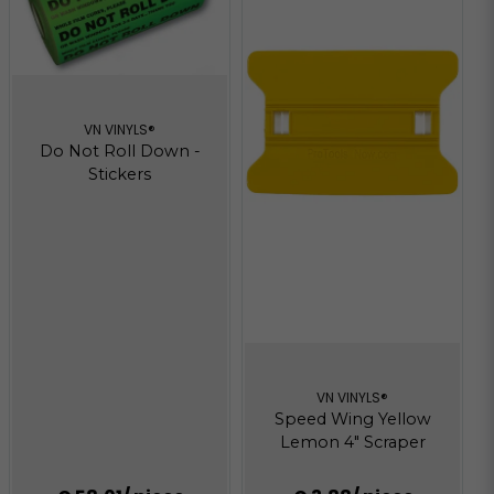
VN VINYLS®
Do Not Roll Down -
Stickers
VN VINYLS®
Speed Wing Yellow
Lemon 4" Scraper