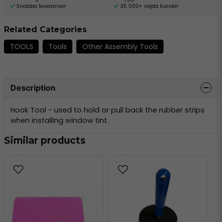
Snabba leveranser
35 000+ nöjda kunder
Related Categories
TOOLS
Tools
Other Assembly Tools
Description
Hook Tool - used to hold or pull back the rubber strips
when installing window tint.
Similar products