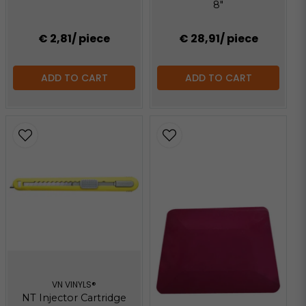
8"
€ 2,81
/ piece
€ 28,91
/ piece
ADD TO CART
ADD TO CART
VN VINYLS®
NT Injector Cartridge