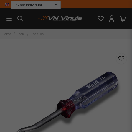
Home
Tools
Hook Tool