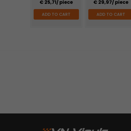
€ 25,71
/ piece
€ 29,97
/ piece
ADD TO CART
ADD TO CART