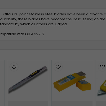
- Olfa’s 13-point stainless steel blades have been a favorite 
urability, these blades have become the best-selling on the m
andard by which all others are judged.
Compatible with OLFA SVR-2