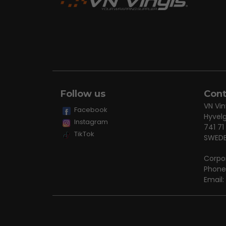
Follow us
Cont
VN Vin
Facebook
Hyvel
Instagram
741 71
TikTok
SWED
Corpo
Phone
Email: