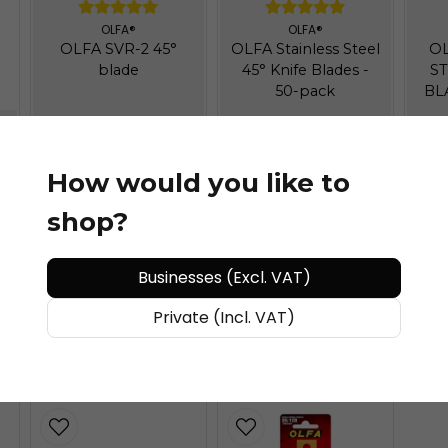
OLFA®
OLFA®
OLFA SVR-2 45°
OLFA Stainless Steel
OL
blade
45° Knife Blades -
ST
50-pack
BL
How would you like to
shop?
Businesses (Excl. VAT)
€ 9,6
/ piece
€ 31,91
/ piece
€
Private (Incl. VAT)
ADD TO CART
ADD TO CART