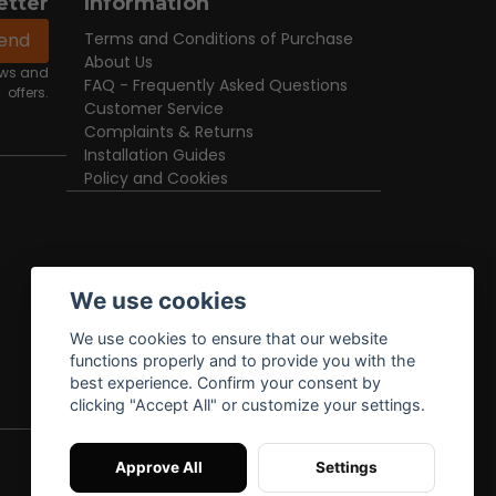
etter
Information
end
Terms and Conditions of Purchase
About Us
news and
FAQ - Frequently Asked Questions
offers.
Customer Service
Complaints & Returns
Installation Guides
Policy and Cookies
We use cookies
We use cookies to ensure that our website
functions properly and to provide you with the
best experience. Confirm your consent by
clicking "Accept All" or customize your settings.
Approve All
Settings