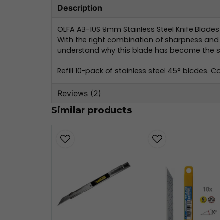
Description
OLFA AB-10S 9mm Stainless Steel Knife Blades 
With the right combination of sharpness and d
understand why this blade has become the st
Refill 10-pack of stainless steel 45° blades. 
Reviews (2)
Similar products
Björn
2 weeks ago
Cecilia Lindholm
1 month ago