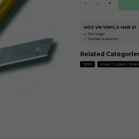
-
+
HOS VN VINYLS HAR VI
Stort lager
Snabba leveranser
Related Categorie
TOOLS
Knives / Cutters / Knife