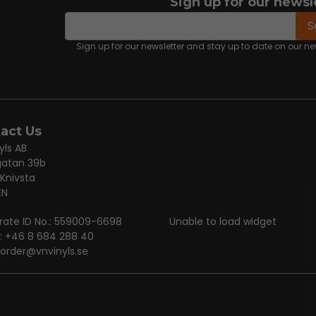
Sign up for our newsl
email
Email address
S
Sign up for our newsletter and stay up to date on our 
act Us
yls AB
gatan 39b
 Knivsta
EN
rate ID No.: 559009-6698
Unable to load widget
: +46 8 684 288 40
order@vnvinyls.se