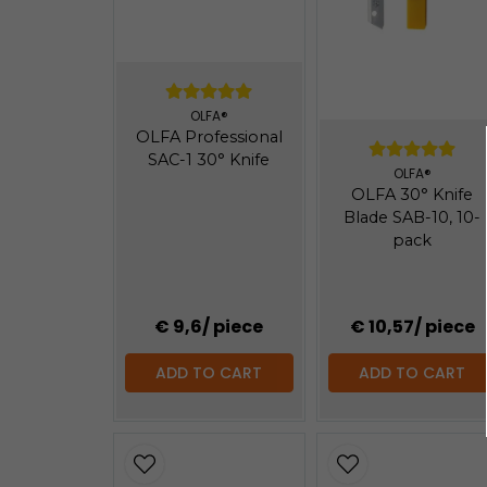
OLFA®
OLFA Professional
SAC-1 30° Knife
OLFA®
OLFA 30° Knife
Blade SAB-10, 10-
pack
€ 9,6
/ piece
€ 10,57
/ piece
ADD TO CART
ADD TO CART