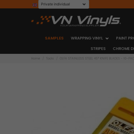
SAMPLES
WRAPPING VINYL
PAINT PR
STRIPES
CHROME D
Home
Tools
OLFA STAINLESS STEEL 45° KNIFE BLADES - 10-PA