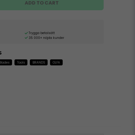
ADD TO CART
Trygga betalsätt
35 000+ nöjda kunder
s
 Blades
Tools
BRANDS
OLFA