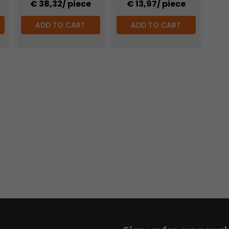
€ 38,32
/ piece
€ 13,97
/ piece
ADD TO CART
ADD TO CART