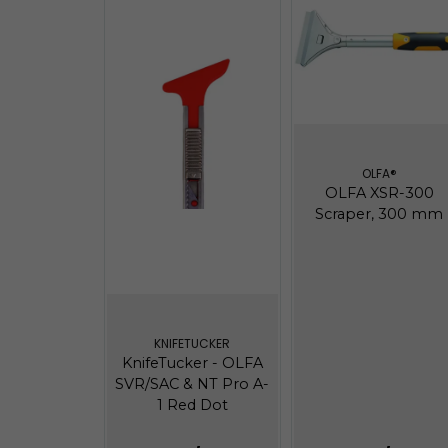
OLFA®
OLFA XSR-300
Scraper, 300 mm
KNIFETUCKER
KnifeTucker - OLFA
SVR/SAC & NT Pro A-
1 Red Dot