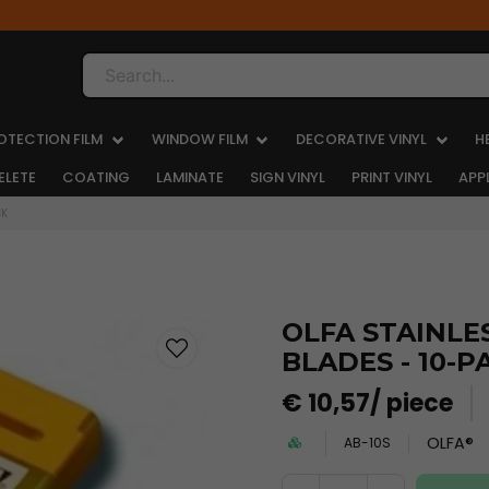
Search...
OTECTION FILM
WINDOW FILM
DECORATIVE VINYL
H
ELETE
COATING
LAMINATE
SIGN VINYL
PRINT VINYL
APP
CK
OLFA STAINLES
BLADES - 10-P
€ 10,57
/ piece
OLFA®
AB-10S