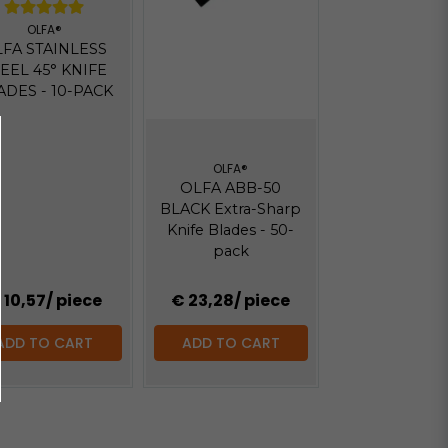
OLFA®
FA STAINLESS
EEL 45° KNIFE
ADES - 10-PACK
OLFA®
OLFA ABB-50
BLACK Extra-Sharp
Knife Blades - 50-
pack
 10,57
/ piece
€ 23,28
/ piece
ADD TO CART
ADD TO CART