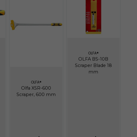
OLFA®
OLFA BS-10B
Scraper Blade 18
mm
OLFA®
Olfa XSR-600
Scraper, 600 mm