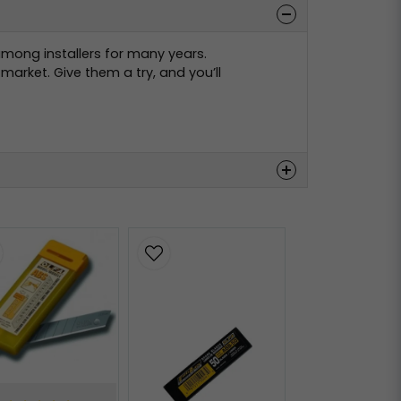
among installers for many years.
arket. Give them a try, and you’ll