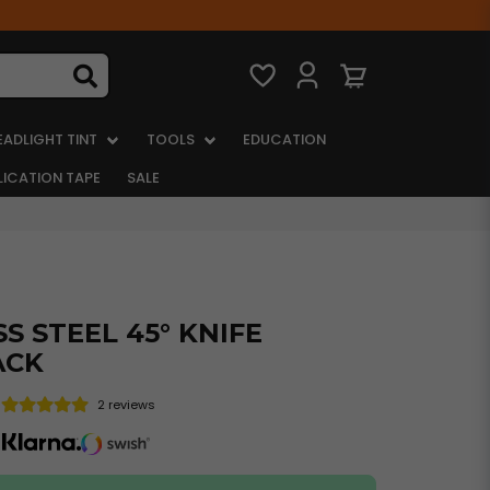
EADLIGHT TINT
TOOLS
EDUCATION
LICATION TAPE
SALE
S STEEL 45° KNIFE
ACK
2 reviews