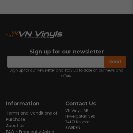
Sign up for our newsletter
email
Email address
Send
Sign up for our newsletter and stay up to date on our news and
offers.
Information
Contact Us
VN Vinyls AB
Terms and Conditions of
Hyvelgatan 39b
Purchase
741 71 Knivsta
About Us
SWEDEN
FAQ - Frequently Asked