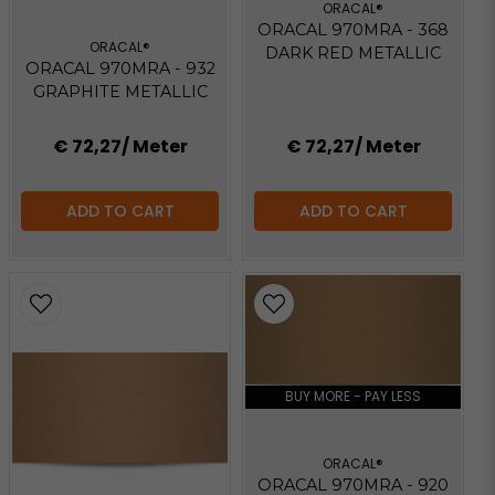
ORACAL®
ORACAL 970MRA - 368
ORACAL®
DARK RED METALLIC
ORACAL 970MRA - 932
GRAPHITE METALLIC
€ 72,27
/ Meter
€ 72,27
/ Meter
ADD TO CART
ADD TO CART
BUY MORE - PAY LESS
ORACAL®
ORACAL 970MRA - 920