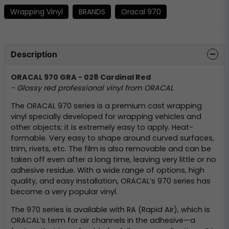
Wrapping Vinyl
BRANDS
Oracal 970
Description
ORACAL 970 GRA - 028 Cardinal Red
- Glossy red professional vinyl from ORACAL
The ORACAL 970 series is a premium cast wrapping
vinyl specially developed for wrapping vehicles and
other objects; it is extremely easy to apply. Heat-
formable. Very easy to shape around curved surfaces,
trim, rivets, etc. The film is also removable and can be
taken off even after a long time, leaving very little or no
adhesive residue. With a wide range of options, high
quality, and easy installation, ORACAL’s 970 series has
become a very popular vinyl.
The 970 series is available with RA (Rapid Air), which is
ORACAL’s term for air channels in the adhesive—a