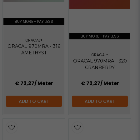
BUY MORE - PAY LESS
BUY MORE - PAY LESS
ORACAL®
ORACAL 970MRA - 316
AMETHYST
ORACAL®
ORACAL 970MRA - 320
CRANBERRY
€ 72,27
/ Meter
€ 72,27
/ Meter
ADD TO CART
ADD TO CART