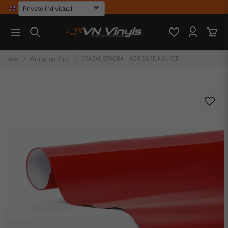
Home
Wrapping Vinyl
ORACAL 970GRA - 028 CARDINAL RED