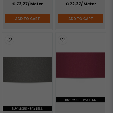
€ 72,27
/ Meter
€ 72,27
/ Meter
ADD TO CART
ADD TO CART
BUY MORE - PAY LESS
BUY MORE - PAY LESS