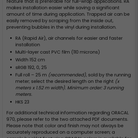
feature that is preferable for full-wrap applications. RA
makes installation easier while saving a significant
amount of time during application. Trapped air can be
easily removed by scraping from the inside out,
preventing bubbles in the vinyl during installation.
RA (Rapid Air), air channels for easier and faster
installation
Multi-layer cast PVC film (110 microns)
Width 152 cm
sRGB 192, 0, 25
Full roll – 25 m
(recommended)
, sold by the running
meter; select the desired length on the right
(x
meters x 1.52 m width). Minimum order: 3 running
meters.
HKS 23
For additional technical information regarding ORACAL
970, please refer to the two attached PDF documents.
Please note that color and finish may not always be
accurately reproduced on a computer screen; a