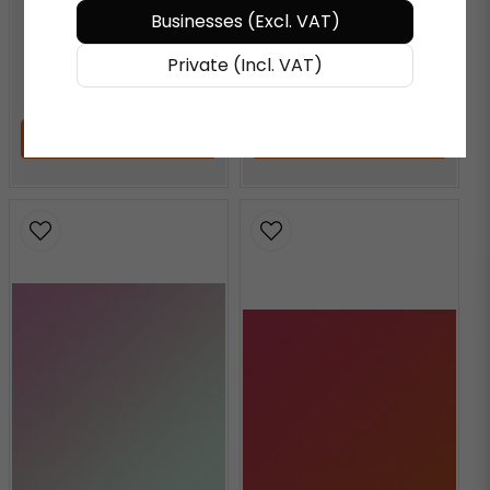
Businesses (Excl. VAT)
AQUAMARINE
Private (Incl. VAT)
€ 72,27
/ Meter
€ 72,27
/ Meter
ADD TO CART
ADD TO CART