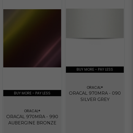
BUY MORE - PAY LESS
ORACAL®
BUY MORE - PAY LESS
ORACAL 970MRA - 090
SILVER GREY
ORACAL®
ORACAL 970MRA - 990
AUBERGINE BRONZE