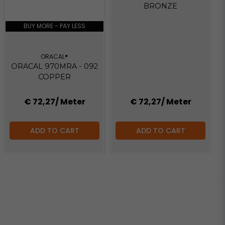
BRONZE
BUY MORE - PAY LESS
ORACAL®
ORACAL 970MRA - 092
COPPER
€ 72,27
/ Meter
€ 72,27
/ Meter
ADD TO CART
ADD TO CART