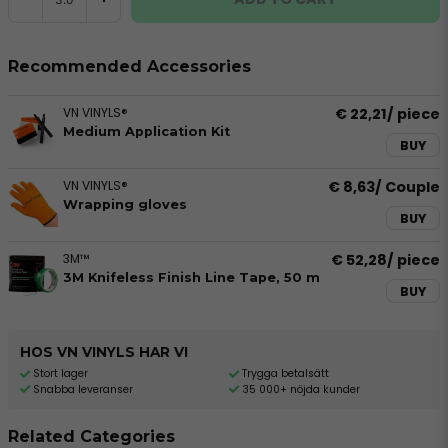
Recommended Accessories
VN VINYLS®
€ 22,21
/ piece
Medium Application Kit
BUY
VN VINYLS®
€ 8,63
/ Couple
Wrapping gloves
BUY
3M™
€ 52,28
/ piece
3M Knifeless Finish Line Tape, 50 m
BUY
HOS VN VINYLS HAR VI
Stort lager
Trygga betalsätt
Snabba leveranser
35 000+ nöjda kunder
Related Categories