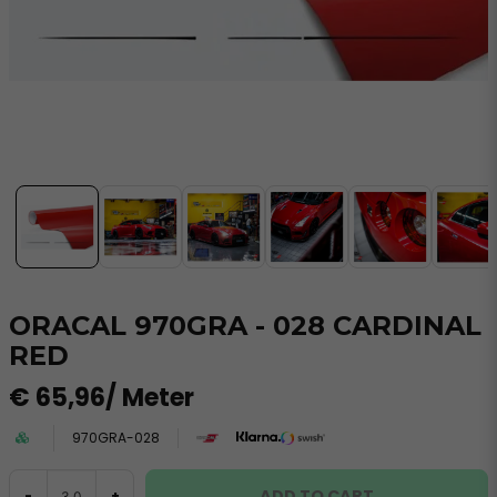
ORACAL 970GRA - 028 CARDINAL
RED
€ 65,96
/ Meter
970GRA-028
ADD TO CART
-
+