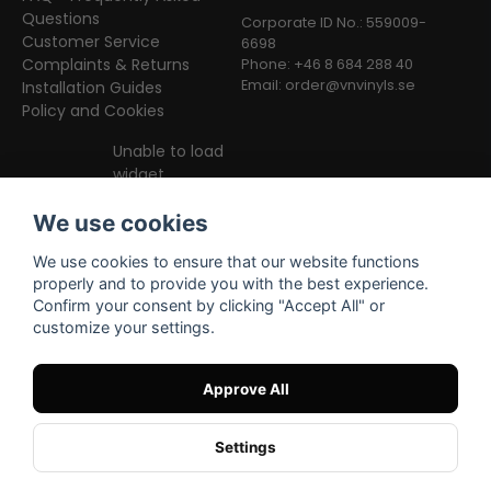
Questions
Corporate ID No.: 559009-
Customer Service
6698
Complaints & Returns
Phone: +46 8 684 288 40
Email:
order@vnvinyls.se
Installation Guides
Policy and Cookies
Unable to load
widget
We use cookies
We use cookies to ensure that our website functions
properly and to provide you with the best experience.
Confirm your consent by clicking "Accept All" or
customize your settings.
Facebook
Instagram
TikTok
Approve All
Settings