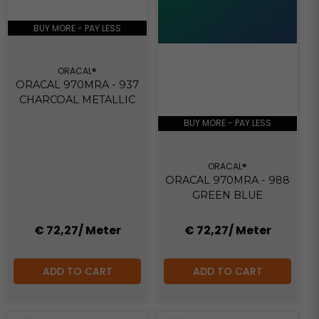
BUY MORE - PAY LESS
ORACAL®
ORACAL 970MRA - 937
CHARCOAL METALLIC
BUY MORE - PAY LESS
ORACAL®
ORACAL 970MRA - 988
GREEN BLUE
€ 72,27
/ Meter
€ 72,27
/ Meter
ADD TO CART
ADD TO CART