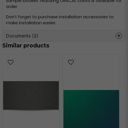
sample booklet featuring ORACAL colors is available for
order.
Don’t forget to purchase installation accessories to
make installation easier.
Documents (2)
Similar products
oracal-970-
Hämta
monteringsinformation.pdf
356.59 KB
oracal-970-teknisk-
Hämta
information.pdf
160.80 KB