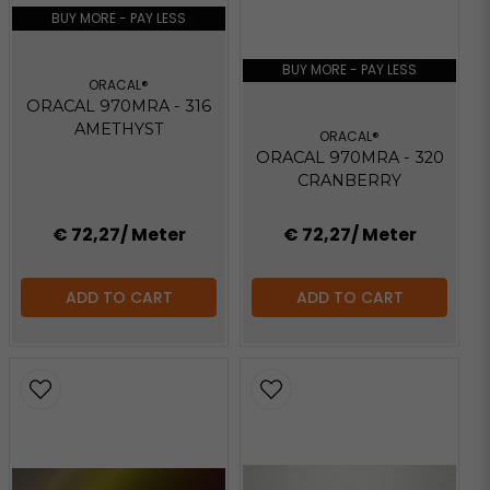
BUY MORE - PAY LESS
BUY MORE - PAY LESS
ORACAL®
ORACAL 970MRA - 316
AMETHYST
ORACAL®
ORACAL 970MRA - 320
CRANBERRY
€ 72,27
/ Meter
€ 72,27
/ Meter
ADD TO CART
ADD TO CART