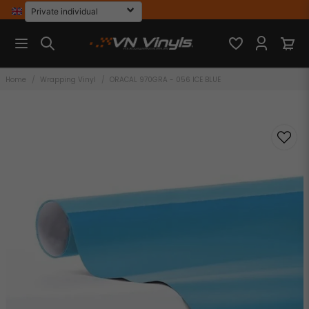
Home
Wrapping Vinyl
ORACAL 970GRA - 056 ICE BLUE