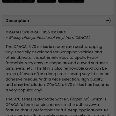
Description
ORACAL 970 GRA - 056 Ice Blue
- Glossy blue professional vinyl from ORACAL
The ORACAL 970 series is a premium cast wrapping
vinyl specially developed for wrapping vehicles and
other objects; it is extremely easy to apply. Heat-
formable. Very easy to shape around curved surfaces,
trim, rivets, etc. The film is also removable and can be
taken off even after a long time, leaving very little or no
adhesive residue. With a wide selection, high quality,
and easy installation, ORACAL’s 970 series has become
a very popular vinyl.
The 970 series is available with RA (Rapid Air), which is
ORACAL’s term for air channels in the adhesive—a
feature that is preferable for full-wrap applications. RA
simplifies installation while saving a significant amount