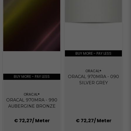
BUY MORE - PAY LESS
ORACAL®
BUY MORE - PAY LESS
ORACAL 970MRA - 090
SILVER GREY
ORACAL®
ORACAL 970MRA - 990
AUBERGINE BRONZE
€ 72,27
/ Meter
€ 72,27
/ Meter