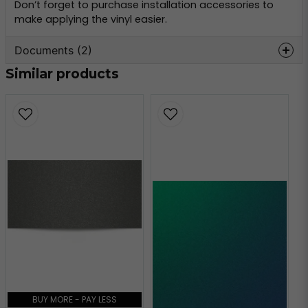
Don’t forget to purchase installation accessories to
make applying the vinyl easier.
Documents (2)
Similar products
oracal-970-
Hämta
monteringsinformation.pdf
356.59 KB
oracal-970-teknisk-
Hämta
information.pdf
160.80 KB
BUY MORE - PAY LESS