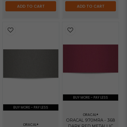
ADD TO CART
ADD TO CART
BUY MORE - PAY LESS
BUY MORE - PAY LESS
ORACAL®
ORACAL 970MRA - 368
ORACAL®
DARK RED METALLIC