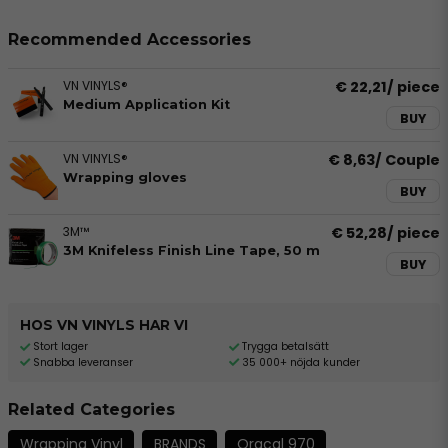
Recommended Accessories
VN VINYLS®
€ 22,21
/ piece
Medium Application Kit
BUY
VN VINYLS®
€ 8,63
/ Couple
Wrapping gloves
BUY
3M™
€ 52,28
/ piece
3M Knifeless Finish Line Tape, 50 m
BUY
HOS VN VINYLS HAR VI
Stort lager
Trygga betalsätt
Snabba leveranser
35 000+ nöjda kunder
Related Categories
Wrapping Vinyl
BRANDS
Oracal 970