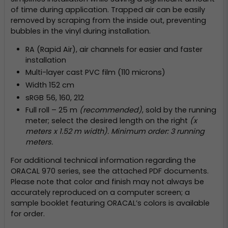
of time during application. Trapped air can be easily
removed by scraping from the inside out, preventing
bubbles in the vinyl during installation.
RA (Rapid Air), air channels for easier and faster
installation
Multi-layer cast PVC film (110 microns)
Width 152 cm
sRGB 56, 160, 212
Full roll – 25 m
(recommended)
, sold by the running
meter; select the desired length on the right
(x
meters x 1.52 m width). Minimum order: 3 running
meters.
For additional technical information regarding the
ORACAL 970 series, see the attached PDF documents.
Please note that color and finish may not always be
accurately reproduced on a computer screen; a
sample booklet featuring ORACAL’s colors is available
for order.