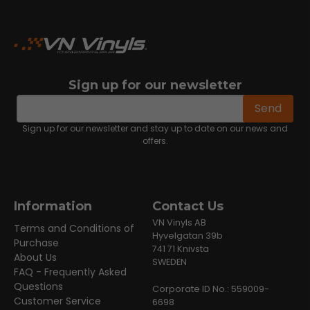
Sign up for our newsletter
email
Email address
Send
Sign up for our newsletter and stay up to date on our news and
offers.
Information
Contact Us
VN Vinyls AB
Terms and Conditions of
Hyvelgatan 39b
Purchase
741 71 Knivsta
About Us
SWEDEN
FAQ - Frequently Asked
Questions
Corporate ID No.: 559009-
Customer Service
6698