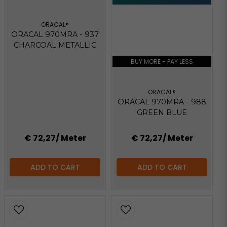
ORACAL®
ORACAL 970MRA - 937
CHARCOAL METALLIC
BUY MORE - PAY LESS
ORACAL®
ORACAL 970MRA - 988
GREEN BLUE
€ 72,27
/ Meter
€ 72,27
/ Meter
ADD TO CART
ADD TO CART