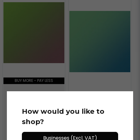
BUY MORE - PAY LESS
BUY MORE - PAY LESS
ORACAL®
ORACAL 970MRA - 317
How would you like to
AVOCADO
ORACAL®
shop?
ORACAL 970MRA - 318
AQUAMARINE
Businesses (Excl. VAT)