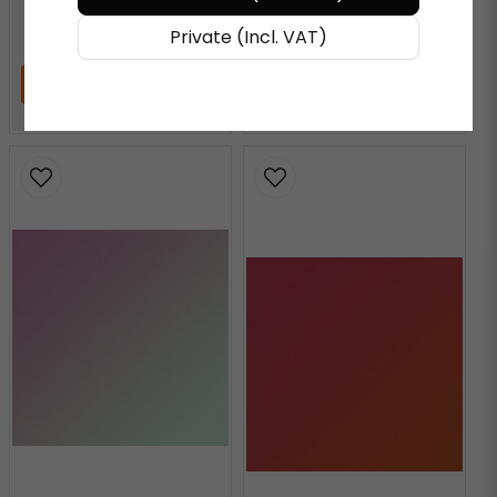
€ 72,27
/ Meter
€ 72,27
/ Meter
Private (Incl. VAT)
ADD TO CART
ADD TO CART