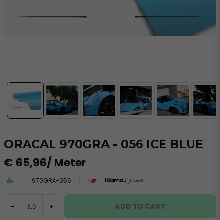
ORACAL 970GRA - 056 ICE BLUE
€ 65,96
/ Meter
970GRA-056
ADD TO CART
-
+