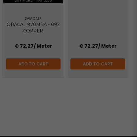
BUY MORE - PAY LESS
ORACAL®
ORACAL 970MRA - 092
COPPER
€ 72,27
/ Meter
€ 72,27
/ Meter
ADD TO CART
ADD TO CART