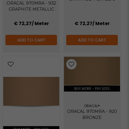
ORACAL 970MRA - 932
GRAPHITE METALLIC
€ 72,27
/ Meter
€ 72,27
/ Meter
ADD TO CART
ADD TO CART
BUY MORE - PAY LESS
ORACAL®
ORACAL 970MRA - 920
BRONZE