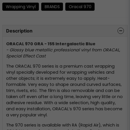
Wrapping Vinyl
BRANDS
Oracal 970
Description
ORACAL 970 GRA - 155 Intergalactic Blue
- Glossy blue metallic professional vinyl from ORACAL,
Special Effect Cast
The ORACAL 970 series is a premium cast wrapping
vinyl specially developed for wrapping vehicles and
other objects; it is extremely easy to apply. Heat-
formable. Very easy to shape around curved surfaces,
trim, rivets, etc. The film is also removable and can be
taken off even after a long time, leaving very little or no
adhesive residue. With a wide selection, high quality,
and easy installation, ORACAL’s 970 series has become
a very popular vinyl.
The 970 series is available with RA (Rapid Air), which is