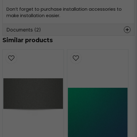
Don’t forget to purchase installation accessories to
make installation easier.
Documents (2)
Similar products
oracal-970-
Hämta
monteringsinformation.pdf
356.59 KB
oracal-970-teknisk-
Hämta
information.pdf
160.80 KB