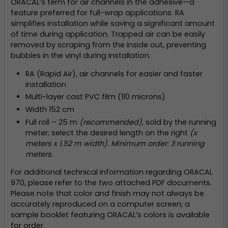
ORACAL’s term for air channels in the adhesive—a
feature preferred for full-wrap applications. RA
simplifies installation while saving a significant amount
of time during application. Trapped air can be easily
removed by scraping from the inside out, preventing
bubbles in the vinyl during installation.
RA (Rapid Air), air channels for easier and faster
installation
Multi-layer cast PVC film (110 microns)
Width 152 cm
Full roll – 25 m
(recommended)
, sold by the running
meter; select the desired length on the right
(x
meters x 1.52 m width). Minimum order: 3 running
meters.
For additional technical information regarding ORACAL
970, please refer to the two attached PDF documents.
Please note that color and finish may not always be
accurately reproduced on a computer screen; a
sample booklet featuring ORACAL’s colors is available
for order.