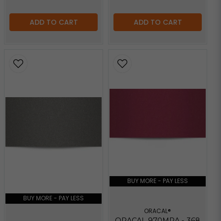
ADD TO CART
ADD TO CART
BUY MORE - PAY LESS
BUY MORE - PAY LESS
ORACAL®
ORACAL 970MRA - 368