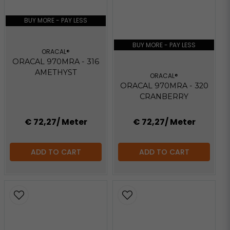
BUY MORE - PAY LESS
BUY MORE - PAY LESS
ORACAL®
ORACAL 970MRA - 316
AMETHYST
ORACAL®
ORACAL 970MRA - 320
CRANBERRY
€ 72,27
/ Meter
€ 72,27
/ Meter
ADD TO CART
ADD TO CART