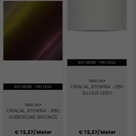
BUY MORE - PAY LESS
ORACAL®
BUY MORE - PAY LESS
ORACAL 970MRA - 090
SILVER GREY
ORACAL®
ORACAL 970MRA - 990
AUBERGINE BRONZE
€ 72,27
/ Meter
€ 72,27
/ Meter