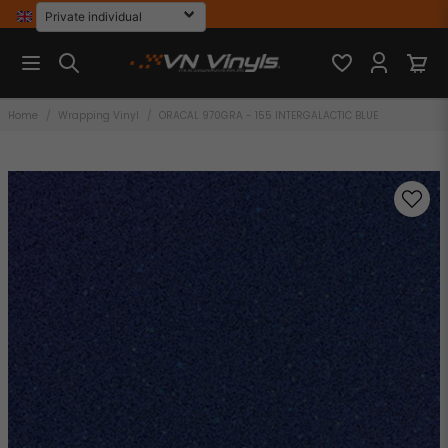
Home
Wrapping Vinyl
ORACAL 970GRA - 155 INTERGALACTIC BLUE