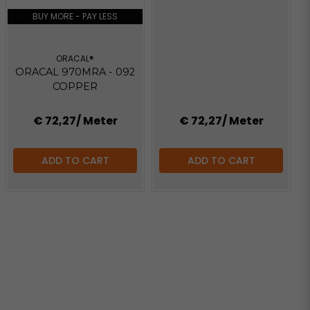
BUY MORE - PAY LESS
ORACAL®
ORACAL 970MRA - 092
COPPER
€ 72,27
/ Meter
€ 72,27
/ Meter
ADD TO CART
ADD TO CART