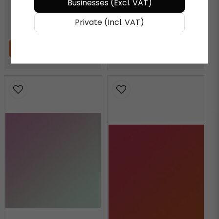
Businesses (Excl. VAT)
€ 72,27
/ Meter
€ 72,27
/ Meter
Private (Incl. VAT)
ADD TO CART
ADD TO CART