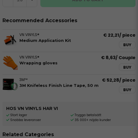
Recommended Accessories
VN VINYLS®
€ 22,21
/ piece
Medium Application Kit
BUY
VN VINYLS®
€ 8,63
/ Couple
Wrapping gloves
BUY
3M™
€ 52,28
/ piece
3M Knifeless Finish Line Tape, 50 m
BUY
HOS VN VINYLS HAR VI
Stort lager
Trygga betalsätt
Snabba leveranser
35 000+ nöjda kunder
Related Categories