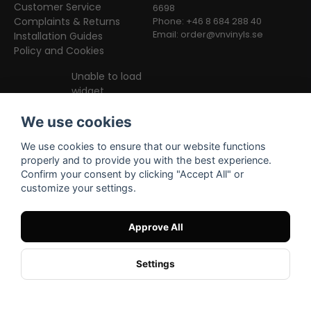
Customer Service
6698
Complaints & Returns
Phone: +46 8 684 288 40
Email:
order@vnvinyls.se
Installation Guides
Policy and Cookies
Unable to load
widget
We use cookies
We use cookies to ensure that our website functions
properly and to provide you with the best experience.
Confirm your consent by clicking "Accept All" or
customize your settings.
Facebook
Instagram
TikTok
Approve All
Settings
Powered by Nyehandel AB