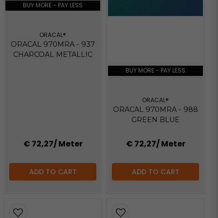
BUY MORE - PAY LESS
ORACAL®
ORACAL 970MRA - 937
CHARCOAL METALLIC
BUY MORE - PAY LESS
ORACAL®
ORACAL 970MRA - 988
GREEN BLUE
€ 72,27
/ Meter
€ 72,27
/ Meter
ADD TO CART
ADD TO CART