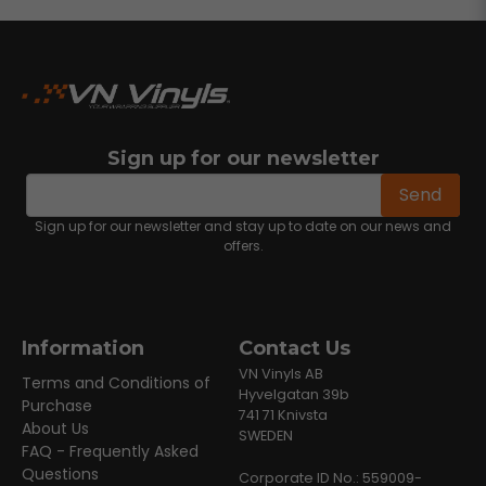
Sign up for our newsletter
email
Email address
Send
Sign up for our newsletter and stay up to date on our news and
offers.
Information
Contact Us
VN Vinyls AB
Terms and Conditions of
Hyvelgatan 39b
Purchase
741 71 Knivsta
About Us
SWEDEN
FAQ - Frequently Asked
Questions
Corporate ID No.: 559009-