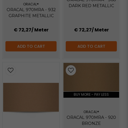
ORACAL®
DARK RED METALLIC
ORACAL 970MRA - 932
GRAPHITE METALLIC
€ 72,27
/ Meter
€ 72,27
/ Meter
ADD TO CART
ADD TO CART
BUY MORE - PAY LESS
ORACAL®
ORACAL 970MRA - 920
BRONZE