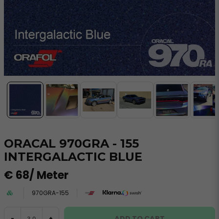
ORACAL 970GRA - 155
INTERGALACTIC BLUE
€ 68
/ Meter
970GRA-155
ADD TO CART
-
+