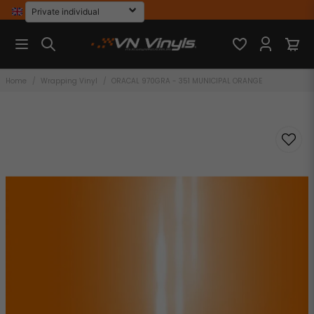
Home
Wrapping Vinyl
ORACAL 970GRA - 351 MUNICIPAL ORANGE