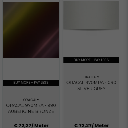
BUY MORE - PAY LESS
ORACAL®
BUY MORE - PAY LESS
ORACAL 970MRA - 090
SILVER GREY
ORACAL®
ORACAL 970MRA - 990
AUBERGINE BRONZE
€ 72,27
/ Meter
€ 72,27
/ Meter