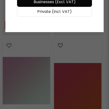
Businesses (Excl. VAT)
€ 72,27
/ Meter
€ 72,27
/ Meter
Private (Incl. VAT)
ADD TO CART
ADD TO CART