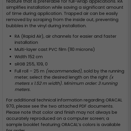
feature that is preferable for full-wrap applications. RA
simplifies installation while saving a significant amount
of time during application. Trapped air can be easily
removed by scraping from the inside out, preventing
bubbles in the vinyl during installation.
RA (Rapid Air), air channels for easier and faster
installation
Multi-layer cast PVC film (110 microns)
Width 152 cm
sRGB 255, 109, 0
Full roll – 25 m
(recommended)
, sold by the running
meter; select the desired length on the right
(x
meters x 1.52 m width). Minimum order: 3 running
meters.
For additional technical information regarding ORACAL
970, please see the two attached PDF documents.
Please note that color and finish may not always be
accurately reproduced on a computer screen; a
sample booklet featuring ORACAL’s colors is available
for order.