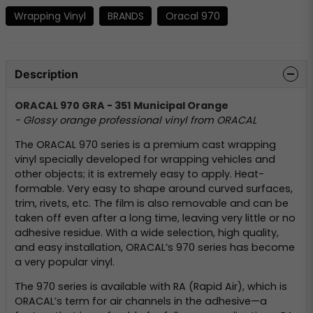
Wrapping Vinyl
BRANDS
Oracal 970
Description
ORACAL 970 GRA - 351 Municipal Orange
- Glossy orange professional vinyl from ORACAL
The ORACAL 970 series is a premium cast wrapping
vinyl specially developed for wrapping vehicles and
other objects; it is extremely easy to apply. Heat-
formable. Very easy to shape around curved surfaces,
trim, rivets, etc. The film is also removable and can be
taken off even after a long time, leaving very little or no
adhesive residue. With a wide selection, high quality,
and easy installation, ORACAL’s 970 series has become
a very popular vinyl.
The 970 series is available with RA (Rapid Air), which is
ORACAL’s term for air channels in the adhesive—a