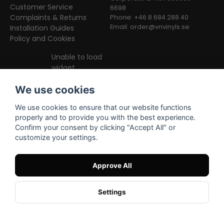
Customer Service
6698
Complaints & Returns
Phone: +46 8 684 288 40
Email:
order@vnvinyls.se
Installation Guides
Policy and Cookies
Unable to load
widget
We use cookies
We use cookies to ensure that our website functions
properly and to provide you with the best experience.
Confirm your consent by clicking "Accept All" or
customize your settings.
Facebook
Instagram
TikTok
Approve All
Settings
Powered by Nyehandel AB