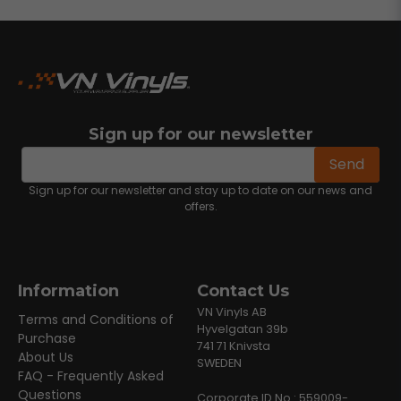
Sign up for our newsletter
email
Email address
Send
Sign up for our newsletter and stay up to date on our news and
offers.
Information
Contact Us
VN Vinyls AB
Terms and Conditions of
Hyvelgatan 39b
Purchase
741 71 Knivsta
About Us
SWEDEN
FAQ - Frequently Asked
Questions
Corporate ID No.: 559009-