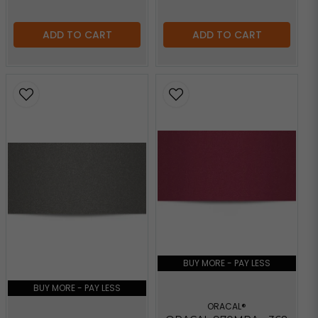
ADD TO CART
ADD TO CART
BUY MORE - PAY LESS
BUY MORE - PAY LESS
ORACAL®