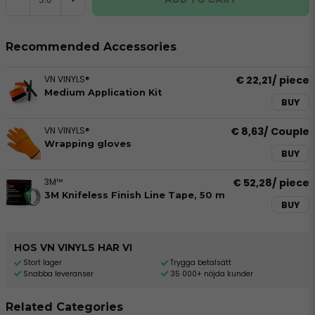
Recommended Accessories
VN VINYLS®
€ 22,21
/ piece
Medium Application Kit
BUY
VN VINYLS®
€ 8,63
/ Couple
Wrapping gloves
BUY
3M™
€ 52,28
/ piece
3M Knifeless Finish Line Tape, 50 m
BUY
HOS VN VINYLS HAR VI
Stort lager
Trygga betalsätt
Snabba leveranser
35 000+ nöjda kunder
Related Categories