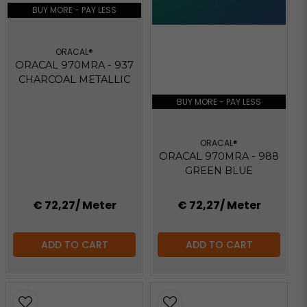
BUY MORE - PAY LESS
ORACAL®
ORACAL 970MRA - 937
CHARCOAL METALLIC
BUY MORE - PAY LESS
ORACAL®
ORACAL 970MRA - 988
GREEN BLUE
€ 72,27
/ Meter
€ 72,27
/ Meter
ADD TO CART
ADD TO CART