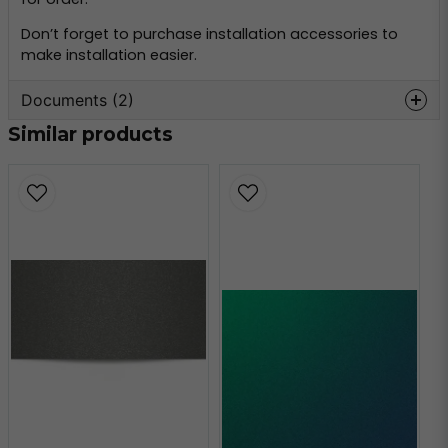
Don’t forget to purchase installation accessories to
make installation easier.
Documents (2)
Similar products
oracal-970-
Hämta
monteringsinformation.pdf
356.59 KB
oracal-970-teknisk-
Hämta
information.pdf
160.80 KB