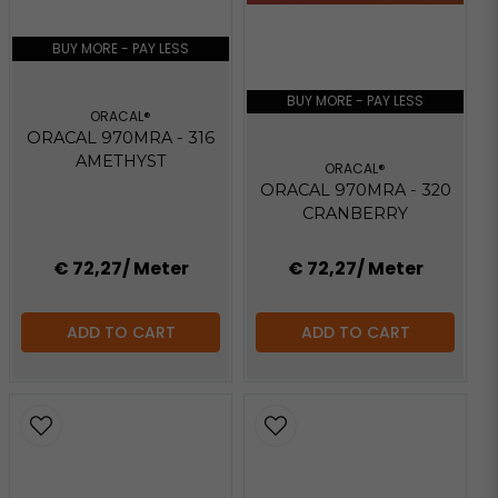
BUY MORE - PAY LESS
BUY MORE - PAY LESS
ORACAL®
ORACAL 970MRA - 316
AMETHYST
ORACAL®
ORACAL 970MRA - 320
CRANBERRY
€ 72,27
/ Meter
€ 72,27
/ Meter
ADD TO CART
ADD TO CART