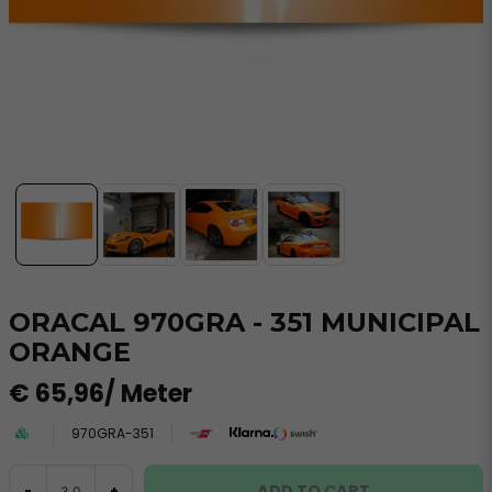
ORACAL 970GRA - 351 MUNICIPAL
ORANGE
€ 65,96
/ Meter
970GRA-351
ADD TO CART
-
+