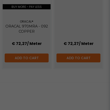
BUY MORE - PAY LESS
ORACAL®
ORACAL 970MRA - 092
COPPER
€ 72,27
/ Meter
€ 72,27
/ Meter
ADD TO CART
ADD TO CART