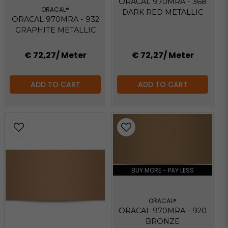
ORACAL 970MRA - 368
ORACAL®
DARK RED METALLIC
ORACAL 970MRA - 932
GRAPHITE METALLIC
€ 72,27
/ Meter
€ 72,27
/ Meter
ADD TO CART
ADD TO CART
BUY MORE - PAY LESS
ORACAL®
ORACAL 970MRA - 920
BRONZE