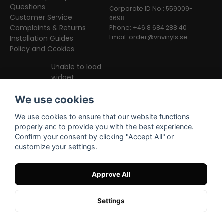
Questions
Corporate ID No.: 559009-
Customer Service
6698
Complaints & Returns
Phone: +46 8 684 288 40
Email:
order@vnvinyls.se
Installation Guides
Policy and Cookies
Unable to load
widget
We use cookies
We use cookies to ensure that our website functions
properly and to provide you with the best experience.
Confirm your consent by clicking "Accept All" or
customize your settings.
Facebook
Instagram
TikTok
Approve All
Settings