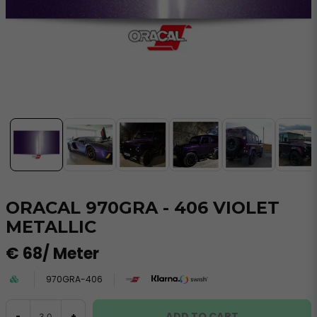
ORACAL 970GRA - 406 VIOLET
METALLIC
€ 68
/ Meter
970GRA-406
ADD TO CART
-
+