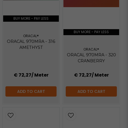
BUY MORE - PAY LESS
BUY MORE - PAY LESS
ORACAL®
ORACAL 970MRA - 316
AMETHYST
ORACAL®
ORACAL 970MRA - 320
CRANBERRY
€ 72,27
/ Meter
€ 72,27
/ Meter
ADD TO CART
ADD TO CART