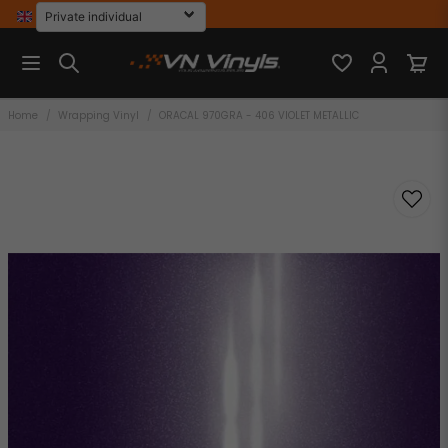
Home
Wrapping Vinyl
ORACAL 970GRA - 406 VIOLET METALLIC