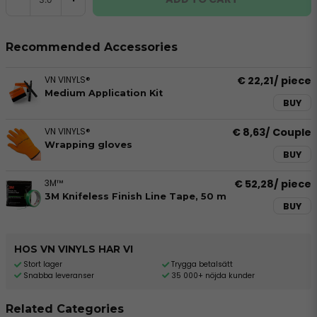
Recommended Accessories
VN VINYLS®
€ 22,21
/ piece
Medium Application Kit
BUY
VN VINYLS®
€ 8,63
/ Couple
Wrapping gloves
BUY
3M™
€ 52,28
/ piece
3M Knifeless Finish Line Tape, 50 m
BUY
HOS VN VINYLS HAR VI
Stort lager
Trygga betalsätt
Snabba leveranser
35 000+ nöjda kunder
Related Categories