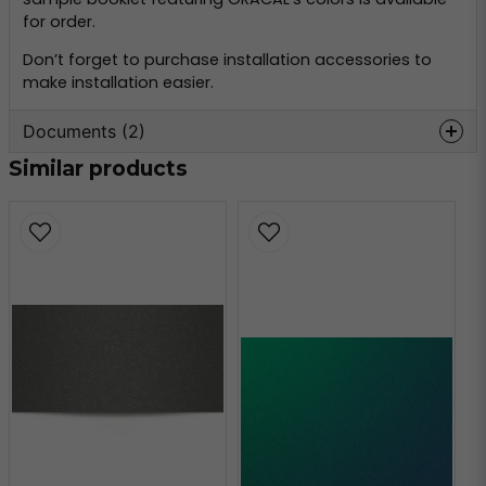
for order.
Don’t forget to purchase installation accessories to
make installation easier.
Documents (2)
Similar products
oracal-970-
Hämta
monteringsinformation.pdf
356.59 KB
oracal-970-teknisk-
Hämta
information.pdf
160.80 KB