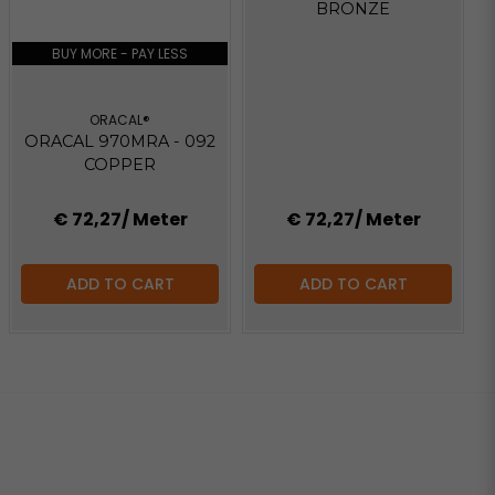
BRONZE
BUY MORE - PAY LESS
ORACAL®
ORACAL 970MRA - 092
COPPER
€ 72,27
/ Meter
€ 72,27
/ Meter
ADD TO CART
ADD TO CART