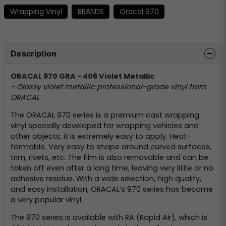
Wrapping Vinyl
BRANDS
Oracal 970
Description
ORACAL 970 GRA - 406 Violet Metallic
- Glossy violet metallic professional-grade vinyl from
ORACAL
The ORACAL 970 series is a premium cast wrapping
vinyl specially developed for wrapping vehicles and
other objects; it is extremely easy to apply. Heat-
formable. Very easy to shape around curved surfaces,
trim, rivets, etc. The film is also removable and can be
taken off even after a long time, leaving very little or no
adhesive residue. With a wide selection, high quality,
and easy installation, ORACAL’s 970 series has become
a very popular vinyl.
The 970 series is available with RA (Rapid Air), which is