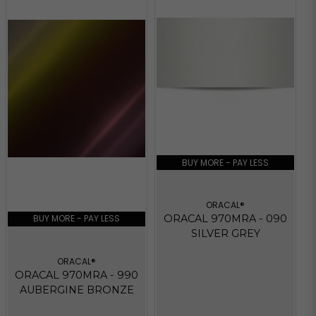
BUY MORE - PAY LESS
ORACAL®
BUY MORE - PAY LESS
ORACAL 970MRA - 090
SILVER GREY
ORACAL®
ORACAL 970MRA - 990
AUBERGINE BRONZE