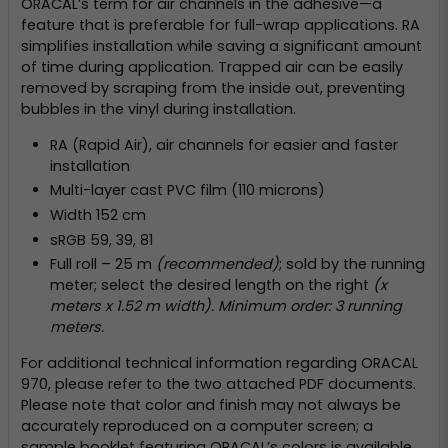
ORACAL’s term for air channels in the adhesive—a
feature that is preferable for full-wrap applications. RA
simplifies installation while saving a significant amount
of time during application. Trapped air can be easily
removed by scraping from the inside out, preventing
bubbles in the vinyl during installation.
RA (Rapid Air), air channels for easier and faster
installation
Multi-layer cast PVC film (110 microns)
Width 152 cm
sRGB 59, 39, 81
Full roll – 25 m
(recommended)
; sold by the running
meter; select the desired length on the right
(x
meters x 1.52 m width). Minimum order: 3 running
meters.
For additional technical information regarding ORACAL
970, please refer to the two attached PDF documents.
Please note that color and finish may not always be
accurately reproduced on a computer screen; a
sample booklet featuring ORACAL’s colors is available