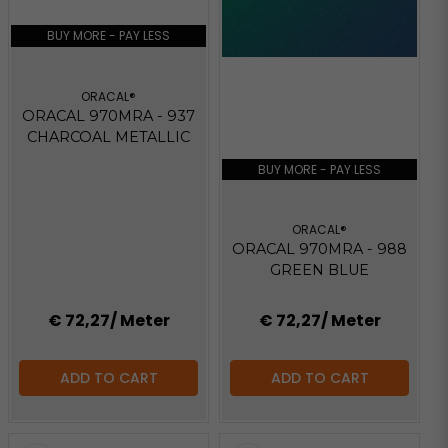
BUY MORE - PAY LESS
ORACAL®
ORACAL 970MRA - 937
CHARCOAL METALLIC
BUY MORE - PAY LESS
ORACAL®
ORACAL 970MRA - 988
GREEN BLUE
€ 72,27
/ Meter
€ 72,27
/ Meter
ADD TO CART
ADD TO CART