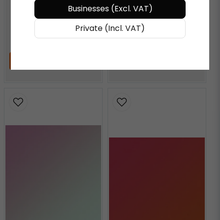
Businesses (Excl. VAT)
AQUAMARINE
Private (Incl. VAT)
€ 72,27
/ Meter
€ 72,27
/ Meter
ADD TO CART
ADD TO CART