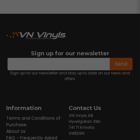
Sign up for our newsletter
email
Email address
Send
Sign up for our newsletter and stay up to date on our news and
offers.
Information
Contact Us
VN Vinyls AB
Terms and Conditions of
Hyvelgatan 39b
Purchase
741 71 Knivsta
About Us
SWEDEN
FAQ - Frequently Asked