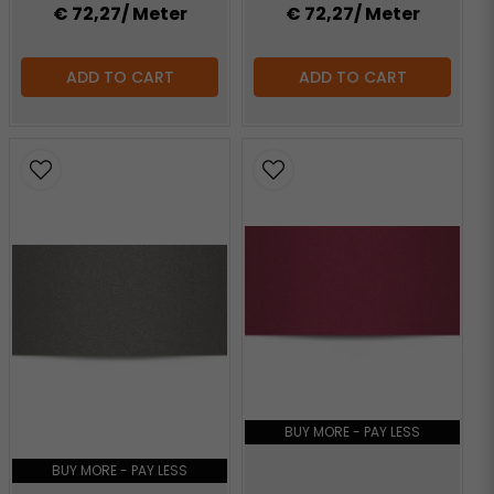
€ 72,27
/ Meter
€ 72,27
/ Meter
ADD TO CART
ADD TO CART
BUY MORE - PAY LESS
BUY MORE - PAY LESS