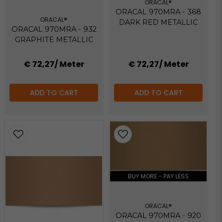
ORACAL®
ORACAL 970MRA - 368
ORACAL®
DARK RED METALLIC
ORACAL 970MRA - 932
GRAPHITE METALLIC
€ 72,27
/ Meter
€ 72,27
/ Meter
ADD TO CART
ADD TO CART
BUY MORE - PAY LESS
ORACAL®
ORACAL 970MRA - 920