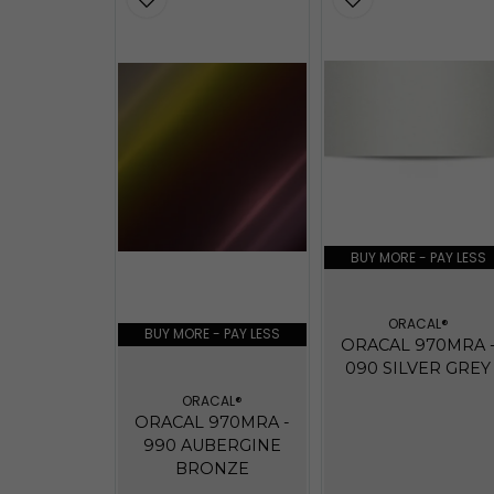
BUY MORE - PAY LESS
ORACAL®
BUY MORE - PAY LESS
ORACAL 970MRA 
090 SILVER GREY
ORACAL®
ORACAL 970MRA -
990 AUBERGINE
BRONZE