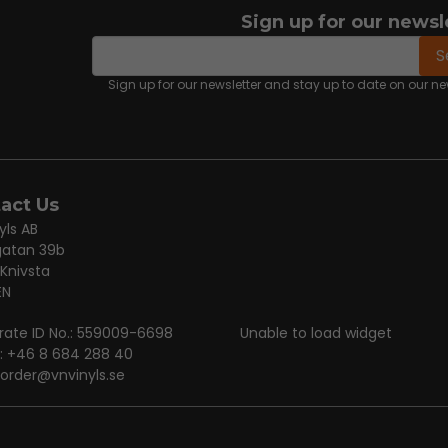
Sign up for our newsl
email
Email address
S
Sign up for our newsletter and stay up to date on our 
act Us
yls AB
gatan 39b
 Knivsta
EN
rate ID No.: 559009-6698
Unable to load widget
: +46 8 684 288 40
order@vnvinyls.se