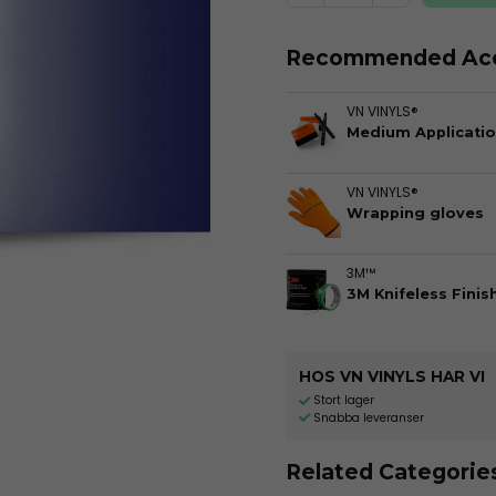
Recommended Acc
VN VINYLS®
Medium Applicatio
VN VINYLS®
Wrapping gloves
3M™
3M Knifeless Finis
HOS VN VINYLS HAR VI
Stort lager
Snabba leveranser
Related Categorie