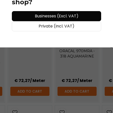
shop?
Businesses (Excl. VAT)
BUY MORE - PAY LESS
BU
Private (Incl. VAT)
BUY MORE - PAY LESS
ORACAL®
ORACAL 970MRA -
OR
317 AVOCADO
ORACAL®
3
ORACAL 970MRA -
318 AQUAMARINE
-
€ 72,27
/ Meter
€ 72,27
/ Meter
€
ADD TO CART
ADD TO CART