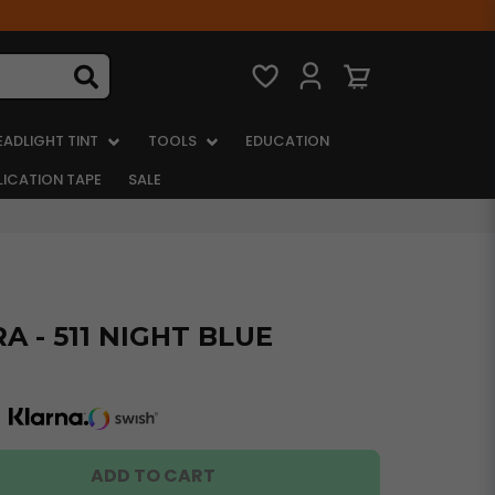
EADLIGHT TINT
TOOLS
EDUCATION
LICATION TAPE
SALE
 - 511 NIGHT BLUE
ADD TO CART