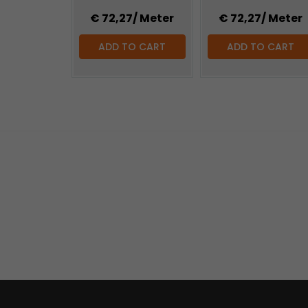
€ 72,27
/ Meter
€ 72,27
/ Meter
ADD TO CART
ADD TO CART