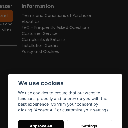
etter
Information
end
Terms and Conditions of Purchase
About Us
news and
FAQ - Frequently Asked Questions
offers.
Customer Service
Complaints & Returns
Installation Guides
Policy and Cookies
We use cookies
We use cookies to ensure that our website
functions properly and to provide you with the
best experience. Confirm your consent by
clicking "Accept All" or customize your settings.
Approve All
Settings