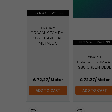
BUY MORE - PAY LESS
ORACAL®
ORACAL 970MRA -
937 CHARCOAL
BUY MORE - PAY LESS
METALLIC
ORACAL®
ORACAL 970MRA 
988 GREEN BLUE
€ 72,27
/ Meter
€ 72,27
/ Meter
ADD TO CART
ADD TO CART