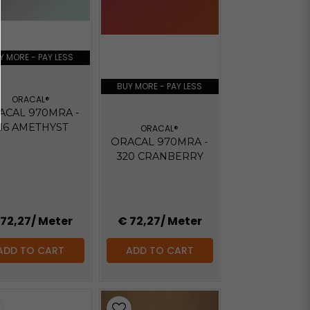
Y MORE - PAY LESS
BUY MORE - PAY LESS
ORACAL®
ACAL 970MRA -
16 AMETHYST
ORACAL®
ORACAL 970MRA -
320 CRANBERRY
 72,27
/ Meter
€ 72,27
/ Meter
ADD TO CART
ADD TO CART