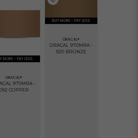
BUY MORE - PAY LESS
ORACAL®
ORACAL 970MRA -
920 BRONZE
Y MORE - PAY LESS
ORACAL®
ACAL 970MRA -
092 COPPER