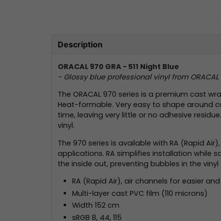
Description
ORACAL 970 GRA - 511 Night Blue
- Glossy blue professional vinyl from ORACAL
The ORACAL 970 series is a premium cast wrapp
Heat-formable. Very easy to shape around curv
time, leaving very little or no adhesive resid
vinyl.
The 970 series is available with RA (Rapid Air
applications. RA simplifies installation whil
the inside out, preventing bubbles in the vinyl 
RA (Rapid Air), air channels for easier and 
Multi-layer cast PVC film (110 microns)
Width 152 cm
sRGB 8, 44, 115