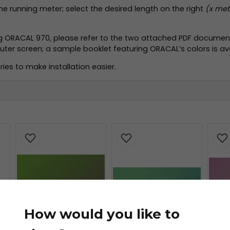
the running meter; select the desired length on the right
(x mete
ng ORACAL 970, please refer to the two attached PDF document
r screen; a sample booklet featuring ORACAL’s colors is avai
ies to make installation easier.
.pdf
f
How would you like to