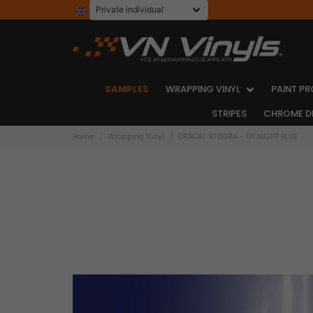
SAMPLES
WRAPPING VINYL
PAINT PR
STRIPES
CHROME D
Home
Wrapping Vinyl
ORACAL 970GRA - 511 NIGHT BLUE