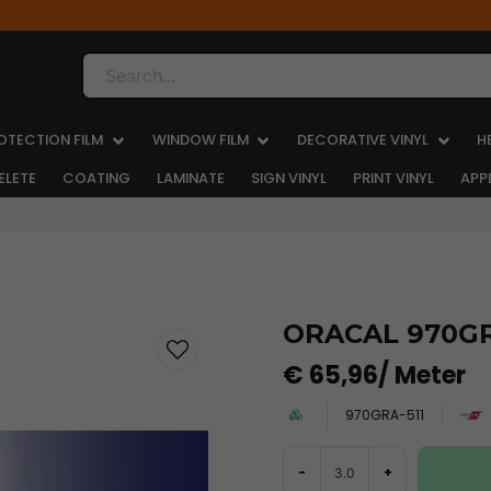
Search...
OTECTION FILM
WINDOW FILM
DECORATIVE VINYL
H
ELETE
COATING
LAMINATE
SIGN VINYL
PRINT VINYL
APP
ORACAL 970GRA
€ 65,96
/ Meter
970GRA-511
-
+