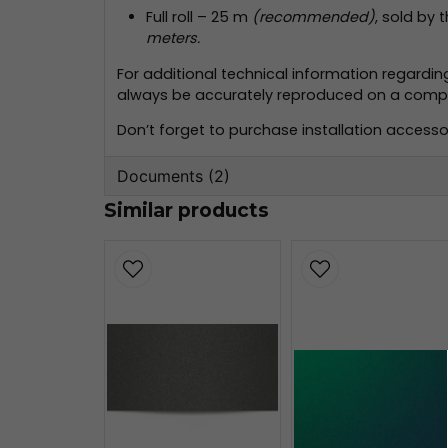
Full roll – 25 m
(recommended)
, sold by 
meters.
For additional technical information regardi
always be accurately reproduced on a compute
Don’t forget to purchase installation accessor
Documents (2)
Similar products
oracal-970-monteringsinformation
356.59 KB
oracal-970-teknisk-information.pd
160.80 KB