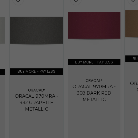
BU
BUY MORE - PAY LESS
BUY MORE - PAY LESS
ORACAL®
OR
ORACAL 970MRA -
ORACAL®
368 DARK RED
ORACAL 970MRA -
-
METALLIC
932 GRAPHITE
METALLIC