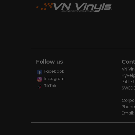
Follow us
Cont
VN Vin
Facebook
Hyvel
Instagram
741 71
TikTok
SWED
Corpo
Phone
Email: