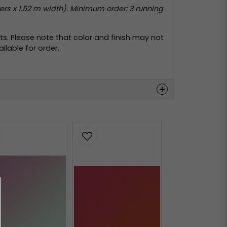
rs x 1.52 m width). Minimum order: 3 running
s. Please note that color and finish may not
lable for order.
Hämta
Hämta