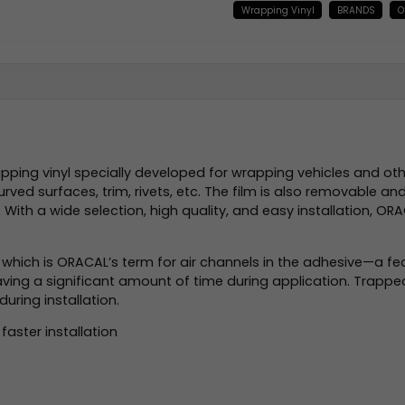
Wrapping Vinyl
BRANDS
O
ing vinyl specially developed for wrapping vehicles and other
ed surfaces, trim, rivets, etc. The film is also removable an
ue. With a wide selection, high quality, and easy installation,
), which is ORACAL’s term for air channels in the adhesive—a fea
e saving a significant amount of time during application. Trap
during installation.
faster installation