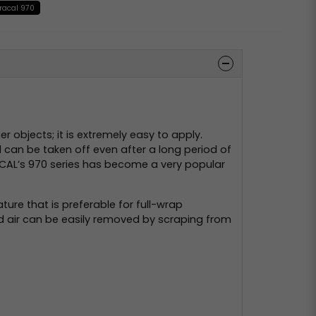
racal 970
 objects; it is extremely easy to apply.
d can be taken off even after a long period of
 ORACAL’s 970 series has become a very popular
ture that is preferable for full-wrap
ped air can be easily removed by scraping from