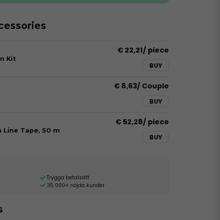
essories
€ 22,21
/ piece
n Kit
BUY
€ 8,63
/ Couple
BUY
€ 52,28
/ piece
h Line Tape, 50 m
BUY
Trygga betalsätt
35 000+ nöjda kunder
s