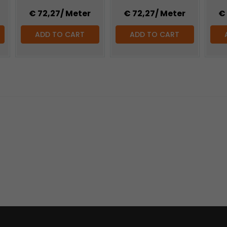
€ 72,27
/ Meter
€ 72,27
/ Meter
€
ADD TO CART
ADD TO CART