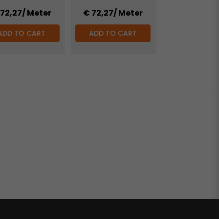
 72,27
/ Meter
€ 72,27
/ Meter
ADD TO CART
ADD TO CART