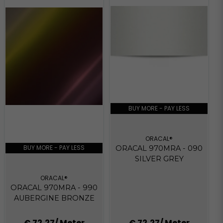
BUY MORE - PAY LESS
ORACAL®
BUY MORE - PAY LESS
ORACAL 970MRA - 090
SILVER GREY
ORACAL®
ORACAL 970MRA - 990
AUBERGINE BRONZE
€ 72,27
/ Meter
€ 72,27
/ Meter