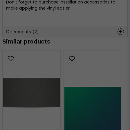
Don’t forget to purchase installation accessories to
make applying the vinyl easier.
Documents (2)
Similar products
oracal-970-
Hämta
monteringsinformation.pdf
356.59 KB
oracal-970-teknisk-
Hämta
information.pdf
160.80 KB