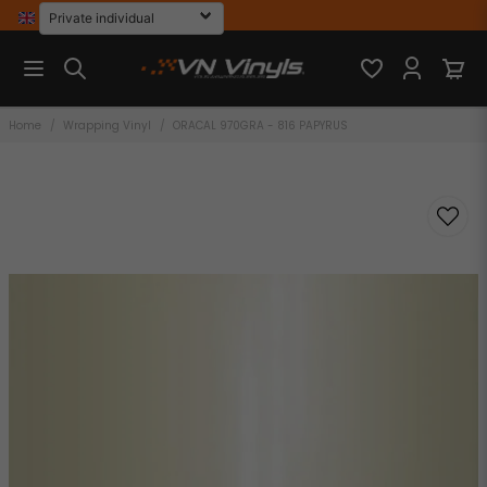
Home
Wrapping Vinyl
ORACAL 970GRA - 816 PAPYRUS