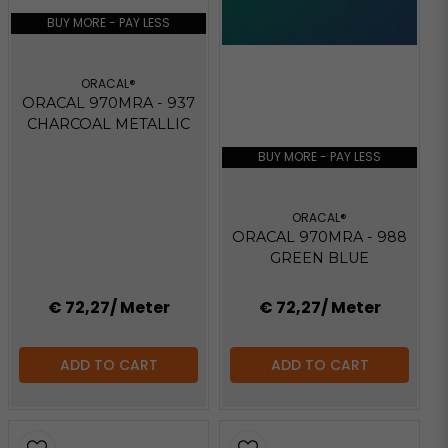
BUY MORE - PAY LESS
ORACAL®
ORACAL 970MRA - 937
CHARCOAL METALLIC
BUY MORE - PAY LESS
ORACAL®
ORACAL 970MRA - 988
GREEN BLUE
€ 72,27
/ Meter
€ 72,27
/ Meter
ADD TO CART
ADD TO CART