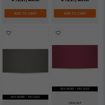
ADD TO CART
ADD TO CART
BUY MORE - PAY LESS
BUY MORE - PAY LESS
ORACAL®