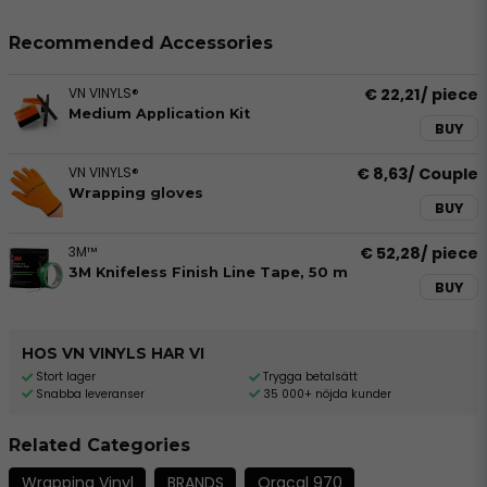
Recommended Accessories
VN VINYLS®
€ 22,21
/ piece
Medium Application Kit
BUY
VN VINYLS®
€ 8,63
/ Couple
Wrapping gloves
BUY
3M™
€ 52,28
/ piece
3M Knifeless Finish Line Tape, 50 m
BUY
HOS VN VINYLS HAR VI
Stort lager
Trygga betalsätt
Snabba leveranser
35 000+ nöjda kunder
Related Categories
Wrapping Vinyl
BRANDS
Oracal 970