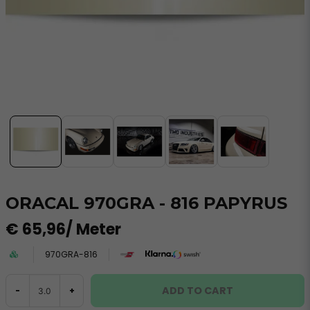
ORACAL 970GRA - 816 PAPYRUS
€ 65,96
/ Meter
970GRA-816
ADD TO CART
-
+