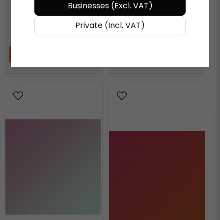
AQUAMARINE
Businesses (Excl. VAT)
Private (Incl. VAT)
€ 72,27
/ Meter
€ 72,27
/ Meter
ADD TO CART
ADD TO CART