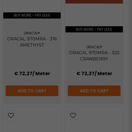
BUY MORE - PAY LESS
BUY MORE - PAY LESS
ORACAL®
ORACAL 970MRA - 316
AMETHYST
ORACAL®
ORACAL 970MRA - 320
CRANBERRY
€ 72,27
/ Meter
€ 72,27
/ Meter
ADD TO CART
ADD TO CART