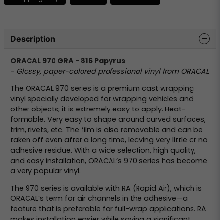
Description
ORACAL 970 GRA - 816 Papyrus
- Glossy, paper-colored professional vinyl from ORACAL
The ORACAL 970 series is a premium cast wrapping
vinyl specially developed for wrapping vehicles and
other objects; it is extremely easy to apply. Heat-
formable. Very easy to shape around curved surfaces,
trim, rivets, etc. The film is also removable and can be
taken off even after a long time, leaving very little or no
adhesive residue. With a wide selection, high quality,
and easy installation, ORACAL’s 970 series has become
a very popular vinyl.
The 970 series is available with RA (Rapid Air), which is
ORACAL’s term for air channels in the adhesive—a
feature that is preferable for full-wrap applications. RA
makes installation easier while saving a significant