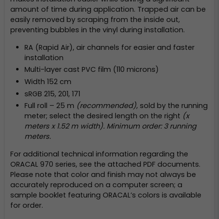
amount of time during application. Trapped air can be
easily removed by scraping from the inside out,
preventing bubbles in the vinyl during installation.
RA (Rapid Air), air channels for easier and faster
installation
Multi-layer cast PVC film (110 microns)
Width 152 cm
sRGB 215, 201, 171
Full roll – 25 m
(recommended)
, sold by the running
meter; select the desired length on the right
(x
meters x 1.52 m width). Minimum order: 3 running
meters.
For additional technical information regarding the
ORACAL 970 series, see the attached PDF documents.
Please note that color and finish may not always be
accurately reproduced on a computer screen; a
sample booklet featuring ORACAL’s colors is available
for order.