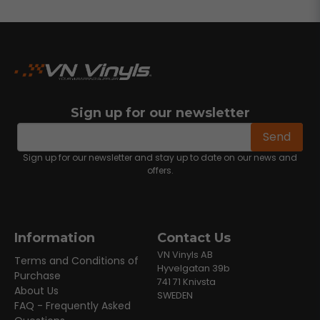
Sign up for our newsletter
email
Email address
Send
Sign up for our newsletter and stay up to date on our news and
offers.
Information
Contact Us
VN Vinyls AB
Terms and Conditions of
Hyvelgatan 39b
Purchase
741 71 Knivsta
About Us
SWEDEN
FAQ - Frequently Asked