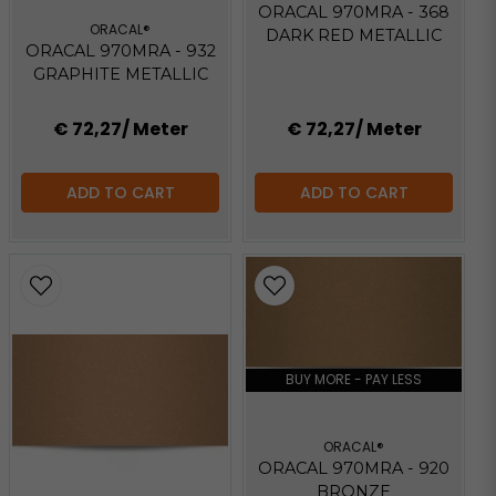
ORACAL 970MRA - 368
ORACAL®
DARK RED METALLIC
ORACAL 970MRA - 932
GRAPHITE METALLIC
€ 72,27
/ Meter
€ 72,27
/ Meter
ADD TO CART
ADD TO CART
BUY MORE - PAY LESS
ORACAL®
ORACAL 970MRA - 920
BRONZE