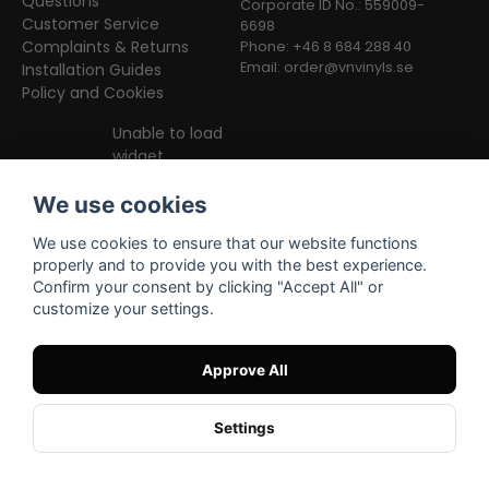
Questions
Corporate ID No.: 559009-
Customer Service
6698
Complaints & Returns
Phone: +46 8 684 288 40
Email:
order@vnvinyls.se
Installation Guides
Policy and Cookies
Unable to load
widget
We use cookies
We use cookies to ensure that our website functions
properly and to provide you with the best experience.
Confirm your consent by clicking "Accept All" or
customize your settings.
Facebook
Instagram
TikTok
Approve All
Settings