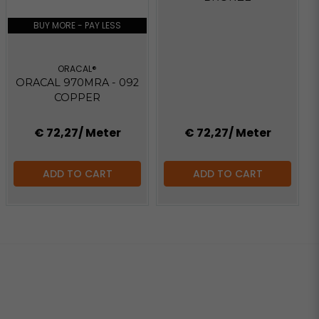
BUY MORE - PAY LESS
ORACAL®
ORACAL 970MRA - 092
COPPER
€ 72,27
/ Meter
€ 72,27
/ Meter
ADD TO CART
ADD TO CART