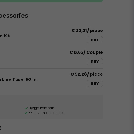
essories
€ 22,21
/ piece
n Kit
BUY
€ 8,63
/ Couple
BUY
€ 52,28
/ piece
h Line Tape, 50 m
BUY
Trygga betalsätt
35 000+ nöjda kunder
s