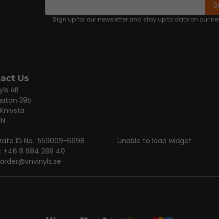
email
Email address
S
Sign up for our newsletter and stay up to date on our 
act Us
yls AB
gatan 39b
 Knivsta
EN
rate ID No.: 559009-6698
Unable to load widget
: +46 8 684 288 40
order@vnvinyls.se