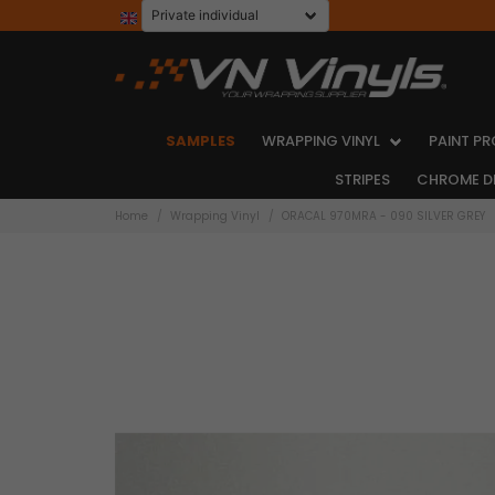
SAMPLES
WRAPPING VINYL
PAINT PR
STRIPES
CHROME D
Home
Wrapping Vinyl
ORACAL 970MRA - 090 SILVER GREY