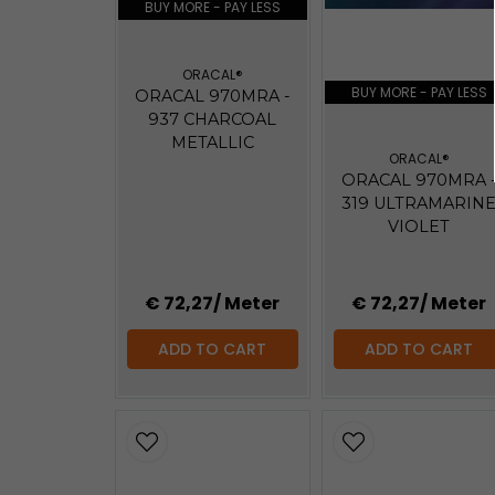
BUY MORE - PAY LESS
ORACAL®
BUY MORE - PAY LESS
ORACAL 970MRA -
937 CHARCOAL
METALLIC
ORACAL®
ORACAL 970MRA 
319 ULTRAMARIN
VIOLET
€ 72,27
/ Meter
€ 72,27
/ Meter
ADD TO CART
ADD TO CART