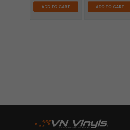
ADD TO CART
ADD TO CART