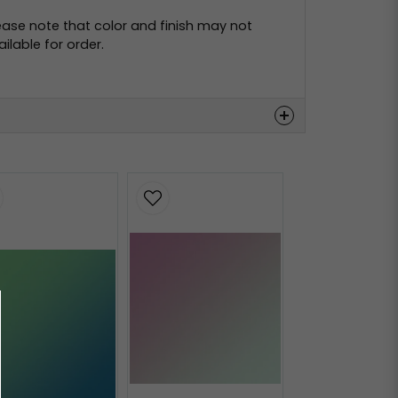
ease note that color and finish may not
lable for order.
Hämta
Hämta