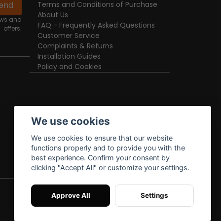
end
Terms and Conditions of Purchase
About Us
news and
FAQ - Frequently Asked Questions
offers.
Customer Service
Complaints & Returns
Installation Guides
Policy and Cookies
We use cookies
We use cookies to ensure that our website
functions properly and to provide you with the
best experience. Confirm your consent by
clicking "Accept All" or customize your settings.
Approve All
Settings