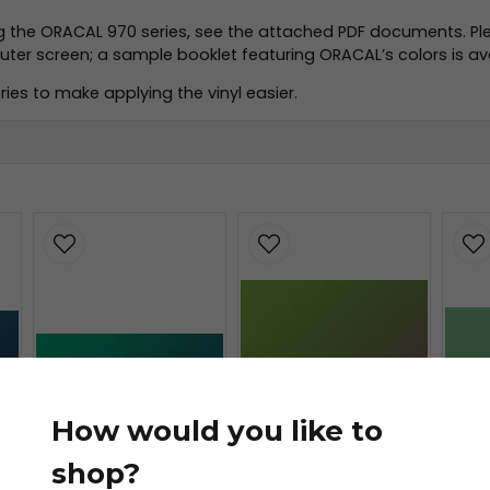
ng the ORACAL 970 series, see the attached PDF documents. Pl
r screen; a sample booklet featuring ORACAL’s colors is avai
ies to make applying the vinyl easier.
.pdf
f
How would you like to
shop?