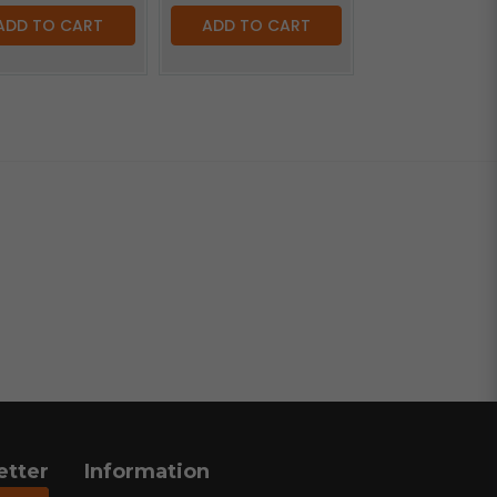
ADD TO CART
ADD TO CART
etter
Information