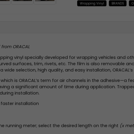
Wrapping Vinyl
BRANDS
O
yl from ORACAL
ing vinyl specially developed for wrapping vehicles and other
ed surfaces, trim, rivets, etc. The film is also removable and
h a wide selection, high quality, and easy installation, ORACAL
), which is ORACAL’s term for air channels in the adhesive—a fea
e saving a significant amount of time during application. Trap
during installation.
faster installation
the running meter; select the desired length on the right
(x mete