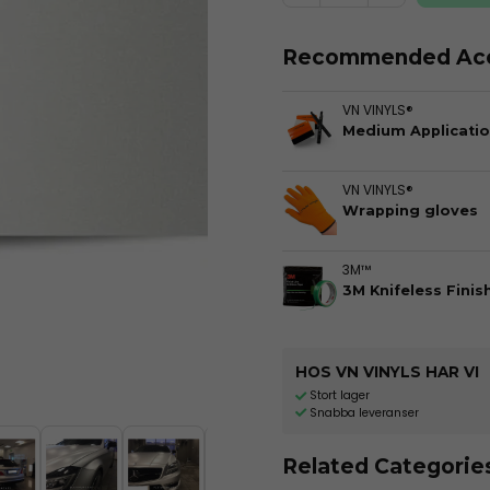
Recommended Acc
VN VINYLS®
Medium Applicatio
VN VINYLS®
Wrapping gloves
3M™
3M Knifeless Finis
HOS VN VINYLS HAR VI
Stort lager
Snabba leveranser
Related Categorie