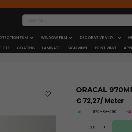
Search...
OTECTION FILM
WINDOW FILM
DECORATIVE VINYL
H
ELETE
COATING
LAMINATE
SIGN VINYL
PRINT VINYL
APP
ORACAL 970MR
€ 72,27
/ Meter
970MRA-090
-
+