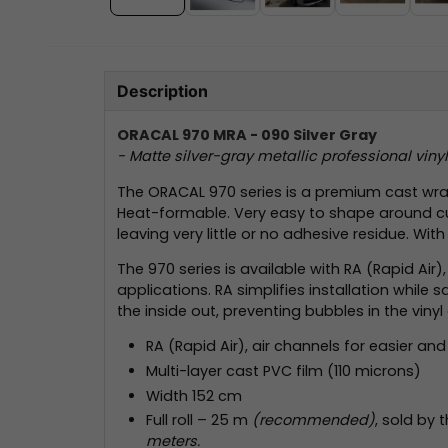
Description
ORACAL 970 MRA - 090 Silver Gray
- Matte silver-gray metallic professional vin
The ORACAL 970 series is a premium cast wrapp
Heat-formable. Very easy to shape around curv
leaving very little or no adhesive residue. Wit
The 970 series is available with RA (Rapid Air
applications. RA simplifies installation whil
the inside out, preventing bubbles in the vinyl 
RA (Rapid Air), air channels for easier and 
Multi-layer cast PVC film (110 microns)
Width 152 cm
Full roll – 25 m
(recommended)
, sold by 
meters.