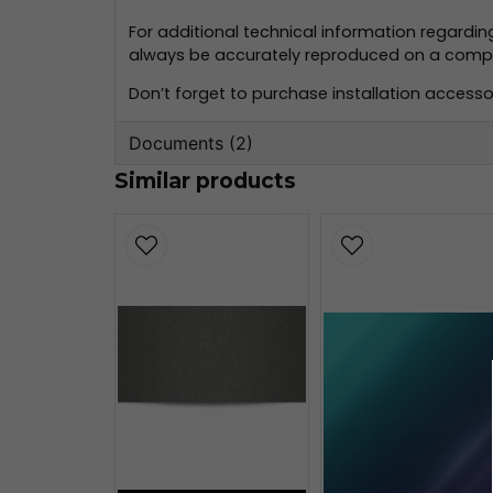
For additional technical information regardi
always be accurately reproduced on a compute
Don’t forget to purchase installation accessor
Documents (2)
Similar products
oracal-970-monteringsinformation
356.59 KB
oracal-970-teknisk-information.pd
160.80 KB