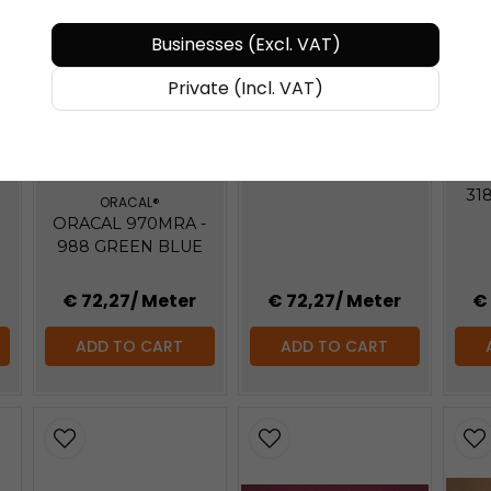
BUY MORE - PAY LESS
Businesses (Excl. VAT)
BU
Private (Incl. VAT)
ORACAL®
ORACAL 970MRA -
BUY MORE - PAY LESS
317 AVOCADO
OR
-
31
E
ORACAL®
ORACAL 970MRA -
988 GREEN BLUE
€ 72,27
/ Meter
€ 72,27
/ Meter
€
ADD TO CART
ADD TO CART