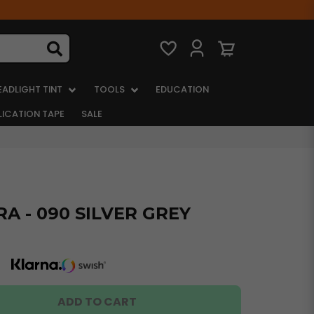
EADLIGHT TINT
TOOLS
EDUCATION
LICATION TAPE
SALE
A - 090 SILVER GREY
ADD TO CART