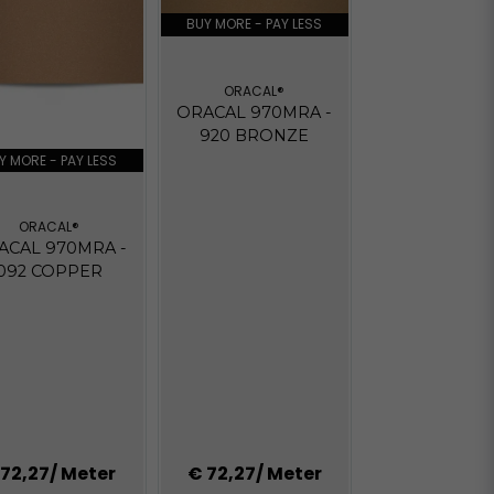
BUY MORE - PAY LESS
ORACAL®
ORACAL 970MRA -
920 BRONZE
Y MORE - PAY LESS
ORACAL®
ACAL 970MRA -
092 COPPER
 72,27
/ Meter
€ 72,27
/ Meter