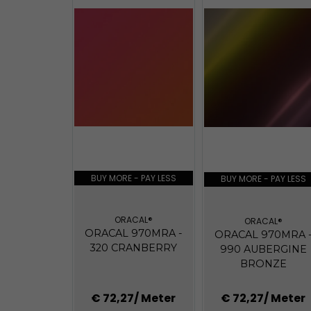
BUY MORE - PAY LESS
BUY MORE - PAY LESS
ORACAL®
ORACAL®
ORACAL 970MRA -
ORACAL 970MRA 
320 CRANBERRY
990 AUBERGINE
BRONZE
€ 72,27
/ Meter
€ 72,27
/ Meter