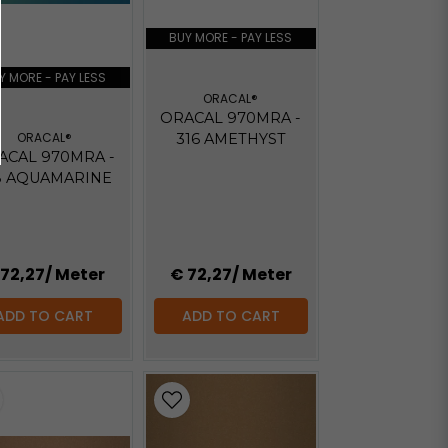
BUY MORE - PAY LESS
Y MORE - PAY LESS
ORACAL®
ORACAL 970MRA -
ORACAL®
316 AMETHYST
ACAL 970MRA -
8 AQUAMARINE
 72,27
/ Meter
€ 72,27
/ Meter
ADD TO CART
ADD TO CART