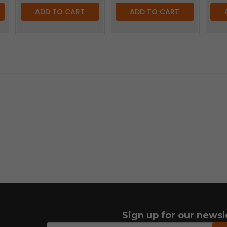
ADD TO CART
ADD TO CART
Sign up for our newsl