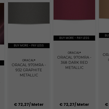
BU
BUY MORE - PAY LESS
BUY MORE - PAY LESS
ORACAL®
OR
ORACAL 970MRA -
ORACAL®
368 DARK RED
ORACAL 970MRA -
METALLIC
932 GRAPHITE
METALLIC
-
€ 72,27
/ Meter
€ 72,27
/ Meter
€