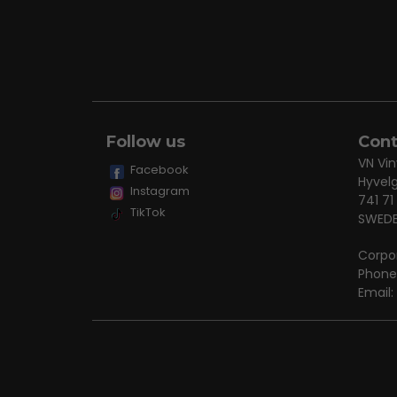
Follow us
Cont
VN Vin
Facebook
Hyvel
Instagram
741 71
TikTok
SWED
Corpo
Phone
Email: