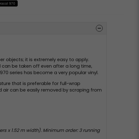
racal 970
 objects; it is extremely easy to apply.
 can be taken off even after a long time,
’s 970 series has become a very popular vinyl.
ture that is preferable for full-wrap
ped air can be easily removed by scraping from
rs x 1.52 m width). Minimum order: 3 running