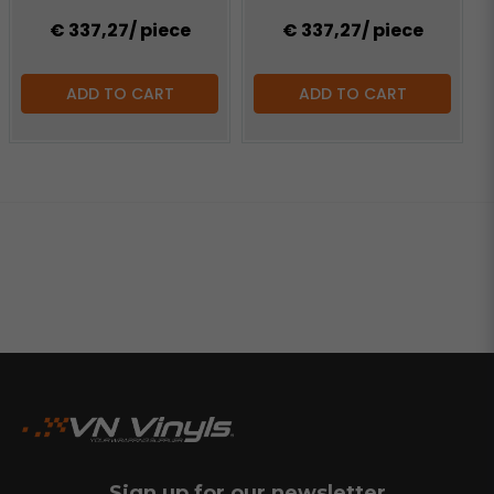
€ 337,27
/ piece
€ 337,27
/ piece
ADD TO CART
ADD TO CART
Sign up for our newsletter