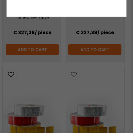
Oralite VC104+ C White
ORACAL®
Reflective Tape
Oralite VC104+ C Yellow
Reflective Tape
€ 327,38
/ piece
€ 327,38
/ piece
ADD TO CART
ADD TO CART