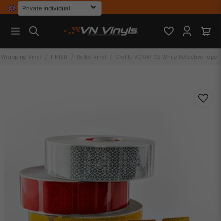
Wrapping Vinyl
FINISH
Reflex Vinyl
Oralite VC104+ CS White Reflective Tape