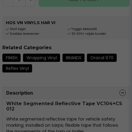
HOS VN VINYLS HAR VI
Stort lager
Trygga betalsätt
Snabba leveranser
35 000+ nöjda kunder
Related Categories
FINISH
Wrapping Vinyl
BRANDS
Oracal 970
Reflex Vinyl
Description
White Segmented Reflective Tape VC104+CS
012
White segmented reflective tape for vehicle safety
marking. Installed on tarps; flexible tape that follows
the movements of the tarp or trailer.