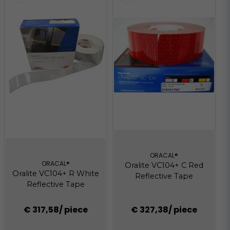
ORACAL®
ORACAL®
Oralite VC104+ C Red
Oralite VC104+ R White
Reflective Tape
Reflective Tape
€ 317,58
/ piece
€ 327,38
/ piece