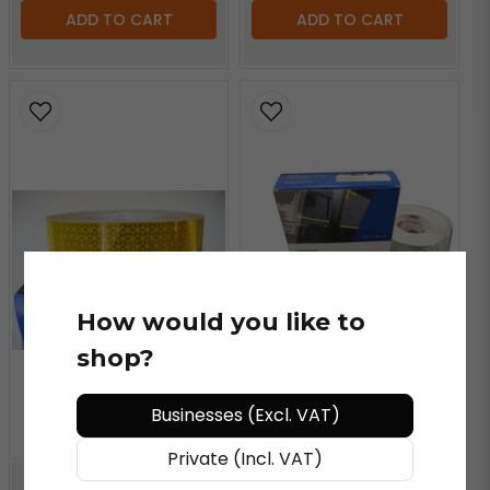
ADD TO CART
ADD TO CART
How would you like to
shop?
Businesses (Excl. VAT)
Private (Incl. VAT)
ORACAL®