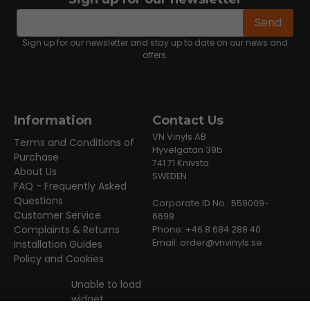
email
Email address
Send
Sign up for our newsletter and stay up to date on our news and
offers.
Information
Contact Us
VN Vinyls AB
Terms and Conditions of
Hyvelgatan 39b
Purchase
741 71 Knivsta
About Us
SWEDEN
FAQ - Frequently Asked
Questions
Corporate ID No.: 559009-
Customer Service
6698
Complaints & Returns
Phone: +46 8 684 288 40
Email:
order@vnvinyls.se
Installation Guides
Policy and Cookies
Unable to load
widget