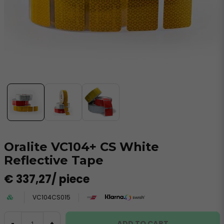
Oralite VC104+ CS White
Reflective Tape
€ 337,27
/ piece
VC104CS015
ADD TO CART
-
+