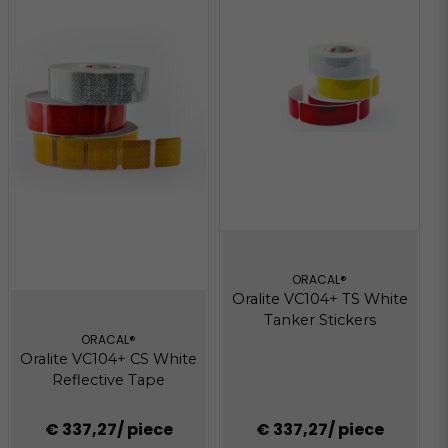
ORACAL®
Oralite VC104+ TS White
Tanker Stickers
ORACAL®
Oralite VC104+ CS White
Reflective Tape
€ 337,27
/ piece
€ 337,27
/ piece