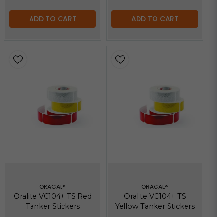
ADD TO CART
ADD TO CART
ORACAL®
ORACAL®
Oralite VC104+ TS Red
Oralite VC104+ TS
Tanker Stickers
Yellow Tanker Stickers