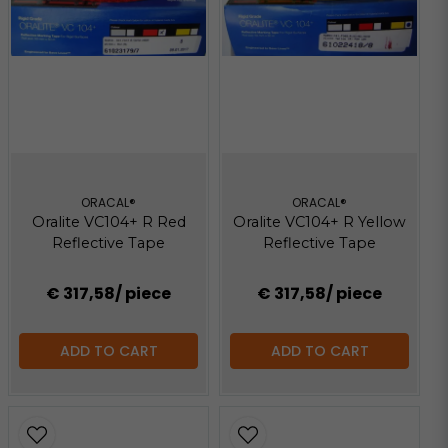
ORACAL®
ORACAL®
Oralite VC104+ R Red
Oralite VC104+ R Yellow
Reflective Tape
Reflective Tape
€ 317,58
/ piece
€ 317,58
/ piece
ADD TO CART
ADD TO CART