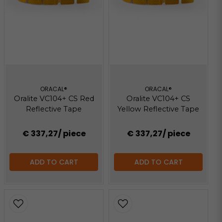
ORACAL®
ORACAL®
Oralite VC104+ CS Red
Oralite VC104+ CS
Reflective Tape
Yellow Reflective Tape
€ 337,27
/ piece
€ 337,27
/ piece
ADD TO CART
ADD TO CART