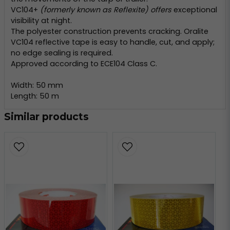
VC104+
(formerly known as Reflexite) offers
exceptional
visibility at night.
The polyester construction prevents cracking. Oralite
VC104 reflective tape is easy to handle, cut, and apply;
no edge sealing is required.
Approved according to ECE104 Class C.
Width: 50 mm
Length: 50 m
Similar products