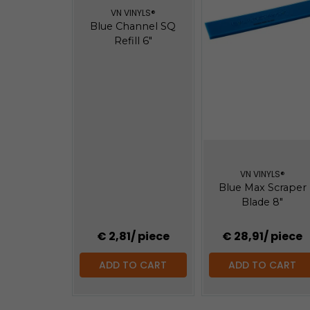
VN VINYLS®
Blue Channel SQ
Refill 6"
VN VINYLS®
Blue Max Scraper
Blade 8"
€ 2,81
/ piece
€ 28,91
/ piece
ADD TO CART
ADD TO CART