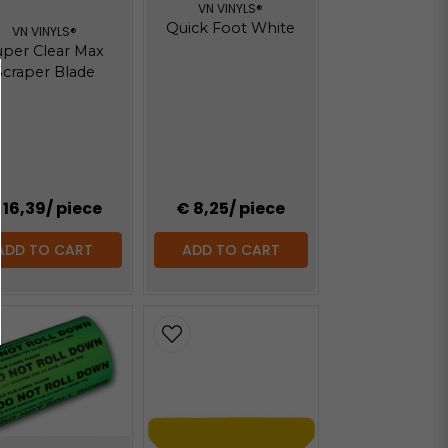
VN VINYLS®
Quick Foot White
VN VINYLS®
uper Clear Max
Scraper Blade
 16,39
/ piece
€ 8,25
/ piece
ADD TO CART
ADD TO CART