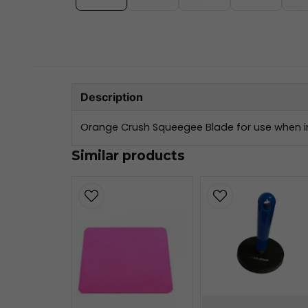
Description
Orange Crush Squeegee Blade for use when in
Similar products