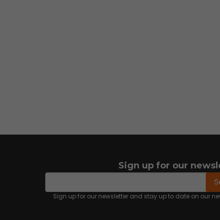
Sign up for our newsl
email
Email address
S
Sign up for our newsletter and stay up to date on our 