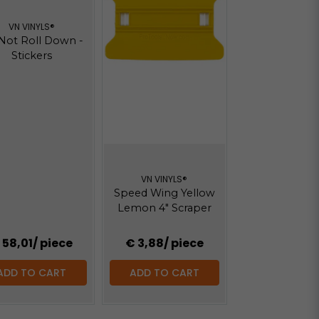
VN VINYLS®
Not Roll Down -
Stickers
VN VINYLS®
Speed Wing Yellow
Lemon 4" Scraper
 58,01
/ piece
€ 3,88
/ piece
ADD TO CART
ADD TO CART