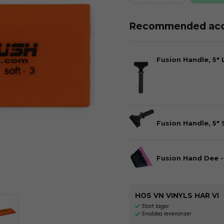
Recommended acc
Fusion Handle, 5"
Fusion Handle, 5" 
Fusion Hand Dee -
HOS VN VINYLS HAR VI
Stort lager
Snabba leveranser