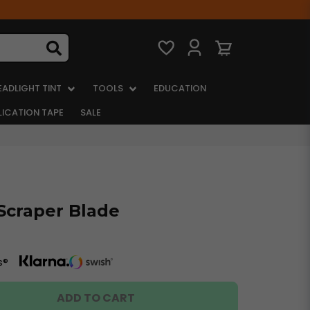
EADLIGHT TINT
TOOLS
EDUCATION
LICATION TAPE
SALE
Scraper Blade
s®
ADD TO CART