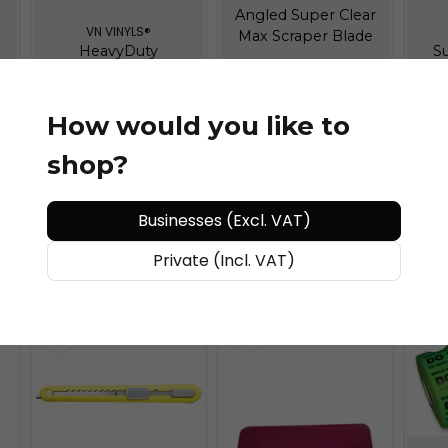
Angled Super Clear
VN VINYLS®
Max Scraper Blade
HeavyDuty
S
Mounting Magnet
How would you like to
shop?
€ 35,11
/ piece
€ 19,3
/ piece
€
Businesses (Excl. VAT)
ADD TO CART
ADD TO CART
Private (Incl. VAT)