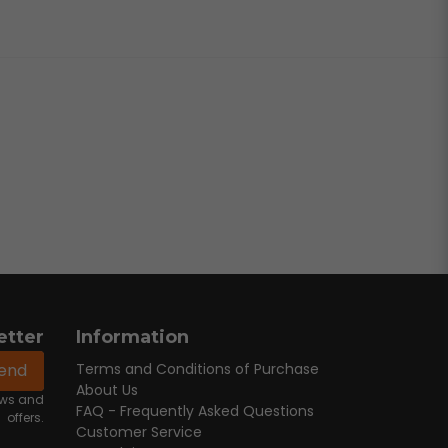
etter
Information
end
Terms and Conditions of Purchase
About Us
news and
FAQ - Frequently Asked Questions
offers.
Customer Service