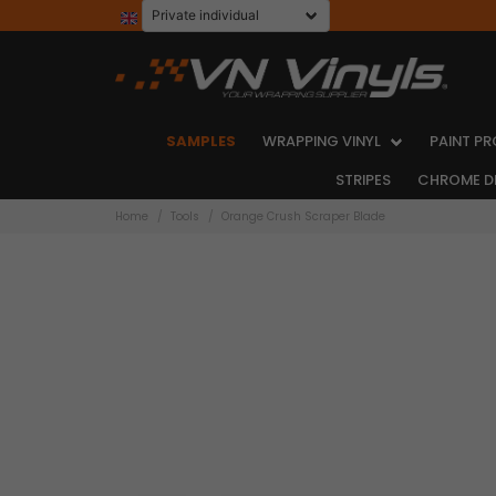
SAMPLES
WRAPPING VINYL
PAINT PR
STRIPES
CHROME D
Home
Tools
Orange Crush Scraper Blade