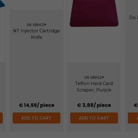
Do 
VN VINYLS®
NT Injector Cartridge
Knife
VN VINYLS®
Teflon Hard Card
Scraper, Purple
€ 14,55
/ piece
€ 3,88
/ piece
€
ADD TO CART
ADD TO CART