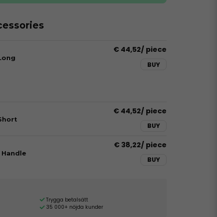
essories
€ 44,52
/ piece
 Long
BUY
€ 44,52
/ piece
Short
BUY
€ 38,22
/ piece
 Handle
BUY
Trygga betalsätt
35 000+ nöjda kunder