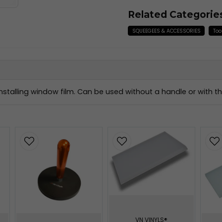
Related Categorie
SQUEEGEES & ACCESSORIES
Too
stalling window film. Can be used without a handle or with 
VN VINYLS®