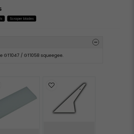
s
ls
Scraper blades
the GT1047 / GT1058 squeegee.