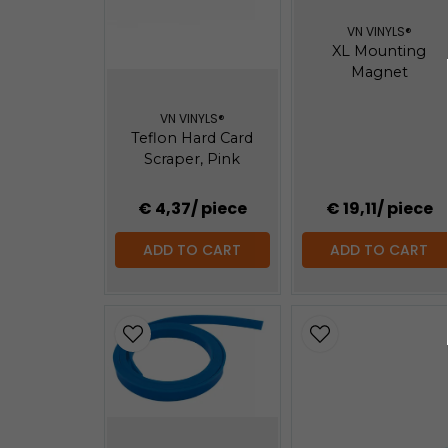
VN VINYLS®
XL Mounting
Magnet
VN VINYLS®
Teflon Hard Card
Scraper, Pink
€ 4,37
/ piece
€ 19,11
/ piece
ADD TO CART
ADD TO CART