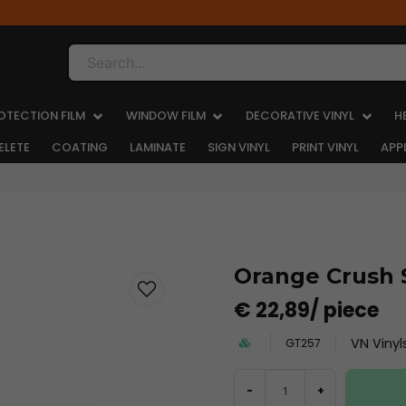
Search...
OTECTION FILM
WINDOW FILM
DECORATIVE VINYL
H
ELETE
COATING
LAMINATE
SIGN VINYL
PRINT VINYL
APP
Orange Crush 
€ 22,89
/ piece
VN Vinyl
GT257
-
+