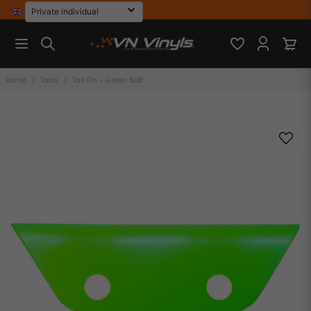
Home
Tools
Tail Fin - Green Soft