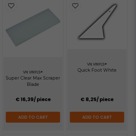
VN VINYLS®
Quick Foot White
VN VINYLS®
Super Clear Max Scraper
Blade
€ 16,39
/ piece
€ 8,25
/ piece
ADD TO CART
ADD TO CART