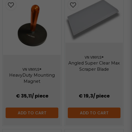
VN VINYLS®
Angled Super Clear Max
Scraper Blade
VN VINYLS®
HeavyDuty Mounting
Magnet
€ 35,11
/ piece
€ 19,3
/ piece
ADD TO CART
ADD TO CART