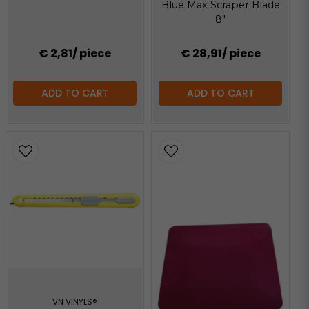
Blue Max Scraper Blade
8"
€ 2,81
/ piece
€ 28,91
/ piece
ADD TO CART
ADD TO CART
VN VINYLS®