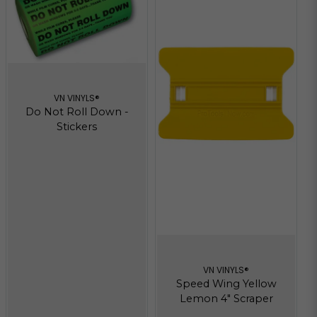
VN VINYLS®
Do Not Roll Down -
Stickers
VN VINYLS®
Speed Wing Yellow
Lemon 4" Scraper