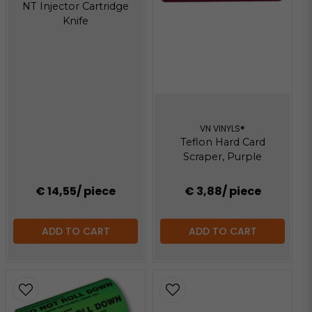
NT Injector Cartridge
Knife
VN VINYLS®
Teflon Hard Card
Scraper, Purple
€ 14,55
/ piece
€ 3,88
/ piece
ADD TO CART
ADD TO CART