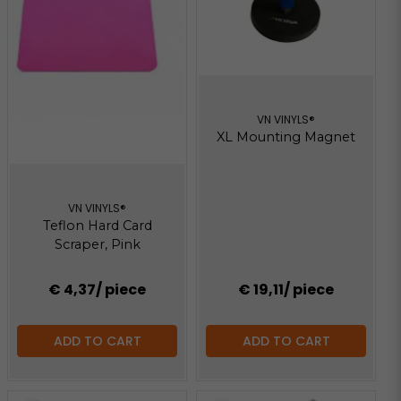
VN VINYLS®
XL Mounting Magnet
VN VINYLS®
Teflon Hard Card
Scraper, Pink
€ 4,37
/ piece
€ 19,11
/ piece
ADD TO CART
ADD TO CART