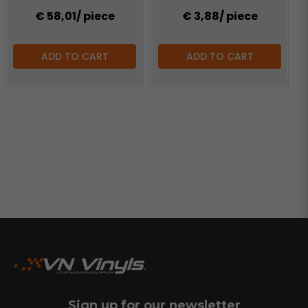
€ 58,01
/ piece
€ 3,88
/ piece
ADD TO CART
ADD TO CART
Sign up for our newsletter