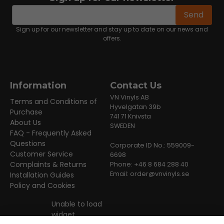
email
Email address
Send
Sign up for our newsletter and stay up to date on our news and
offers.
Information
Contact Us
VN Vinyls AB
Terms and Conditions of
Hyvelgatan 39b
Purchase
741 71 Knivsta
About Us
SWEDEN
FAQ - Frequently Asked
Questions
Corporate ID No.: 559009-
Customer Service
6698
Complaints & Returns
Phone: +46 8 684 288 40
Email:
order@vnvinyls.se
Installation Guides
Policy and Cookies
Unable to load
widget