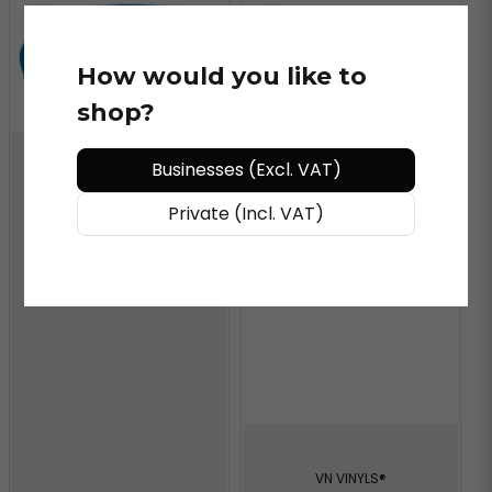
How would you like to
shop?
Businesses (Excl. VAT)
VN VINYLS®
Blue Channel SQ Refill
Private (Incl. VAT)
6"
VN VINYLS®