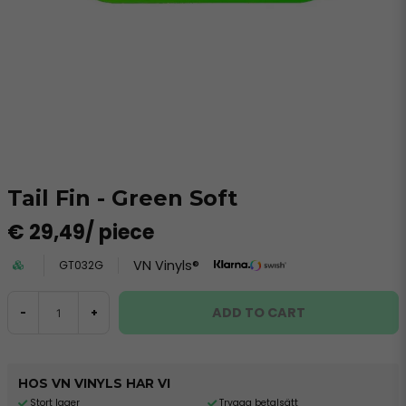
Tail Fin - Green Soft
€ 29,49
/ piece
VN Vinyls®
GT032G
ADD TO CART
-
+
HOS VN VINYLS HAR VI
Stort lager
Trygga betalsätt