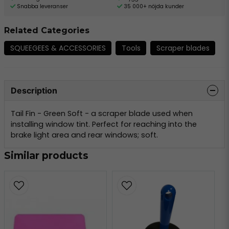
Snabba leveranser
35 000+ nöjda kunder
Related Categories
SQUEEGEES & ACCESSORIES
Tools
Scraper blades
Description
Tail Fin - Green Soft - a scraper blade used when
installing window tint. Perfect for reaching into the
brake light area and rear windows; soft.
Similar products