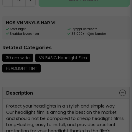
HOS VN VINYLS HAR VI
Stort lager
Trygga betalsätt
Snabba leveranser
35 000+ nöjda kunder
Related Categories
30 cm wide
VN BASIC Headlight Film
HEADLIGHT TINT
Description
Protect your headlights in a stylish and simple way.
Our headlight film is among the best on the market
and should not be compared to cheap headlight films.
Long-lasting, easy to install, and provides excellent
protection for your headlight thanks to the film’s