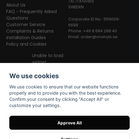
741 71 Knivsta
About Us
SWEDEN
FAQ - Frequently Asked
Questions
Corporate ID No.: 559009-
Customer Service
6698
Complaints & Returns
Phone: +46 8 684 288 40
Email:
order@vnvinyls.se
Installation Guides
Policy and Cookies
Unable to load
widget
We use cookies
We use cookies to ensure that our website functions
properly and to provide you with the best experience.
Confirm your consent by clicking "Accept All" or
customize your settings.
Facebook
Instagram
TikTok
Approve All