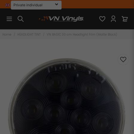
Home
HEADLIGHT TINT
VN BASIC 30 cm Headlight Film (Matte Black)