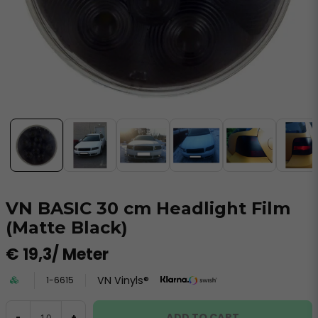
VN BASIC 30 cm Headlight Film
(Matte Black)
€ 19,3
/ Meter
VN Vinyls®
1-6615
ADD TO CART
-
+