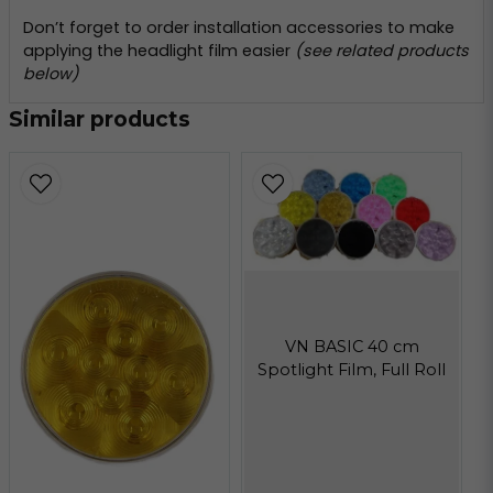
Don’t forget to order installation accessories to make
applying the headlight film easier
(see related products
below)
Similar products
VN BASIC 40 cm
Spotlight Film, Full Roll