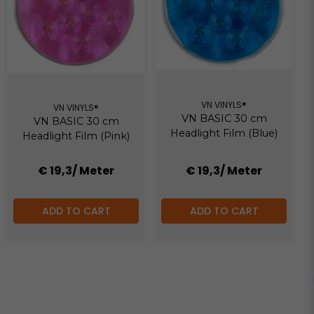
VN VINYLS®
VN VINYLS®
VN BASIC 30 cm
VN BASIC 30 cm
Headlight Film (Blue)
Headlight Film (Pink)
€ 19,3
/ Meter
€ 19,3
/ Meter
ADD TO CART
ADD TO CART