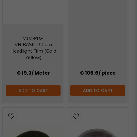
VN VINYLS®
VN BASIC 30 cm
Headlight Film (Gold
Yellow)
€ 19,3
/ Meter
€ 106,6
/ piece
ADD TO CART
ADD TO CART