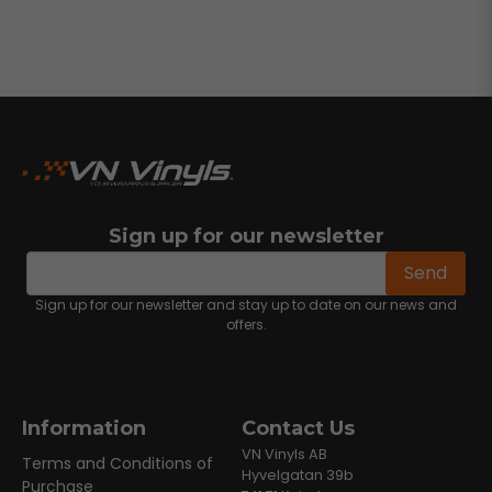
Sign up for our newsletter
email
Email address
Send
Sign up for our newsletter and stay up to date on our news and
offers.
Information
Contact Us
VN Vinyls AB
Terms and Conditions of
Hyvelgatan 39b
Purchase