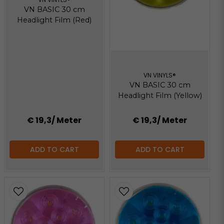
VN BASIC 30 cm
Headlight Film (Red)
VN VINYLS®
VN BASIC 30 cm
Headlight Film (Yellow)
€ 19,3
/ Meter
€ 19,3
/ Meter
ADD TO CART
ADD TO CART