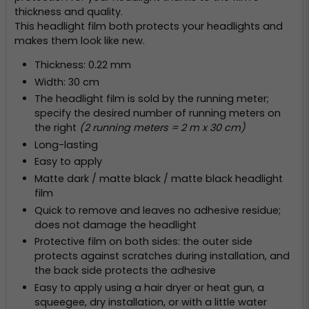
thickness and quality.
This headlight film both protects your headlights and
makes them look like new.
Thickness: 0.22 mm
Width: 30 cm
The headlight film is sold by the running meter;
specify the desired number of running meters on
the right
(2 running meters = 2 m x 30 cm)
Long-lasting
Easy to apply
Matte dark / matte black / matte black headlight
film
Quick to remove and leaves no adhesive residue;
does not damage the headlight
Protective film on both sides: the outer side
protects against scratches during installation, and
the back side protects the adhesive
Easy to apply using a hair dryer or heat gun, a
squeegee, dry installation, or with a little water