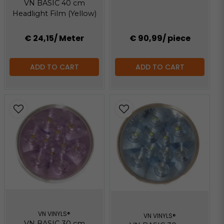
VN BASIC 40 cm
Headlight Film (Yellow)
€ 24,15
/ Meter
€ 90,99
/ piece
ADD TO CART
ADD TO CART
VN VINYLS®
VN VINYLS®
VN BASIC 30 cm