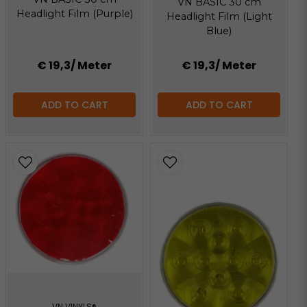
VN BASIC 30 cm
Headlight Film (Purple)
Headlight Film (Light
Blue)
€ 19,3
/ Meter
€ 19,3
/ Meter
ADD TO CART
ADD TO CART
VN VINYLS®