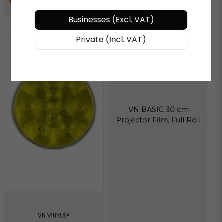
Businesses (Excl. VAT)
Private (Incl. VAT)
VN BASIC 30 cm
Projector Film, Full Roll
VN VINYLS®