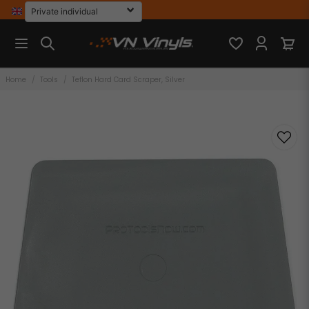
Home
Tools
Teflon Hard Card Scraper, Silver