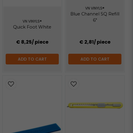
VN VINYLS®
Blue Channel SQ Refill
6"
VN VINYLS®
Quick Foot White
€ 8,25
/ piece
€ 2,81
/ piece
ADD TO CART
ADD TO CART