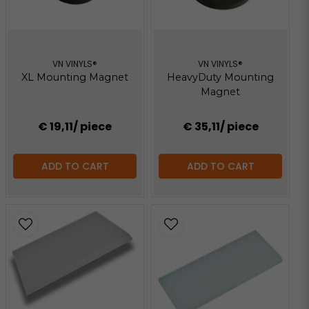
VN VINYLS®
VN VINYLS®
XL Mounting Magnet
HeavyDuty Mounting
Magnet
€ 19,11
/ piece
€ 35,11
/ piece
ADD TO CART
ADD TO CART