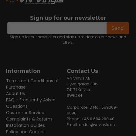
Sign up for our newsletter
email
Email address
Send
Sign up for our newsletter and stay up to date on our news and
offers.
Information
Contact Us
VN Vinyls AB
Terms and Conditions of
Hyvelgatan 39b
Purchase
741 71 Knivsta
About Us
SWEDEN
FAQ - Frequently Asked
Questions
Corporate ID No.: 559009-
Customer Service
6698
Complaints & Returns
Phone: +46 8 684 288 40
Email:
order@vnvinyls.se
Installation Guides
Policy and Cookies