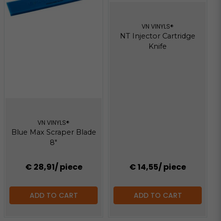
VN VINYLS®
NT Injector Cartridge
Knife
VN VINYLS®
Blue Max Scraper Blade
8"
€ 28,91
/ piece
€ 14,55
/ piece
ADD TO CART
ADD TO CART