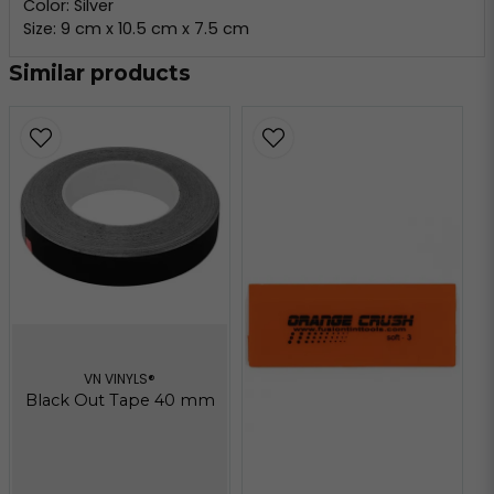
Color: Silver
Size: 9 cm x 10.5 cm x 7.5 cm
Similar products
VN VINYLS®
Black Out Tape 40 mm