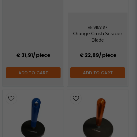
VN VINYLS®
Orange Crush Scraper
Blade
€ 31,91
/ piece
€ 22,89
/ piece
ADD TO CART
ADD TO CART