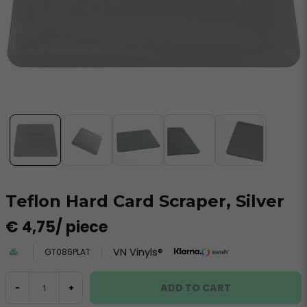
Teflon Hard Card Scraper, Silver
€ 4,75
/ piece
VN Vinyls®
GT086PLAT
ADD TO CART
-
+