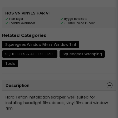
HOS VN VINYLS HAR VI
Stort lager
Trygga betalsätt
Snabba leveranser
35 000+ nöjda kunder
Related Categories
Squeegees Window Film / Window Tint
SQUEEGEES & ACCESSORIES
Squeegees Wrapping
Tools
Description
Hard Teflon installation scraper, well-suited for
installing headlight film, decals, vinyl film, and window
film