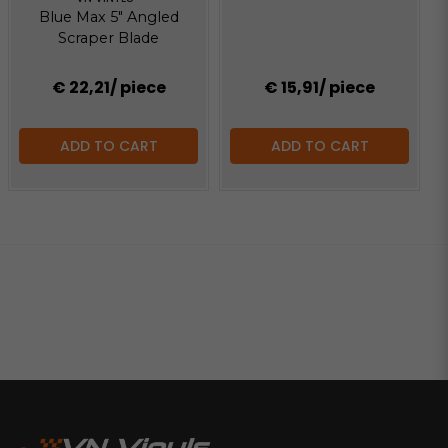
Blue Max 5" Angled
Scraper Blade
€ 22,21
/ piece
€ 15,91
/ piece
ADD TO CART
ADD TO CART