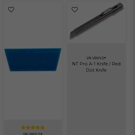
VN VINYLS®
NT Pro A-1 Knife / Red
Dot Knife
VN VINYLS®