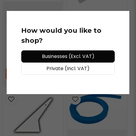
VN VINYLS®
Angled Super Clear Max
Scraper Blade
VN VINYLS®
How would you like to
Super Clear Max Scraper
shop?
Blade
Businesses (Excl. VAT)
€ 19,3
/ piece
€ 16,39
/ piece
Private (Incl. VAT)
ADD TO CART
ADD TO CART