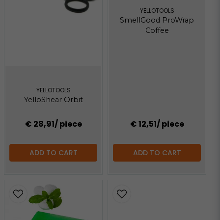
YELLOTOOLS
SmellGood ProWrap
Coffee
YELLOTOOLS
YelloShear Orbit
€ 28,91
/ piece
€ 12,51
/ piece
ADD TO CART
ADD TO CART