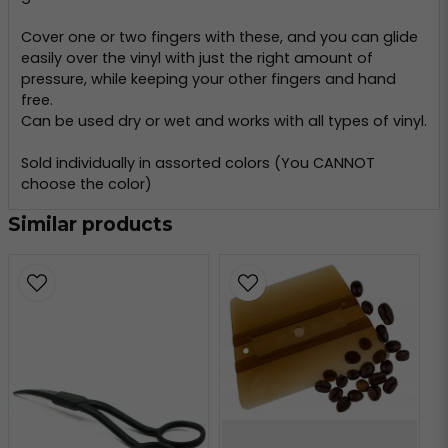
Cover one or two fingers with these, and you can glide
easily over the vinyl with just the right amount of
pressure, while keeping your other fingers and hand
free.
Can be used dry or wet and works with all types of vinyl.
Sold individually in assorted colors (You CANNOT
choose the color)
Similar products