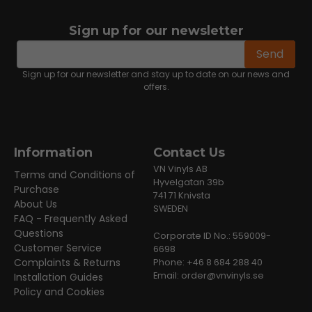
Sign up for our newsletter
email
Email address
Send
Sign up for our newsletter and stay up to date on our news and
offers.
Information
Contact Us
VN Vinyls AB
Terms and Conditions of
Hyvelgatan 39b
Purchase
741 71 Knivsta
About Us
SWEDEN
FAQ - Frequently Asked
Questions
Corporate ID No.: 559009-
Customer Service
6698
Complaints & Returns
Phone: +46 8 684 288 40
Email:
order@vnvinyls.se
Installation Guides
Policy and Cookies