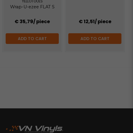
YELLOTOOLS
Wrap-U-ezee FLAT S
€ 35,79
/ piece
€ 12,51
/ piece
ADD TO CART
ADD TO CART