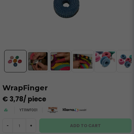
WrapFinger
€ 3,78
/ piece
YT11WF001
ADD TO CART
-
+