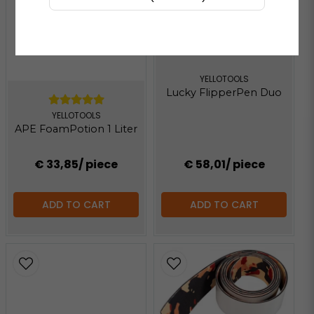
YELLOTOOLS
Lucky FlipperPen Duo
YELLOTOOLS
APE FoamPotion 1 Liter
€ 33,85
/ piece
€ 58,01
/ piece
ADD TO CART
ADD TO CART