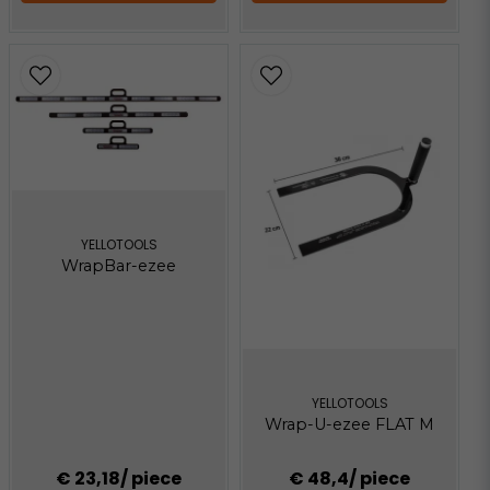
YELLOTOOLS
WrapBar-ezee
YELLOTOOLS
Wrap-U-ezee FLAT M
€ 23,18
/ piece
€ 48,4
/ piece