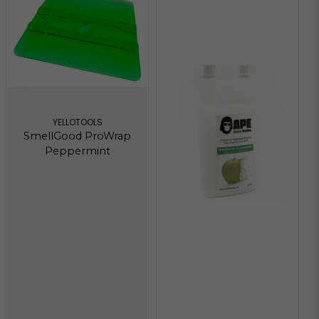
YELLOTOOLS
SmellGood ProWrap
Peppermint