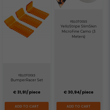
YELLOTOOLS
YelloStripe SlimSkin
MicroFine Camo (3
Meters)
YELLOTOOLS
BumperRacer Set
€ 31,91
/ piece
€ 30,94
/ piece
ADD TO CART
ADD TO CART