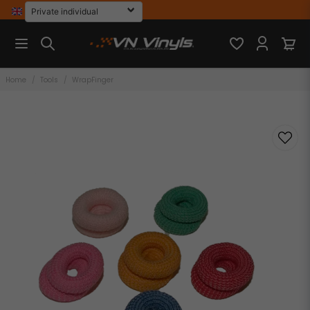
Home
Tools
WrapFinger