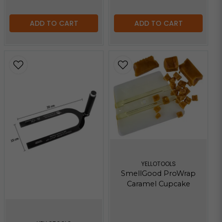
ADD TO CART
ADD TO CART
YELLOTOOLS
SmellGood ProWrap
Caramel Cupcake