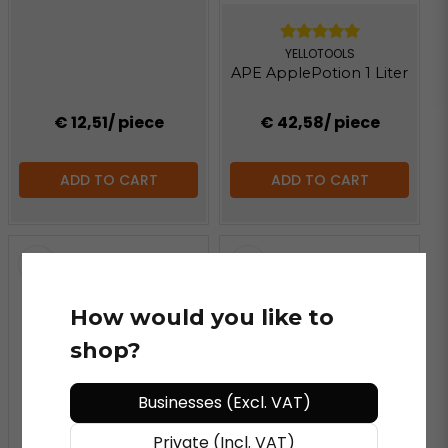
YELLOTOOLS
APE ApplePotion 1 Liter
€ 12,51
/ piece
€ 42,58
/ piece
ADD TO CART
ADD TO CART
How would you like to
shop?
Businesses (Excl. VAT)
Private (Incl. VAT)