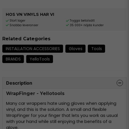
HOS VN VINYLS HAR VI
Stort lager
Trygga betalsätt
Snabba leveranser
35 000+ nöjda kunder
Related Categories
INSTALLATION ACCESSORIES
Gloves
Tools
BRANDS
YelloTools
Description
WrapFinger - Yellotools
Many car wrappers hate using gloves when applying
vinyl, and this is the solution. A small and flexible
WrapFinger for your finger that lets you work as usual
with your hand while still enjoying the benefits of a
glove.