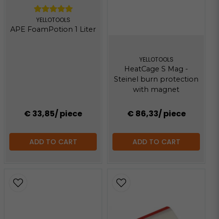
YELLOTOOLS
APE FoamPotion 1 Liter
YELLOTOOLS
HeatCage S Mag -
Steinel burn protection
with magnet
€ 33,85
/ piece
€ 86,33
/ piece
ADD TO CART
ADD TO CART