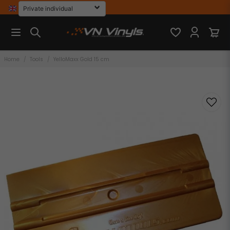
Home
Tools
YelloMaxx Gold 15 cm