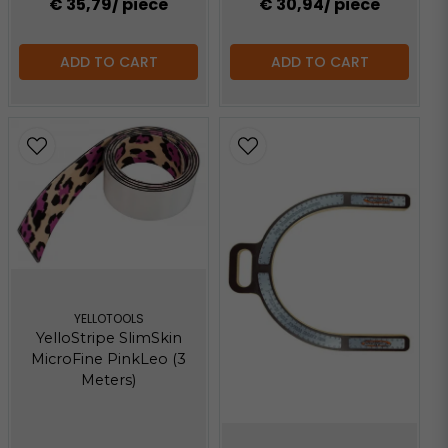
€ 35,79
/ piece
€ 30,94
/ piece
ADD TO CART
ADD TO CART
YELLOTOOLS
YelloStripe SlimSkin
MicroFine PinkLeo (3
Meters)