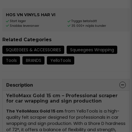
HOS VN VINYLS HAR VI
Stort lager
Trygga betalsätt
Snabba leveranser
35 000+ nöjda kunder
Related Categories
SQUEEGEES & ACCESSORIES
Squeegees Wrapping
Tools
BRANDS
YelloTools
Description
YelloMaxx Gold 15 cm – Professional scraper
for car wrapping and sign production
The YelloMaxx Gold 15 cm
from YelloTools is a high-
quality felt scraper designed for professionals in car
wrapping and sign production. With a Shore D hardness
of 72°, it offers a balance of flexibility and strength,