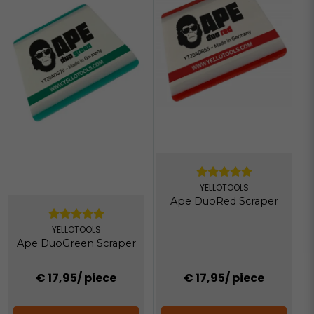
YELLOTOOLS
Ape DuoRed Scraper
YELLOTOOLS
Ape DuoGreen Scraper
€ 17,95
/ piece
€ 17,95
/ piece