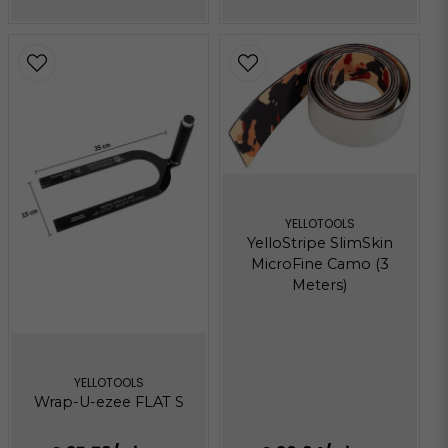
YELLOTOOLS
YelloStripe SlimSkin
MicroFine Camo (3
Meters)
YELLOTOOLS
Wrap-U-ezee FLAT S