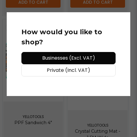
ADD TO CART
ADD TO CART
How would you like to
shop?
Businesses (Excl. VAT)
Private (Incl. VAT)
YELLOTOOLS
PPF Sandwich 4"
YELLOTOOLS
Crystal Cutting Mat -