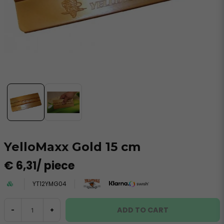
YelloMaxx Gold 15 cm
€ 6,31
/ piece
YT12YMG04
ADD TO CART
-
+