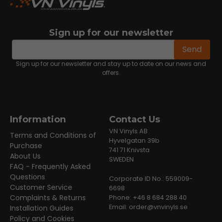
Sign up for our newsletter
email
Email address
Send
Sign up for our newsletter and stay up to date on our news and
offers.
Information
Contact Us
VN Vinyls AB
Terms and Conditions of
Hyvelgatan 39b
Purchase
741 71 Knivsta
About Us
SWEDEN
FAQ - Frequently Asked
Questions
Corporate ID No.: 559009-
Customer Service
6698
Complaints & Returns
Phone: +46 8 684 288 40
Email:
order@vnvinyls.se
Installation Guides
Policy and Cookies