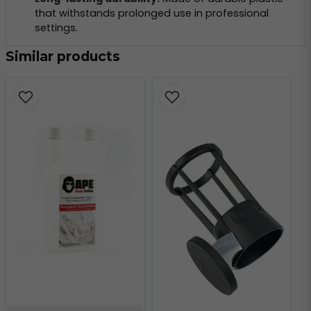
that withstands prolonged use in professional
settings.
Similar products