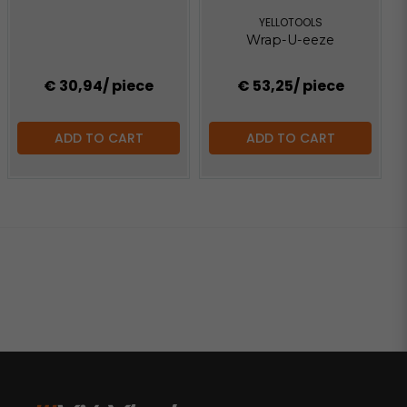
YELLOTOOLS
Wrap-U-eeze
€ 30,94
/ piece
€ 53,25
/ piece
ADD TO CART
ADD TO CART