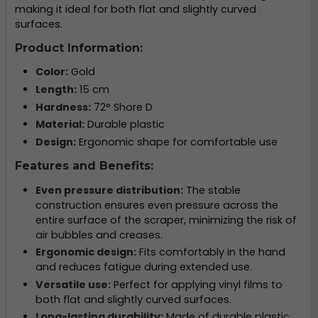
making it ideal for both flat and slightly curved
surfaces.
Product Information:
Color:
Gold
Length:
15 cm
Hardness:
72° Shore D
Material:
Durable plastic
Design:
Ergonomic shape for comfortable use
Features and Benefits:
Even pressure distribution:
The stable
construction ensures even pressure across the
entire surface of the scraper, minimizing the risk of
air bubbles and creases.
Ergonomic design:
Fits comfortably in the hand
and reduces fatigue during extended use.
Versatile use:
Perfect for applying vinyl films to
both flat and slightly curved surfaces.
Long-lasting durability:
Made of durable plastic