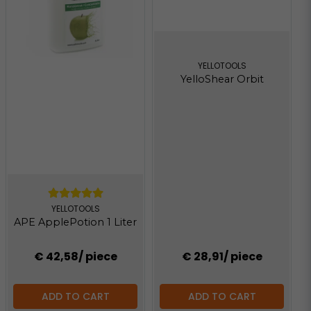
YELLOTOOLS
YelloShear Orbit
YELLOTOOLS
APE ApplePotion 1 Liter
€ 42,58
/ piece
€ 28,91
/ piece
ADD TO CART
ADD TO CART