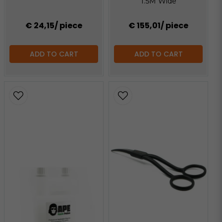
1.5M Wide
€ 24,15
/ piece
€ 155,01
/ piece
ADD TO CART
ADD TO CART