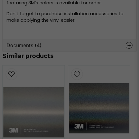
featuring 3M’s colors is available for order.
Don’t forget to purchase installation accessories to
make applying the vinyl easier.
Documents (4)
Similar products
wrap-film-series-2080-
Hämta
product-bulletin.pdf
509.21 KB
3m-tripstrix-2080.pdf
Hämta
2.07 MB
3m-faq-2080.pdf
Hämta
184.25 KB
3m-faq-maintenance-
Hämta
2080.pdf