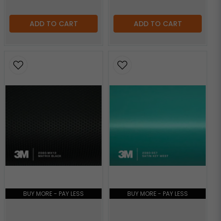
ADD TO CART
ADD TO CART
BUY MORE - PAY LESS
BUY MORE - PAY LESS