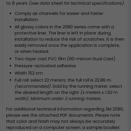
to 8 years
(see data sheet for technical specifications)
.
Comply air channels for easier and faster
installation
All glossy colors in the 2080 series come with a
protective liner. The liner is left in place during
installation to reduce the risk of scratches. It is then
easily removed once the application is complete,
or when heated.
Two-layer cast PVC film (90-micron Dual Cast)
Pressure-activated adhesive
Width 152 cm
Full roll: select 22 meters; the full roll is 22.86 m
(recommended)
. Sold by the running meter; select
the desired length on the right
(x meters x 1.52 m
width). Minimum order: 2 running meters.
For additional technical information regarding 3M 2080,
please see the attached PDF documents. Please note
that color and finish may not always be accurately
reproduced on a computer screen; a sample booklet