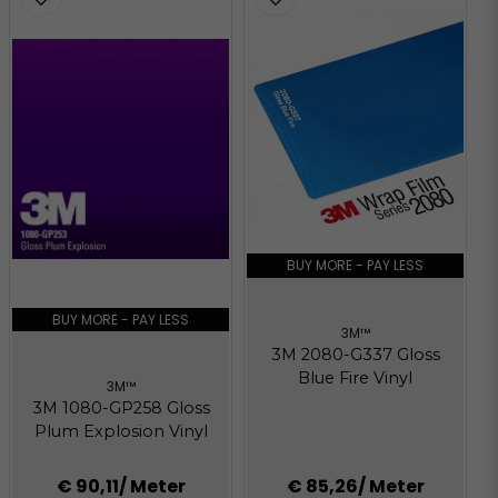
BUY MORE - PAY LESS
BUY MORE - PAY LESS
3M™
3M 2080-G337 Gloss
Blue Fire Vinyl
3M™
3M 1080-GP258 Gloss
Plum Explosion Vinyl
€ 90,11
/ Meter
€ 85,26
/ Meter