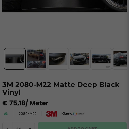
3M 2080-M22 Matte Deep Black
Vinyl
€ 75,18
/ Meter
2080-M22
ADD TO CART
-
+