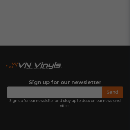
Sign up for our newsletter
email
Email address
Send
Sign up for our newsletter and stay up to date on our news and
offers.