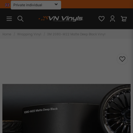
Home
Wrapping Vinyl
3M 2080-M22 Matte Deep Black Vinyl