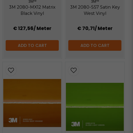
3M™
3M™
3M 2080-MX12 Matrix
3M 2080-S57 Satin Key
Black Vinyl
West Vinyl
€ 127,56
/ Meter
€ 70,71
/ Meter
ADD TO CART
ADD TO CART