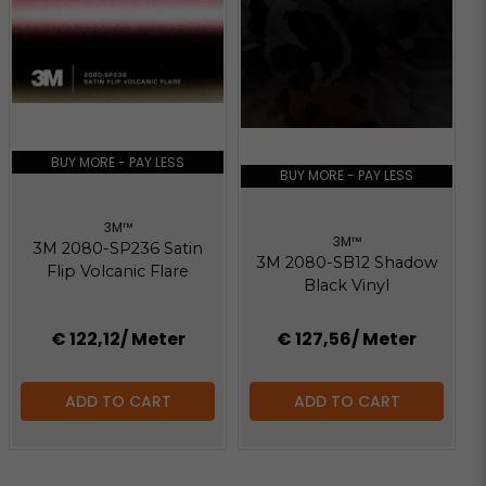
BUY MORE - PAY LESS
BUY MORE - PAY LESS
3M™
3M™
3M 2080-SP236 Satin
3M 2080-SB12 Shadow
Flip Volcanic Flare
Black Vinyl
€ 122,12
/ Meter
€ 127,56
/ Meter
ADD TO CART
ADD TO CART