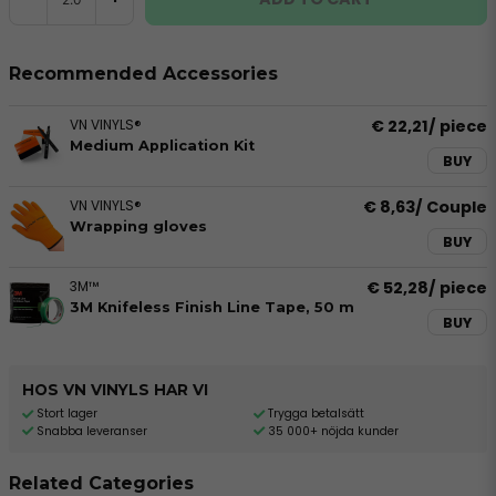
Recommended Accessories
VN VINYLS®
€ 22,21
/ piece
Medium Application Kit
BUY
VN VINYLS®
€ 8,63
/ Couple
Wrapping gloves
BUY
3M™
€ 52,28
/ piece
3M Knifeless Finish Line Tape, 50 m
BUY
HOS VN VINYLS HAR VI
Stort lager
Trygga betalsätt
Snabba leveranser
35 000+ nöjda kunder
Related Categories