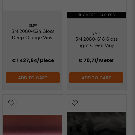
BUY MORE - PAY LESS
3M™
3M 2080-G24 Gloss
3M™
Deep Orange Vinyl
3M 2080-G16 Gloss
Light Green Vinyl
€ 1 437,64
/ piece
€ 70,71
/ Meter
ADD TO CART
ADD TO CART