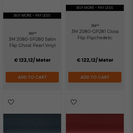
147.67 KB
BUY MORE - PAY LESS
BUY MORE - PAY LESS
3M™
3M 2080-GP281 Gloss
3M™
Flip Psychedelic
3M 2080-SP280 Satin
Flip Ghost Pearl Vinyl
€ 122,12
/ Meter
€ 122,12
/ Meter
ADD TO CART
ADD TO CART