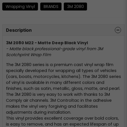
Wrapping Vinyl
BRANDS
3M 2080
Description
3M 2080 M22 - Matte Deep Black Vinyl
- Matte black professional-grade vinyl from 3M
Scotchprint Wrap Film
The 3M 2080 series is a premium cast vinyl wrap film
specially developed for wrapping all types of vehicles
(cars, boats, motorcycles, kitchens). The 3M 2080 series
of vinyl is available in many different colors and
finishes, such as satin, metallic, gloss, matte, and pearl.
The 3M 2080 is very easy to work with thanks to 3M
Comply air channels. 3M Controltac in the adhesive
makes the vinyl very forgiving and facilitates
adjustments during installation.
This vinyl provides excellent coverage over bold colors,
is easy to remove, and has an expected lifespan of up