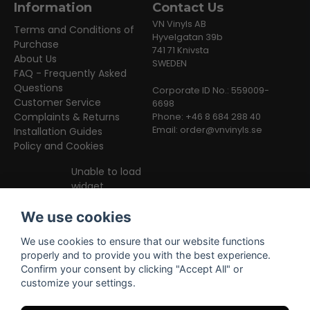
Information
Contact Us
VN Vinyls AB
Terms and Conditions of
Hyvelgatan 39b
Purchase
741 71 Knivsta
About Us
SWEDEN
FAQ - Frequently Asked
Questions
Corporate ID No.: 559009-
Customer Service
6698
Complaints & Returns
Phone: +46 8 684 288 40
Email:
order@vnvinyls.se
Installation Guides
Policy and Cookies
Unable to load
widget
We use cookies
We use cookies to ensure that our website functions
properly and to provide you with the best experience.
Confirm your consent by clicking "Accept All" or
customize your settings.
Facebook
Instagram
TikTok