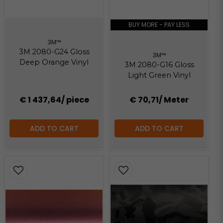
BUY MORE - PAY LESS
3M™
3M 2080-G24 Gloss
3M™
Deep Orange Vinyl
3M 2080-G16 Gloss
Light Green Vinyl
€ 1 437,64
/ piece
€ 70,71
/ Meter
ADD TO CART
ADD TO CART