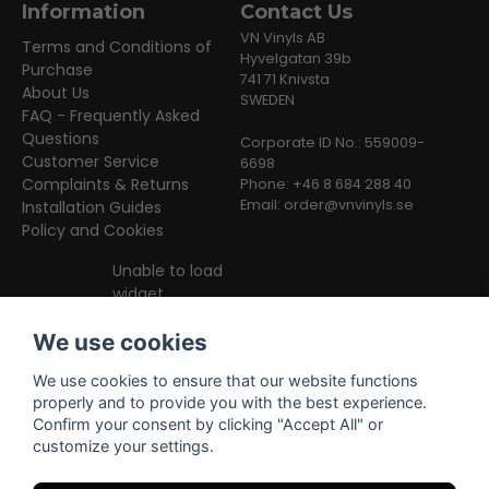
Information
Contact Us
VN Vinyls AB
Terms and Conditions of
Hyvelgatan 39b
Purchase
741 71 Knivsta
About Us
SWEDEN
FAQ - Frequently Asked
Questions
Corporate ID No.: 559009-
Customer Service
6698
Complaints & Returns
Phone: +46 8 684 288 40
Email:
order@vnvinyls.se
Installation Guides
Policy and Cookies
Unable to load
widget
We use cookies
We use cookies to ensure that our website functions
properly and to provide you with the best experience.
Confirm your consent by clicking "Accept All" or
customize your settings.
Facebook
Instagram
TikTok