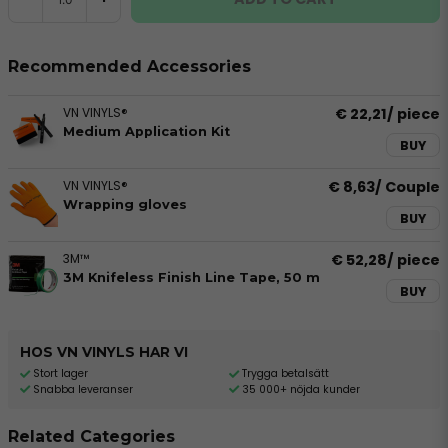
Recommended Accessories
VN VINYLS®
€ 22,21
/ piece
Medium Application Kit
BUY
VN VINYLS®
€ 8,63
/ Couple
Wrapping gloves
BUY
3M™
€ 52,28
/ piece
3M Knifeless Finish Line Tape, 50 m
BUY
HOS VN VINYLS HAR VI
Stort lager
Trygga betalsätt
Snabba leveranser
35 000+ nöjda kunder
Related Categories