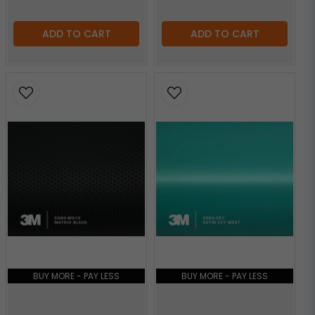
ADD TO CART
ADD TO CART
BUY MORE - PAY LESS
BUY MORE - PAY LESS