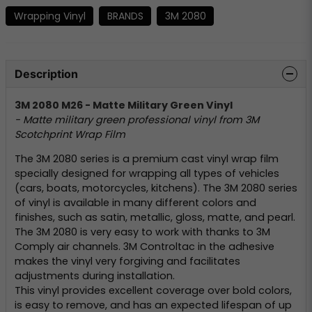
Wrapping Vinyl
BRANDS
3M 2080
Description
3M 2080 M26 - Matte Military Green Vinyl
- Matte military green professional vinyl from 3M
Scotchprint Wrap Film
The 3M 2080 series is a premium cast vinyl wrap film
specially designed for wrapping all types of vehicles
(cars, boats, motorcycles, kitchens). The 3M 2080 series
of vinyl is available in many different colors and
finishes, such as satin, metallic, gloss, matte, and pearl.
The 3M 2080 is very easy to work with thanks to 3M
Comply air channels. 3M Controltac in the adhesive
makes the vinyl very forgiving and facilitates
adjustments during installation.
This vinyl provides excellent coverage over bold colors,
is easy to remove, and has an expected lifespan of up