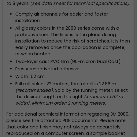
to 8 years
(see data sheet for technical specifications)
.
Comply air channels for easier and faster
installation
All glossy colors in the 2080 series come with a
protective liner. The liner is left in place during
installation to reduce the risk of scratches. It is then
easily removed once the application is complete,
or when heated.
Two-layer cast PVC film (90-micron Dual Cast)
Pressure-activated adhesive
Width 152 cm
Full roll: select 22 meters; the full roll is 22.86 m
(recommended)
. Sold by the running meter; select
the desired length on the right
(x meters x 1.52 m
width). Minimum order: 2 running meters.
For additional technical information regarding 3M 2080,
please see the attached PDF documents. Please note
that color and finish may not always be accurately
reproduced on a computer screen; a sample booklet