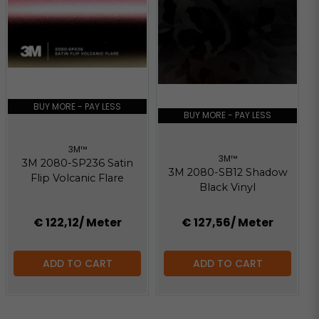
BUY MORE - PAY LESS
BUY MORE - PAY LESS
3M™
3M™
3M 2080-SP236 Satin
3M 2080-SB12 Shadow
Flip Volcanic Flare
Black Vinyl
€ 122,12
/ Meter
€ 127,56
/ Meter
ADD TO CART
ADD TO CART