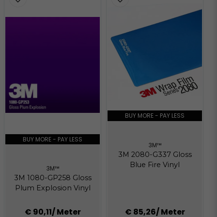
BUY MORE - PAY LESS
BUY MORE - PAY LESS
3M™
3M 2080-G337 Gloss
Blue Fire Vinyl
3M™
3M 1080-GP258 Gloss
Plum Explosion Vinyl
€ 90,11
/ Meter
€ 85,26
/ Meter