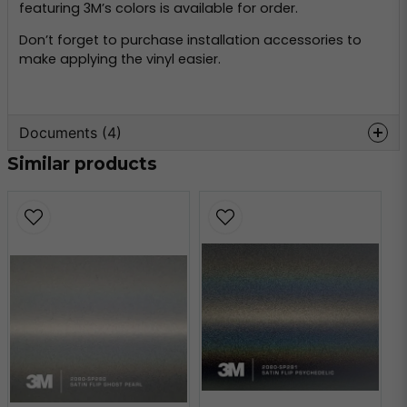
featuring 3M’s colors is available for order.
Don’t forget to purchase installation accessories to
make applying the vinyl easier.
Documents (4)
Similar products
wrap-film-series-2080-
Hämta
product-bulletin.pdf
509.21 KB
3m-tripstrix-2080.pdf
Hämta
2.07 MB
3m-faq-2080.pdf
Hämta
184.25 KB
3m-faq-maintenance-
Hämta
2080.pdf