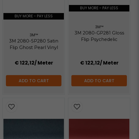
147.67 KB
BUY MORE - PAY LESS
BUY MORE - PAY LESS
3M™
3M 2080-GP281 Gloss
3M™
Flip Psychedelic
3M 2080-SP280 Satin
Flip Ghost Pearl Vinyl
€ 122,12
/ Meter
€ 122,12
/ Meter
ADD TO CART
ADD TO CART