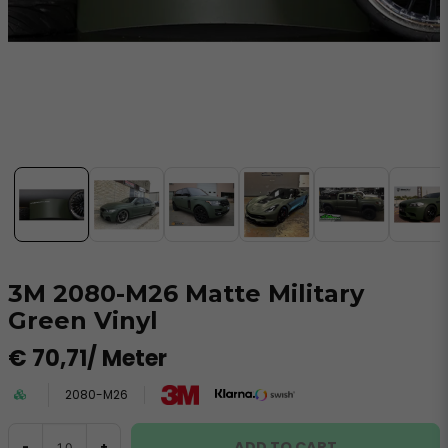
3M 2080-M26 Matte Military
Green Vinyl
€ 70,71
/ Meter
2080-M26
ADD TO CART
-
+