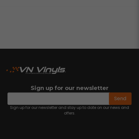
Sign up for our newsletter
email
Email address
Send
Sign up for our newsletter and stay up to date on our news and
offers.