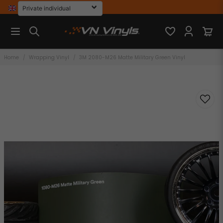
Home
Wrapping Vinyl
3M 2080-M26 Matte Military Green Vinyl