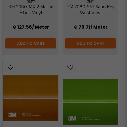
3M™
3M™
3M 2080-MX12 Matrix
3M 2080-S57 Satin Key
Black Vinyl
West Vinyl
€ 127,56
/ Meter
€ 70,71
/ Meter
ADD TO CART
ADD TO CART