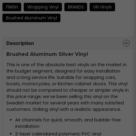
FINISH
Wrapping Vinyl
BRANDS
VN Vinyls
Brushed Aluminum Vinyl
Description
Brushed Aluminum Silver Vinyl
This is one of the absolute best vinyls on the market in
the budget segment, designed for easy installation
and a long service life. Suitable for wrapping cars,
boats, motorcycles, or kitchen cabinet doors. This vinyl
should not be compared to cheaper or simpler vinyls in
this price range; we’ve been selling this vinyl on the
Swedish market for several years with many satisfied
customers. Striking vinyl with a realistic appearance.
Air channels for quick, smooth, and bubble-free
installation
2-layer calendared polymeric PVC vinyl