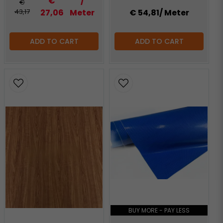
€
/
€
43,17
27,06
Meter
€ 54,81
/ Meter
ADD TO CART
ADD TO CART
BUY MORE - PAY LESS