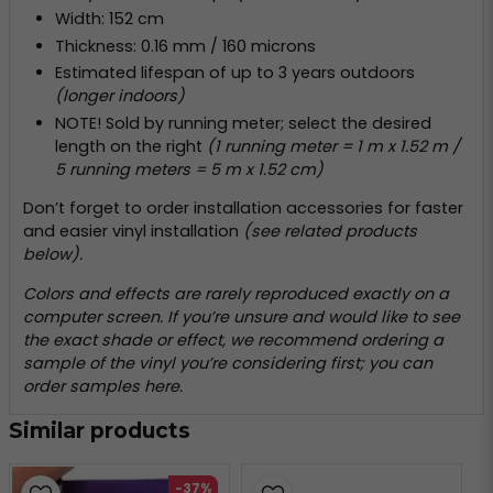
Width: 152 cm
Thickness: 0.16 mm / 160 microns
Estimated lifespan of up to 3 years outdoors
(longer indoors)
NOTE! Sold by running meter; select the desired
length on the right
(1 running meter = 1 m x 1.52 m /
5 running meters = 5 m x 1.52 cm)
Don’t forget to order installation accessories for faster
and easier vinyl installation
(see related products
below).
Colors and effects are rarely reproduced exactly on a
computer screen. If you’re unsure and would like to see
the exact shade or effect, we recommend ordering a
sample of the vinyl you’re considering first; you can
order samples
here
.
Similar products
-37%