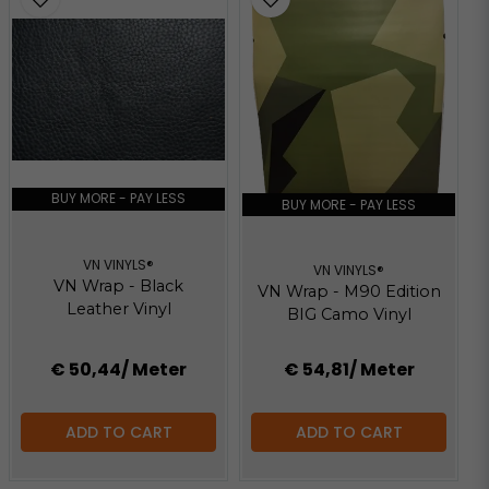
BUY MORE - PAY LESS
BUY MORE - PAY LESS
VN VINYLS®
VN VINYLS®
VN Wrap - Black
VN Wrap - M90 Edition
Leather Vinyl
BIG Camo Vinyl
€ 50,44
/ Meter
€ 54,81
/ Meter
ADD TO CART
ADD TO CART