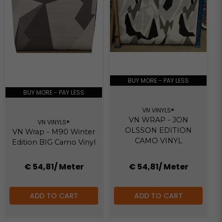
BUY MORE - PAY LESS
BUY MORE - PAY LESS
VN VINYLS®
VN WRAP - JON
VN VINYLS®
OLSSON EDITION
VN Wrap - M90 Winter
CAMO VINYL
Edition BIG Camo Vinyl
€ 54,81
/ Meter
€ 54,81
/ Meter
ADD TO CART
ADD TO CART