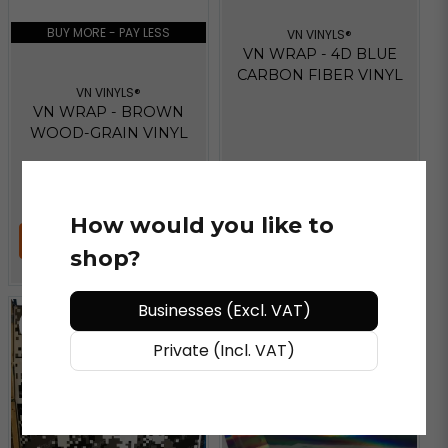
BUY MORE - PAY LESS
VN VINYLS®
VN WRAP - 4D BLUE
CARBON FIBER VINYL
VN VINYLS®
VN WRAP - BROWN
WOOD-GRAIN VINYL
€ 54,81
/ Meter
€ 41,61
/ Meter
How would you like to
ADD TO CART
ADD TO CART
shop?
Businesses (Excl. VAT)
Private (Incl. VAT)