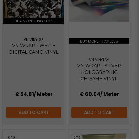
BUY MORE - PAY LESS
VN VINYLS®
BUY MORE - PAY LESS
VN WRAP - WHITE
DIGITAL CAMO VINYL
VN VINYLS®
VN WRAP - SILVER
HOLOGRAPHIC
CHROME VINYL
€ 54,81
/ Meter
€ 60,04
/ Meter
ADD TO CART
ADD TO CART