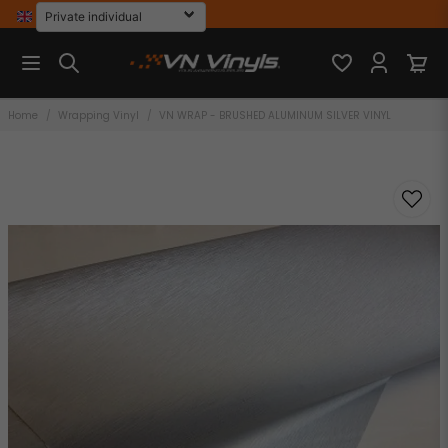
Home
Wrapping Vinyl
VN WRAP - BRUSHED ALUMINUM SILVER VINYL