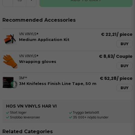
Recommended Accessories
VN VINYLS®
€ 22,21
/ piece
Medium Application Kit
BUY
VN VINYLS®
€ 8,63
/ Couple
Wrapping gloves
BUY
3M™
€ 52,28
/ piece
3M Knifeless Finish Line Tape, 50 m
BUY
HOS VN VINYLS HAR VI
Stort lager
Trygga betalsätt
Snabba leveranser
35 000+ nöjda kunder
Related Categories