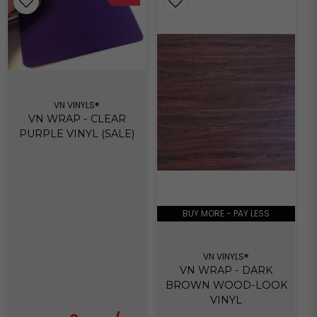
VN VINYLS®
VN WRAP - CLEAR
PURPLE VINYL (SALE)
BUY MORE - PAY LESS
VN VINYLS®
VN WRAP - DARK
BROWN WOOD-LOOK
VINYL