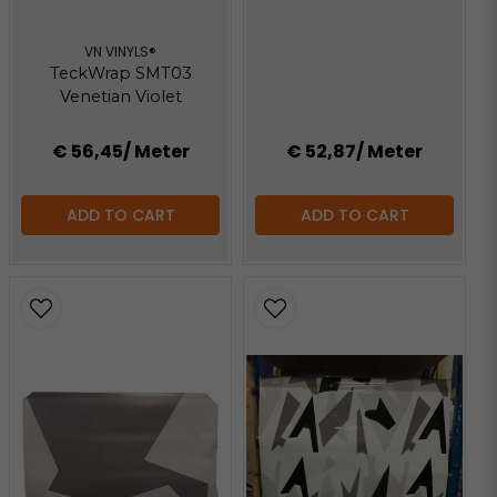
VN VINYLS®
TeckWrap SMT03
Venetian Violet
€ 56,45
/ Meter
€ 52,87
/ Meter
ADD TO CART
ADD TO CART