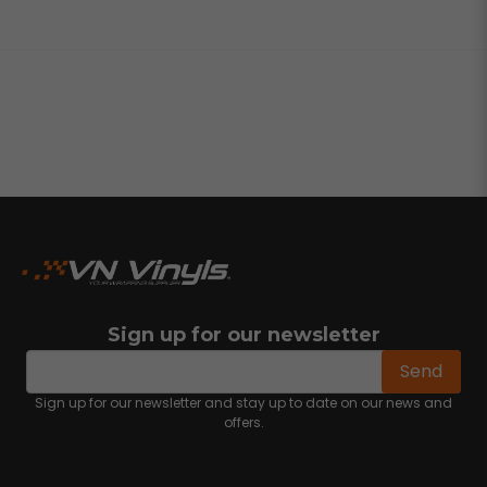
Sign up for our newsletter
email
Email address
Send
Sign up for our newsletter and stay up to date on our news and
offers.