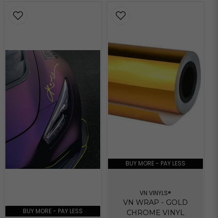
BUY MORE - PAY LESS
VN VINYLS®
VN WRAP - GOLD
BUY MORE - PAY LESS
CHROME VINYL