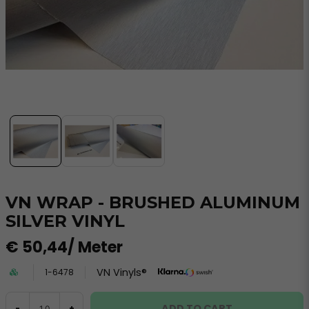
VN WRAP - BRUSHED ALUMINUM
SILVER VINYL
€ 50,44
/ Meter
VN Vinyls®
1-6478
ADD TO CART
-
+