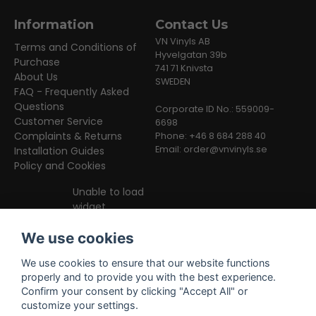
Information
Contact Us
VN Vinyls AB
Terms and Conditions of
Hyvelgatan 39b
Purchase
741 71 Knivsta
About Us
SWEDEN
FAQ - Frequently Asked
Questions
Corporate ID No.: 559009-
Customer Service
6698
Complaints & Returns
Phone: +46 8 684 288 40
Email:
order@vnvinyls.se
Installation Guides
Policy and Cookies
Unable to load
widget
We use cookies
We use cookies to ensure that our website functions
properly and to provide you with the best experience.
Confirm your consent by clicking "Accept All" or
customize your settings.
Facebook
Instagram
TikTok