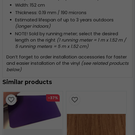
Width: 152 cm
Thickness: 0.19 mm / 190 microns
Estimated lifespan of up to 3 years outdoors
(longer indoors)
NOTE! Sold by running meter; select the desired
length on the right
(1 running meter = 1 m x 1.52 m /
5 running meters = 5 m x 1.52 cm)
Don’t forget to order installation accessories for faster
and easier installation of the vinyl
(see related products
below)
Similar products
-37%