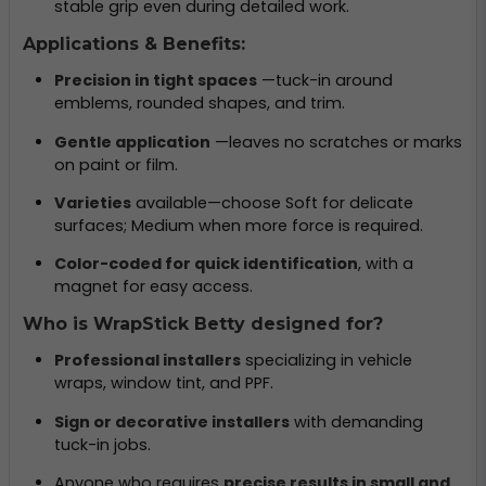
stable grip even during detailed work.
Applications & Benefits:
Precision in tight spaces
—tuck-in around
emblems, rounded shapes, and trim.
Gentle application
—leaves no scratches or marks
on paint or film.
Varieties
available—choose Soft for delicate
surfaces; Medium when more force is required.
Color-coded for quick identification
, with a
magnet for easy access.
Who is WrapStick Betty designed for?
Professional installers
specializing in vehicle
wraps, window tint, and PPF.
Sign or decorative installers
with demanding
tuck-in jobs.
Anyone who requires
precise results in small and