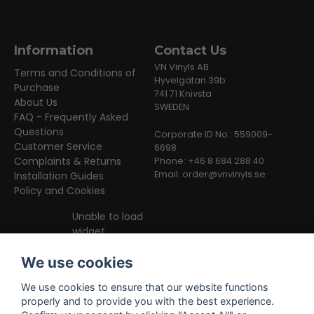
Information
Contact Us
VN Vinyls AB
Terms and Conditions of
Hyvelgatan 39b
Purchase
741 71 Knivsta
About Us
SWEDEN
FAQ - Frequently Asked
Questions
Corporate ID No.: 559009-
Customer Service
6698
Complaints & Returns
Phone: +46 8 684 288 40
Email:
order@vnvinyls.se
Installation Guides
Policy and Cookies
Unable to load
widget
We use cookies
We use cookies to ensure that our website functions
properly and to provide you with the best experience.