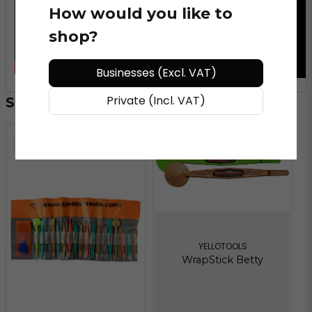
How would you like to
shop?
Businesses (Excl. VAT)
Private (Incl. VAT)
Similar products
YELLOTOOLS
WrapStick Betty