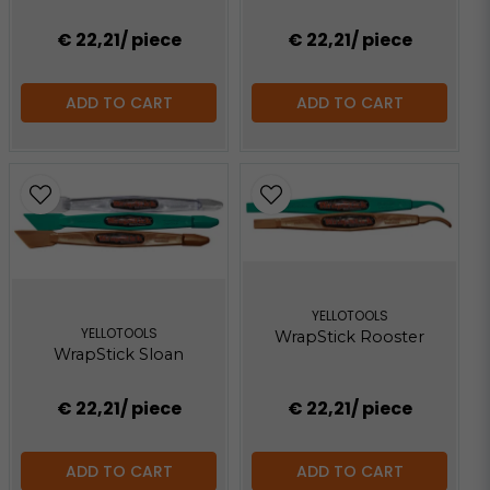
€ 22,21
/ piece
€ 22,21
/ piece
ADD TO CART
ADD TO CART
YELLOTOOLS
YELLOTOOLS
WrapStick Rooster
WrapStick Sloan
€ 22,21
/ piece
€ 22,21
/ piece
ADD TO CART
ADD TO CART