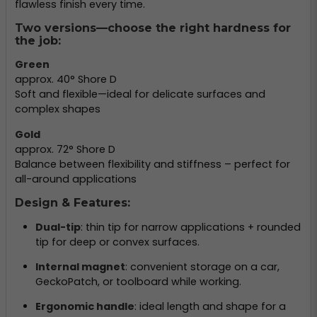
flawless finish every time.
Two versions—choose the right hardness for
the job:
Green
approx. 40° Shore D
Soft and flexible—ideal for delicate surfaces and
complex shapes
Gold
approx. 72° Shore D
Balance between flexibility and stiffness – perfect for
all-around applications
Design & Features:
Dual-tip
: thin tip for narrow applications + rounded
tip for deep or convex surfaces.
Internal magnet
: convenient storage on a car,
GeckoPatch, or toolboard while working.
Ergonomic handle
: ideal length and shape for a