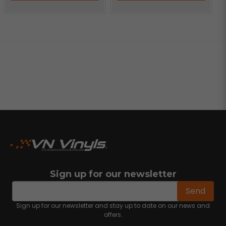
Sign up for our newsletter
email
Email address
Send
Sign up for our newsletter and stay up to date on our news and
offers.