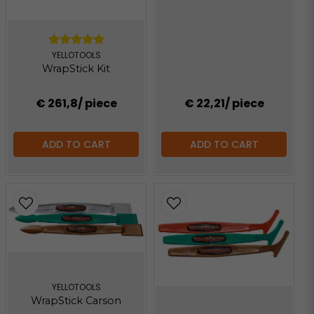
YELLOTOOLS
WrapStick Kit
€ 261,8
/ piece
€ 22,21
/ piece
ADD TO CART
ADD TO CART
YELLOTOOLS
WrapStick Carson