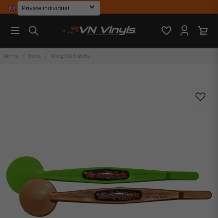
Home
Tools
WrapStick Betty