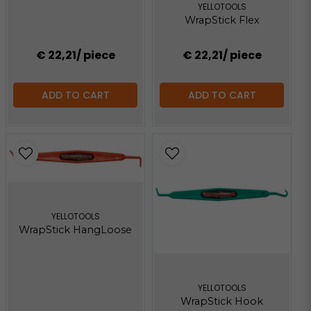
YELLOTOOLS
WrapStick Flex
€ 22,21
/ piece
€ 22,21
/ piece
ADD TO CART
ADD TO CART
YELLOTOOLS
WrapStick HangLoose
YELLOTOOLS
WrapStick Hook