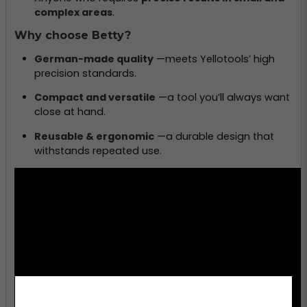
complex areas
.
Why choose Betty?
German-made quality
—meets Yellotools’ high
precision standards.
Compact and versatile
—a tool you’ll always want
close at hand.
Reusable & ergonomic
—a durable design that
withstands repeated use.