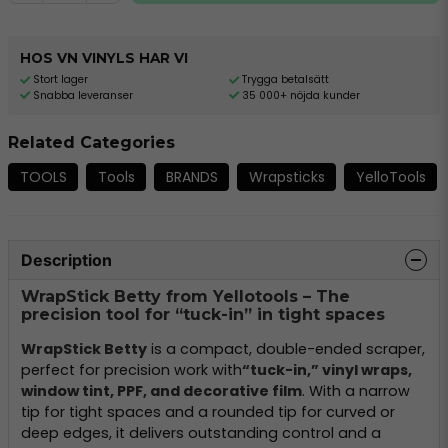
HOS VN VINYLS HAR VI
Stort lager
Trygga betalsätt
Snabba leveranser
35 000+ nöjda kunder
Related Categories
TOOLS
Tools
BRANDS
Wrapsticks
YelloTools
Description
WrapStick Betty from Yellotools – The
precision tool for “tuck-in” in tight spaces
WrapStick Betty
is a compact, double-ended scraper,
perfect for precision work with
“tuck-in,” vinyl wraps,
window tint, PPF, and decorative film
. With a narrow
tip for tight spaces and a rounded tip for curved or
deep edges, it delivers outstanding control and a