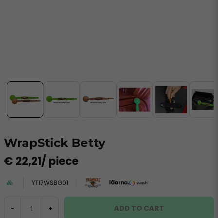
WrapStick Betty
€ 22,21
/ piece
YT17WSBG01
ADD TO CART
-
+