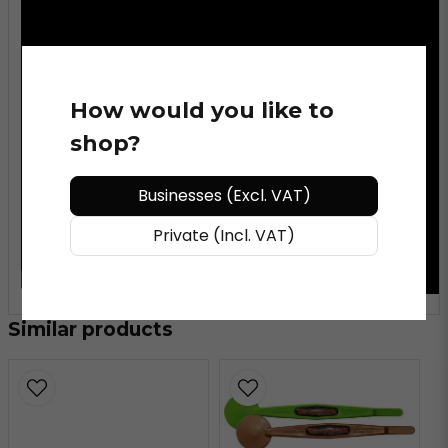
How would you like to
shop?
Businesses (Excl. VAT)
Private (Incl. VAT)
Similar products