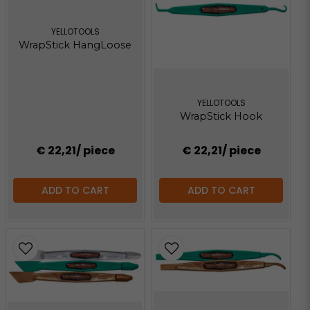
YELLOTOOLS
WrapStick HangLoose
YELLOTOOLS
WrapStick Hook
€ 22,21
/ piece
€ 22,21
/ piece
ADD TO CART
ADD TO CART