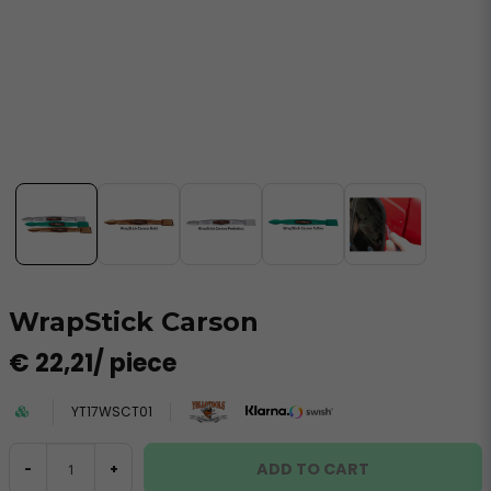
WrapStick Carson
€ 22,21
/ piece
YT17WSCT01
ADD TO CART
-
+