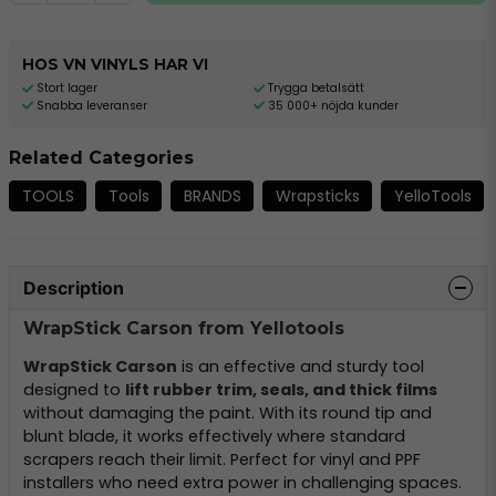
HOS VN VINYLS HAR VI
Stort lager
Trygga betalsätt
Snabba leveranser
35 000+ nöjda kunder
Related Categories
TOOLS
Tools
BRANDS
Wrapsticks
YelloTools
Description
WrapStick Carson from Yellotools
WrapStick Carson
is an effective and sturdy tool
designed to
lift rubber trim, seals, and thick films
without damaging the paint. With its round tip and
blunt blade, it works effectively where standard
scrapers reach their limit. Perfect for vinyl and PPF
installers who need extra power in challenging spaces.