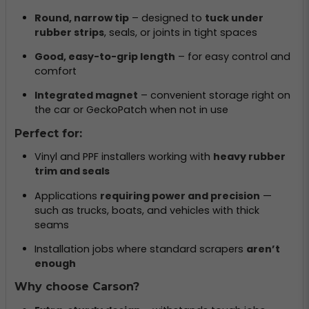
Round, narrow tip
– designed to
tuck under
rubber strips
, seals, or joints in tight spaces
Good, easy-to-grip length
– for easy control and
comfort
Integrated magnet
– convenient storage right on
the car or GeckoPatch when not in use
Perfect for:
Vinyl and PPF installers working with
heavy rubber
trim and seals
Applications
requiring power and precision
—
such as trucks, boats, and vehicles with thick
seams
Installation jobs where standard scrapers
aren’t
enough
Why choose Carson?