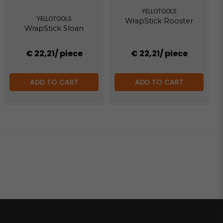
YELLOTOOLS
YELLOTOOLS
WrapStick Rooster
WrapStick Sloan
€ 22,21
/ piece
€ 22,21
/ piece
ADD TO CART
ADD TO CART