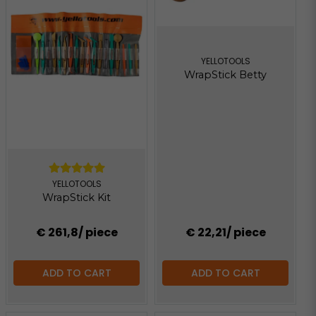
YELLOTOOLS
WrapStick Betty
YELLOTOOLS
WrapStick Kit
€ 261,8
/ piece
€ 22,21
/ piece
ADD TO CART
ADD TO CART