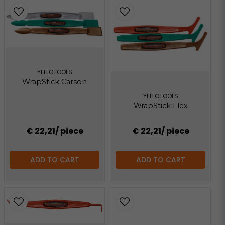
YELLOTOOLS
WrapStick Carson
YELLOTOOLS
WrapStick Flex
€ 22,21
/ piece
€ 22,21
/ piece
ADD TO CART
ADD TO CART