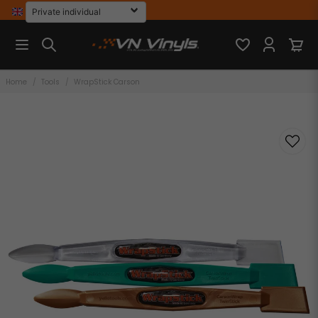
Home
Tools
WrapStick Carson