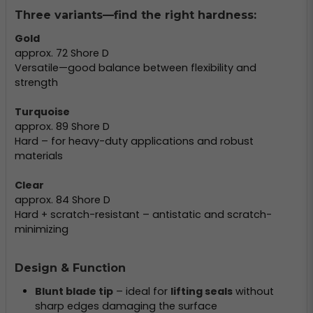
Three variants—find the right hardness:
Gold
approx. 72 Shore D
Versatile—good balance between flexibility and
strength
Turquoise
approx. 89 Shore D
Hard – for heavy-duty applications and robust
materials
Clear
approx. 84 Shore D
Hard + scratch-resistant – antistatic and scratch-
minimizing
Design & Function
Blunt blade tip
– ideal for
lifting seals
without
sharp edges damaging the surface