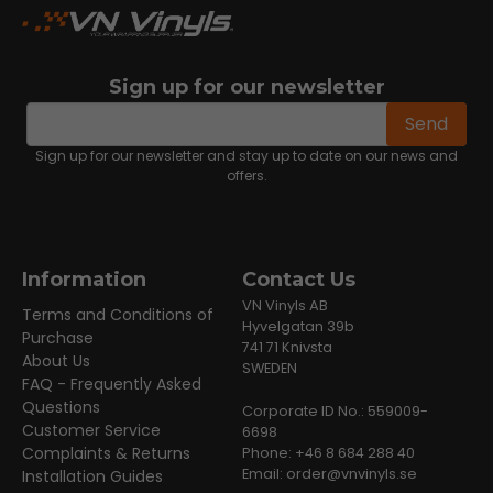
Sign up for our newsletter
email
Email address
Send
Sign up for our newsletter and stay up to date on our news and
offers.
Information
Contact Us
VN Vinyls AB
Terms and Conditions of
Hyvelgatan 39b
Purchase
741 71 Knivsta
About Us
SWEDEN
FAQ - Frequently Asked
Questions
Corporate ID No.: 559009-
Customer Service
6698
Complaints & Returns
Phone: +46 8 684 288 40
Email:
order@vnvinyls.se
Installation Guides