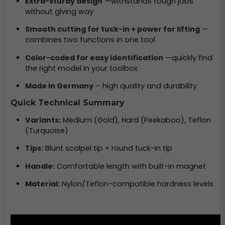
Extra-sturdy design
—withstands tough jobs
without giving way
Smooth cutting for tuck-in + power for lifting
—
combines two functions in one tool
Color-coded for easy identification
—quickly find
the right model in your toolbox
Made in Germany
– high quality and durability
Quick Technical Summary
Variants:
Medium (Gold), Hard (Peekaboo), Teflon
(Turquoise)
Tips:
Blunt scalpel tip + round tuck-in tip
Handle:
Comfortable length with built-in magnet
Material:
Nylon/Teflon-compatible hardness levels