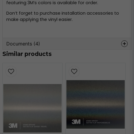
featuring 3M’s colors is available for order.
Don’t forget to purchase installation accessories to
make applying the vinyl easier.
Documents (4)
Similar products
wrap-film-series-2080-
Hämta
product-bulletin.pdf
509.21 KB
3m-faq-2080.pdf
Hämta
184.25 KB
3m-faq-maintenance-
Hämta
2080.pdf
147.67 KB
3m-tripstrix-2080.pdf
Hämta