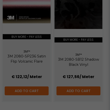
BUY MORE - PAY LESS
BUY MORE - PAY LESS
3M™
3M™
3M 2080-SP236 Satin
3M 2080-SB12 Shadow
Flip Volcanic Flare
Black Vinyl
€ 122,12
/ Meter
€ 127,56
/ Meter
ADD TO CART
ADD TO CART