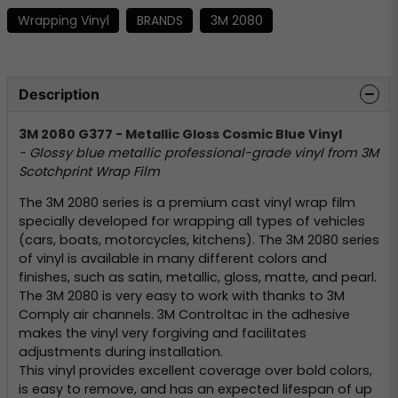
Wrapping Vinyl
BRANDS
3M 2080
Description
3M 2080 G377 - Metallic Gloss Cosmic Blue Vinyl
- Glossy blue metallic professional-grade vinyl from 3M
Scotchprint Wrap Film
The 3M 2080 series is a premium cast vinyl wrap film
specially developed for wrapping all types of vehicles
(cars, boats, motorcycles, kitchens). The 3M 2080 series
of vinyl is available in many different colors and
finishes, such as satin, metallic, gloss, matte, and pearl.
The 3M 2080 is very easy to work with thanks to 3M
Comply air channels. 3M Controltac in the adhesive
makes the vinyl very forgiving and facilitates
adjustments during installation.
This vinyl provides excellent coverage over bold colors,
is easy to remove, and has an expected lifespan of up