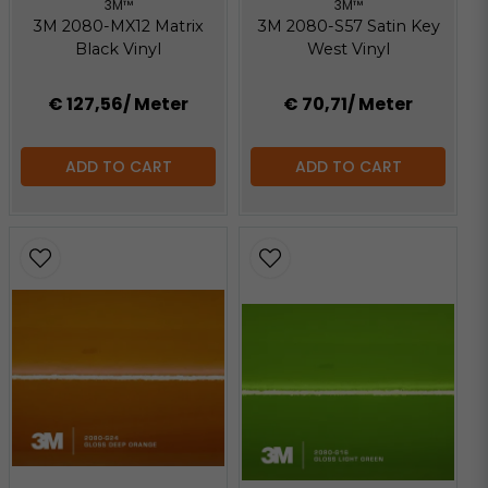
3M™
3M™
3M 2080-MX12 Matrix
3M 2080-S57 Satin Key
Black Vinyl
West Vinyl
€ 127,56
/ Meter
€ 70,71
/ Meter
ADD TO CART
ADD TO CART