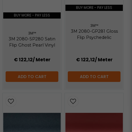
2.07 MB
BUY MORE - PAY LESS
BUY MORE - PAY LESS
3M™
3M 2080-GP281 Gloss
3M™
Flip Psychedelic
3M 2080-SP280 Satin
Flip Ghost Pearl Vinyl
€ 122,12
/ Meter
€ 122,12
/ Meter
ADD TO CART
ADD TO CART