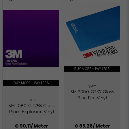
BUY MORE - PAY LESS
BUY MORE - PAY LESS
3M™
3M 2080-G337 Gloss
Blue Fire Vinyl
3M™
3M 1080-GP258 Gloss
Plum Explosion Vinyl
€ 90,11
/ Meter
€ 85,26
/ Meter