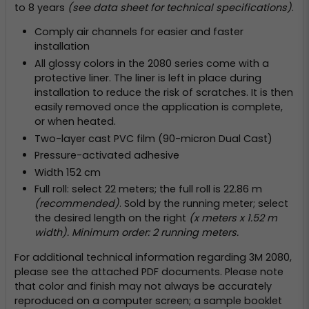
to 8 years
(see data sheet for technical specifications)
.
Comply air channels for easier and faster
installation
All glossy colors in the 2080 series come with a
protective liner. The liner is left in place during
installation to reduce the risk of scratches. It is then
easily removed once the application is complete,
or when heated.
Two-layer cast PVC film (90-micron Dual Cast)
Pressure-activated adhesive
Width 152 cm
Full roll: select 22 meters; the full roll is 22.86 m
(recommended)
. Sold by the running meter; select
the desired length on the right
(x meters x 1.52 m
width). Minimum order: 2 running meters.
For additional technical information regarding 3M 2080,
please see the attached PDF documents. Please note
that color and finish may not always be accurately
reproduced on a computer screen; a sample booklet