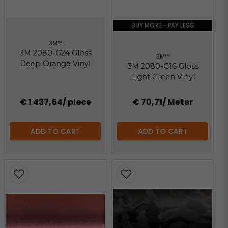
BUY MORE - PAY LESS
3M™
3M 2080-G24 Gloss
3M™
Deep Orange Vinyl
3M 2080-G16 Gloss
Light Green Vinyl
€ 1 437,64
/ piece
€ 70,71
/ Meter
ADD TO CART
ADD TO CART