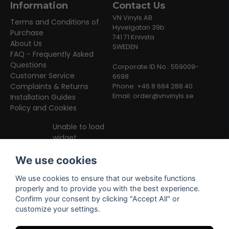
Information
Contact Us
VN Vinyls AB
Terms and Conditions of
Hyvelgatan 39b
Purchase
741 71 Knivsta
About Us
SWEDEN
FAQ - Frequently Asked
Questions
Corporate ID No.: 559009-
Customer Service
6698
Complaints & Returns
Phone: +46 8 684 288 40
Email:
order@vnvinyls.se
Installation Guides
Policy and Cookies
Unable to load
widget
We use cookies
We use cookies to ensure that our website functions
properly and to provide you with the best experience.
Confirm your consent by clicking "Accept All" or
customize your settings.
Facebook
Instagram
TikTok