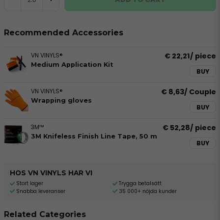
Recommended Accessories
VN VINYLS®
€ 22,21
/ piece
Medium Application Kit
BUY
VN VINYLS®
€ 8,63
/ Couple
Wrapping gloves
BUY
3M™
€ 52,28
/ piece
3M Knifeless Finish Line Tape, 50 m
BUY
HOS VN VINYLS HAR VI
Stort lager
Trygga betalsätt
Snabba leveranser
35 000+ nöjda kunder
Related Categories