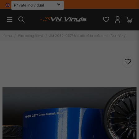
Home
Wrapping Vinyl
3M 2080-G377 Metallic Gloss Cosmic Blue Vinyl