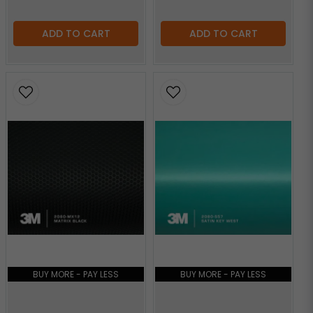
ADD TO CART
ADD TO CART
BUY MORE - PAY LESS
BUY MORE - PAY LESS