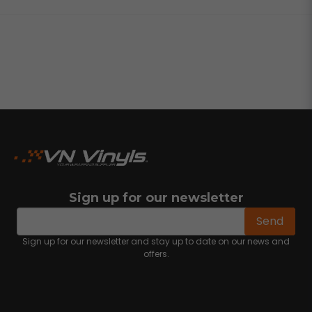
Sign up for our newsletter
email
Email address
Send
Sign up for our newsletter and stay up to date on our news and
offers.