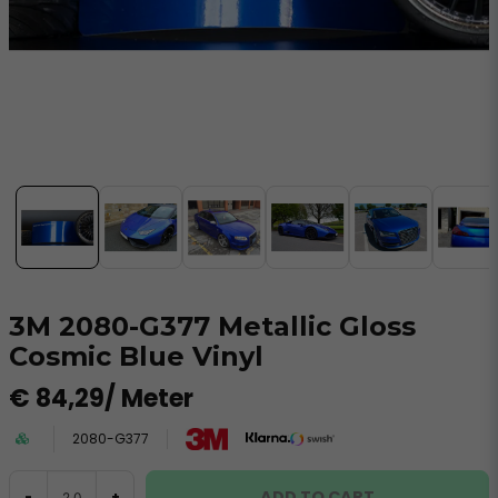
3M 2080-G377 Metallic Gloss
Cosmic Blue Vinyl
€ 84,29
/ Meter
2080-G377
ADD TO CART
-
+