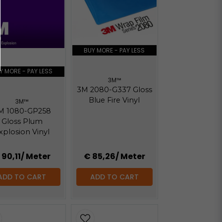
Hämta
Hämta
BUY MORE - PAY LESS
Y MORE - PAY LESS
3M™
3M 2080-G337 Gloss
Blue Fire Vinyl
3M™
M 1080-GP258
Gloss Plum
xplosion Vinyl
 90,11
/ Meter
€ 85,26
/ Meter
ADD TO CART
ADD TO CART