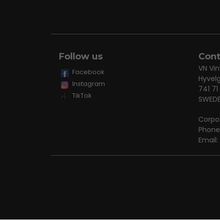
Follow us
Cont
VN Vin
Facebook
Hyvel
Instagram
741 71
TikTok
SWED
Corpo
Phone
Email: