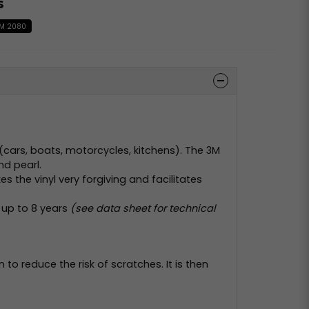
s
M 2080
 (cars, boats, motorcycles, kitchens). The 3M
nd pearl.
 the vinyl very forgiving and facilitates
 up to 8 years
(see data sheet for technical
on to reduce the risk of scratches. It is then