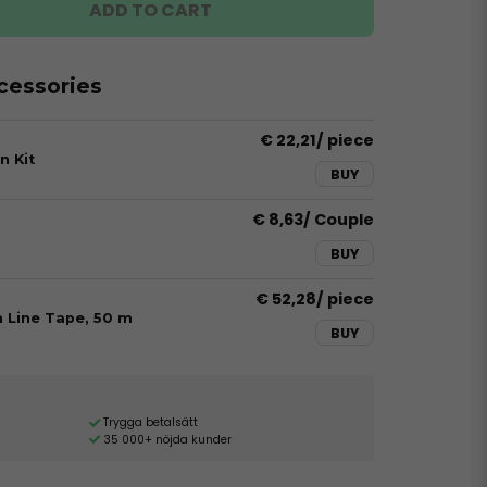
ADD TO CART
essories
€ 22,21
/ piece
n Kit
BUY
€ 8,63
/ Couple
BUY
€ 52,28
/ piece
h Line Tape, 50 m
BUY
Trygga betalsätt
35 000+ nöjda kunder