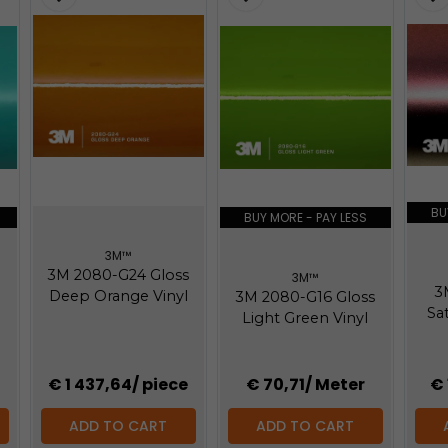
BU
BUY MORE - PAY LESS
3M™
3M 2080-G24 Gloss
3M™
3
Deep Orange Vinyl
3M 2080-G16 Gloss
Sat
Light Green Vinyl
€ 1 437,64
/ piece
€ 70,71
/ Meter
€ 
ADD TO CART
ADD TO CART