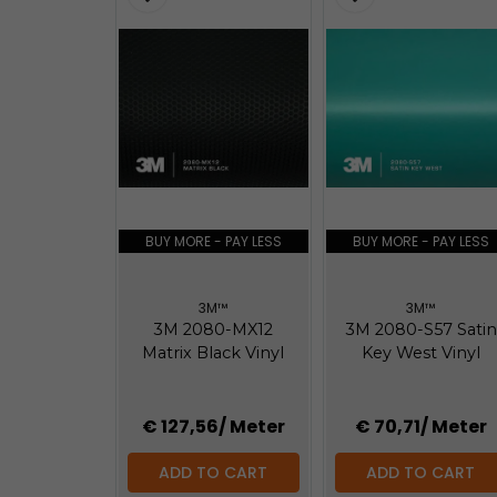
BUY MORE - PAY LESS
BUY MORE - PAY LESS
3M™
3M™
3M 2080-MX12
3M 2080-S57 Satin
Matrix Black Vinyl
Key West Vinyl
€ 127,56
/ Meter
€ 70,71
/ Meter
ADD TO CART
ADD TO CART