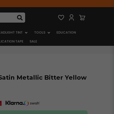
EADLIGHT TINT
TOOLS
EDUCATION
LICATION TAPE
SALE
atin Metallic Bitter Yellow