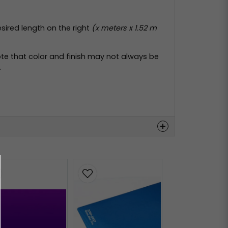
esired length on the right
(x meters x 1.52 m
te that color and finish may not always be
.
Hämta
Hämta