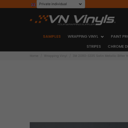
SAMPLES
WRAPPING VINYL
PAINT PR
STRIPES
CHROME D
Home
Wrapping Vinyl
3M 2080-S335 Satin Metallic Bitter Y