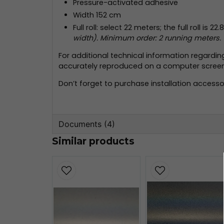
Pressure-activated adhesive
Width 152 cm
Full roll: select 22 meters; the full roll is 2
width). Minimum order: 2 running meters.
For additional technical information regardi
accurately reproduced on a computer screen; 
Don’t forget to purchase installation accessor
Documents (4)
Similar products
wrap-film-series-2080-product-bul
509.21 KB
3m-tripstrix-2080.pdf
2.07 MB
3m-faq-2080.pdf