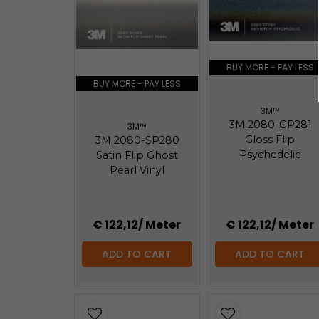
184.25 KB
3m-faq-maintenance-2080.pdf
147.67 KB
BUY MORE - PAY LESS
BUY MORE - PAY LESS
3M™
3M 2080-GP281
3M™
Gloss Flip
3M 2080-SP280
Psychedelic
Satin Flip Ghost
Pearl Vinyl
€ 122,12
/ Meter
€ 122,12
/ Meter
ADD TO CART
ADD TO CART