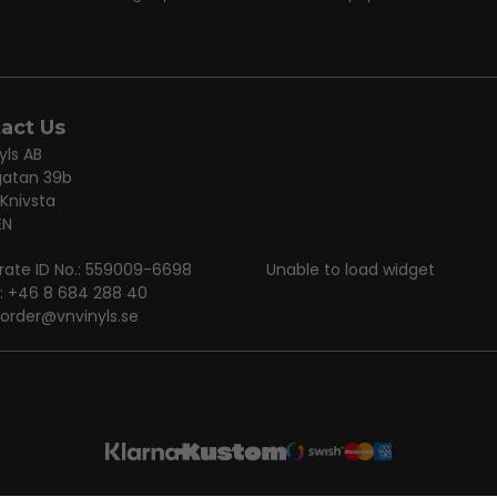
act Us
yls AB
gatan 39b
 Knivsta
EN
rate ID No.: 559009-6698
Unable to load widget
: +46 8 684 288 40
order@vnvinyls.se