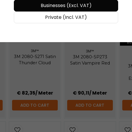
Businesses (Excl. VAT)
Private (Incl. VAT)
BUY MORE - PAY LESS
BUY MORE - PAY LESS
BU
3M™
3M™
3M 2080-S271 Satin
3M 2080-SP273
Thunder Cloud
Satin Vampire Red
3
E
€ 82,35
/ Meter
€ 90,11
/ Meter
€
ADD TO CART
ADD TO CART