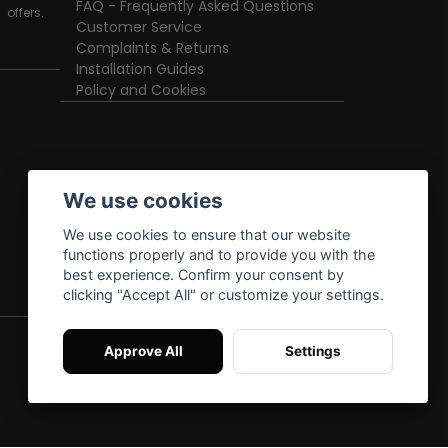
FAQ - Frequently Asked Questions
offers.
Customer Service
Complaints & Returns
Installation Guides
Policy and Cookies
We use cookies
We use cookies to ensure that our website
functions properly and to provide you with the
best experience. Confirm your consent by
clicking "Accept All" or customize your settings.
Approve All
Settings