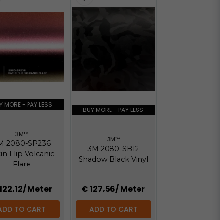
Y MORE - PAY LESS
BUY MORE - PAY LESS
3M™
3M™
M 2080-SP236
3M 2080-SB12
in Flip Volcanic
Shadow Black Vinyl
Flare
122,12
/ Meter
€ 127,56
/ Meter
ADD TO CART
ADD TO CART