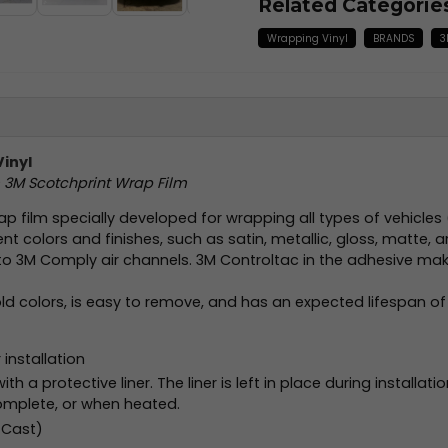
Related Categorie
Wrapping Vinyl
BRANDS
3
Vinyl
m 3M Scotchprint Wrap Film
ap film specially developed for wrapping all types of vehicles
ent colors and finishes, such as satin, metallic, gloss, matte, a
to 3M Comply air channels. 3M Controltac in the adhesive makes
old colors, is easy to remove, and has an expected lifespan of
installation
h a protective liner. The liner is left in place during installati
omplete, or when heated.
 Cast)