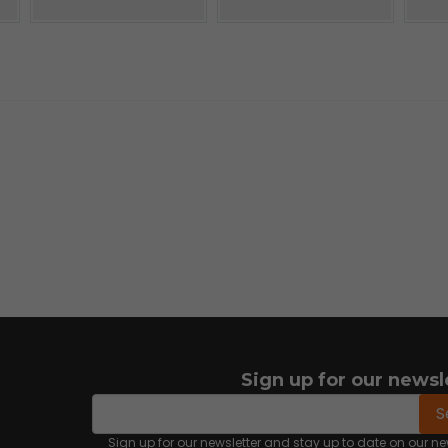
Sign up for our newsl
email
Email address
S
Sign up for our newsletter and stay up to date on our 