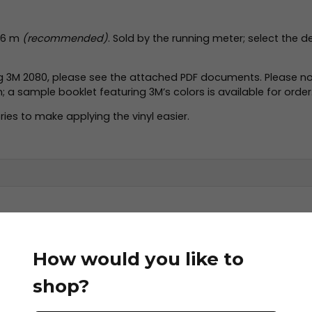
2.86 m
(recommended)
. Sold by the running meter; select the d
ng 3M 2080, please see the attached PDF documents. Please no
a sample booklet featuring 3M’s colors is available for order
ies to make applying the vinyl easier.
letin.pdf
How would you like to
shop?