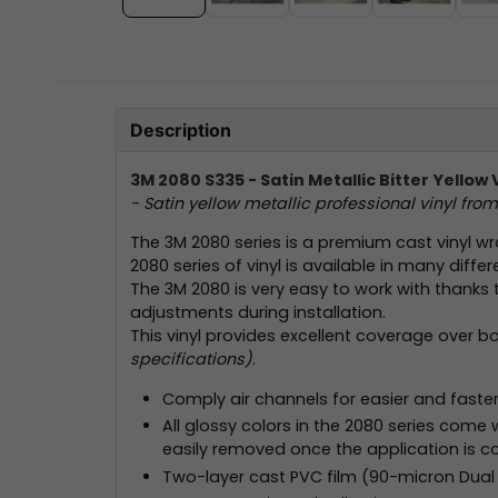
Description
3M 2080 S335 - Satin Metallic Bitter Yellow 
- Satin yellow metallic professional vinyl fro
The 3M 2080 series is a premium cast vinyl wr
2080 series of vinyl is available in many differ
The 3M 2080 is very easy to work with thanks 
adjustments during installation.
This vinyl provides excellent coverage over b
specifications)
.
Comply air channels for easier and faster 
All glossy colors in the 2080 series come wit
easily removed once the application is c
Two-layer cast PVC film (90-micron Dual