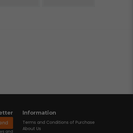
etter
Information
end
Terms and Conditions of Purchase
About Us
news and