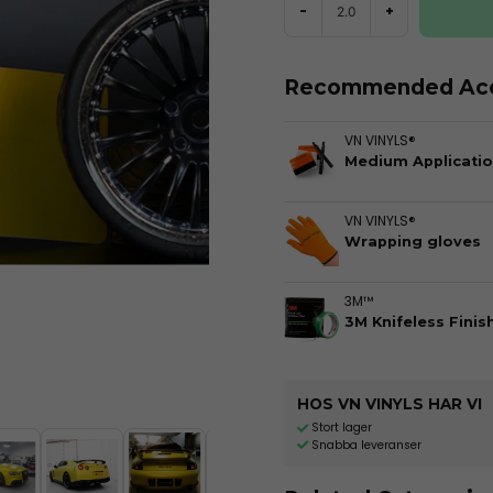
-
+
Recommended Acc
VN VINYLS®
Medium Applicatio
VN VINYLS®
Wrapping gloves
3M™
3M Knifeless Finis
HOS VN VINYLS HAR VI
Stort lager
Snabba leveranser