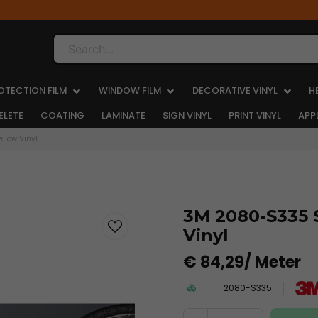
Search...
OTECTION FILM
WINDOW FILM
DECORATIVE VINYL
H
ELETE
COATING
LAMINATE
SIGN VINYL
PRINT VINYL
APP
ellow Vinyl
3M 2080-S335 S
Vinyl
€ 84,29
/ Meter
2080-S335