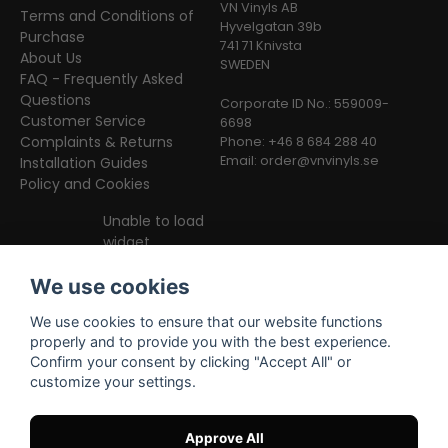
VN Vinyls AB
Terms and Conditions of
Hyvelgatan 39b
Purchase
741 71 Knivsta
About Us
SWEDEN
FAQ - Frequently Asked
Questions
Corporate ID No.: 559009-
Customer Service
6698
Complaints & Returns
Phone: +46 8 684 288 40
Email:
order@vnvinyls.se
Installation Guides
Policy and Cookies
Unable to load
widget
We use cookies
We use cookies to ensure that our website functions
properly and to provide you with the best experience.
Confirm your consent by clicking "Accept All" or
customize your settings.
Facebook
Instagram
TikTok
Approve All