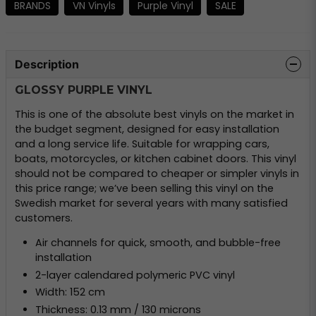
BRANDS
VN Vinyls
Purple Vinyl
SALE
Description
GLOSSY PURPLE VINYL
This is one of the absolute best vinyls on the market in
the budget segment, designed for easy installation
and a long service life. Suitable for wrapping cars,
boats, motorcycles, or kitchen cabinet doors. This vinyl
should not be compared to cheaper or simpler vinyls in
this price range; we’ve been selling this vinyl on the
Swedish market for several years with many satisfied
customers.
Air channels for quick, smooth, and bubble-free
installation
2-layer calendared polymeric PVC vinyl
Width: 152 cm
Thickness: 0.13 mm / 130 microns