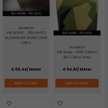
BUY MORE - PAY LESS
VN VINYLS®
VN WRAP - BRUSHED
BUY MORE - PAY LESS
ALUMINUM DARK GRAY
VINYL
VN VINYLS®
VN Wrap - M90 Edition
BIG Camo Vinyl
€ 50,44
/ Meter
€ 54,81
/ Meter
ADD TO CART
ADD TO CART