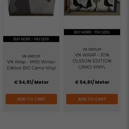
BUY MORE - PAY LESS
BUY MORE - PAY LESS
VN VINYLS®
VN WRAP - JON
VN VINYLS®
OLSSON EDITION
VN Wrap - M90 Winter
CAMO VINYL
Edition BIG Camo Vinyl
€ 54,81
/ Meter
€ 54,81
/ Meter
ADD TO CART
ADD TO CART