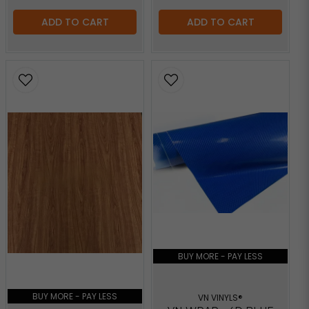
ADD TO CART
ADD TO CART
BUY MORE - PAY LESS
BUY MORE - PAY LESS
VN VINYLS®