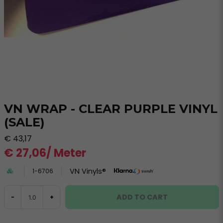
VN WRAP - CLEAR PURPLE VINYL
(SALE)
€ 43,17
€ 27,06
/ Meter
VN Vinyls®
1-6706
ADD TO CART
-
+