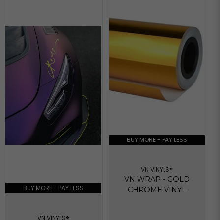
BUY MORE - PAY LESS
VN VINYLS®
VN WRAP - GOLD
BUY MORE - PAY LESS
CHROME VINYL
VN VINYLS®