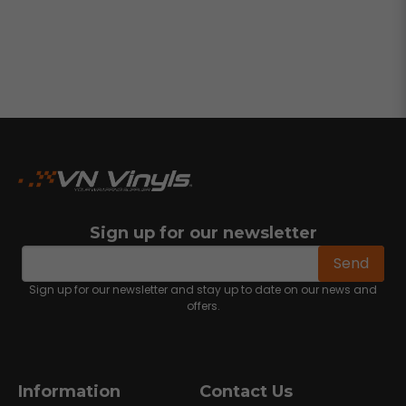
Sign up for our newsletter
email
Email address
Send
Sign up for our newsletter and stay up to date on our news and
offers.
Information
Contact Us