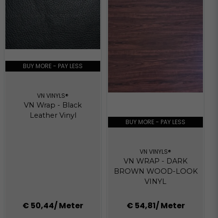
BUY MORE - PAY LESS
VN VINYLS®
VN Wrap - Black
Leather Vinyl
BUY MORE - PAY LESS
VN VINYLS®
VN WRAP - DARK
BROWN WOOD-LOOK
VINYL
€ 50,44
/ Meter
€ 54,81
/ Meter