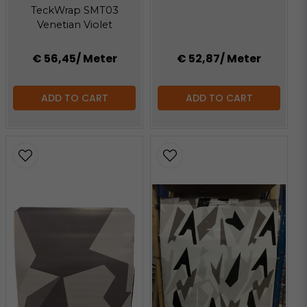
TeckWrap SMT03
Venetian Violet
€ 56,45
/ Meter
€ 52,87
/ Meter
ADD TO CART
ADD TO CART