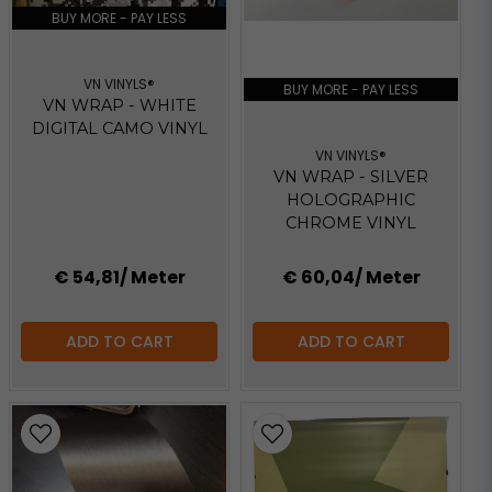
BUY MORE - PAY LESS
VN VINYLS®
BUY MORE - PAY LESS
VN WRAP - WHITE
DIGITAL CAMO VINYL
VN VINYLS®
VN WRAP - SILVER
HOLOGRAPHIC
CHROME VINYL
€ 54,81
/ Meter
€ 60,04
/ Meter
ADD TO CART
ADD TO CART