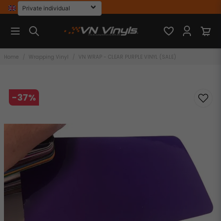
Home
Wrapping Vinyl
VN WRAP - CLEAR PURPLE VINYL (SALE)
-
37
%