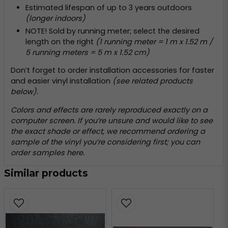
Estimated lifespan of up to 3 years outdoors
(longer indoors)
NOTE! Sold by running meter; select the desired
length on the right
(1 running meter = 1 m x 1.52 m /
5 running meters = 5 m x 1.52 cm)
Don’t forget to order installation accessories for faster
and easier vinyl installation
(see related products
below).
Colors and effects are rarely reproduced exactly on a
computer screen. If you’re unsure and would like to see
the exact shade or effect, we recommend ordering a
sample of the vinyl you’re considering first; you can
order samples
here
.
Similar products