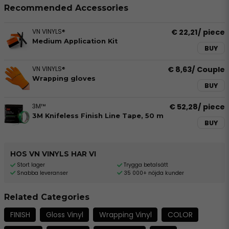
Recommended Accessories
VN VINYLS®
€ 22,21
/ piece
Medium Application Kit
BUY
VN VINYLS®
€ 8,63
/ Couple
Wrapping gloves
BUY
3M™
€ 52,28
/ piece
3M Knifeless Finish Line Tape, 50 m
BUY
HOS VN VINYLS HAR VI
Stort lager
Trygga betalsätt
Snabba leveranser
35 000+ nöjda kunder
Related Categories
FINISH
Gloss Vinyl
Wrapping Vinyl
COLOR